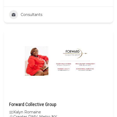
Consultants
Forward Collective Group
Kalyn Romaine
Greater DMV
,
Metro NY