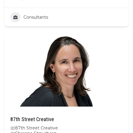
Consultants
87th Street Creative
87th Street Creative