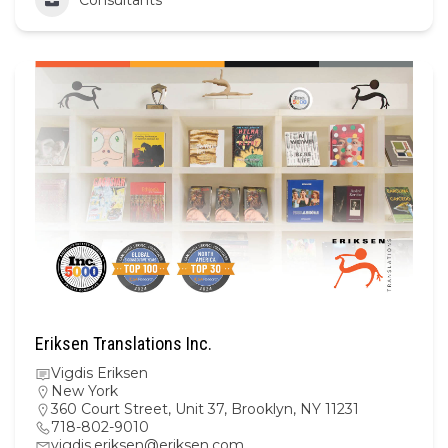
Eriksen Translations Inc.
Vigdis Eriksen
New York
360 Court Street, Unit 37, Brooklyn, NY 11231
718-802-9010
vigdis.eriksen@eriksen.com