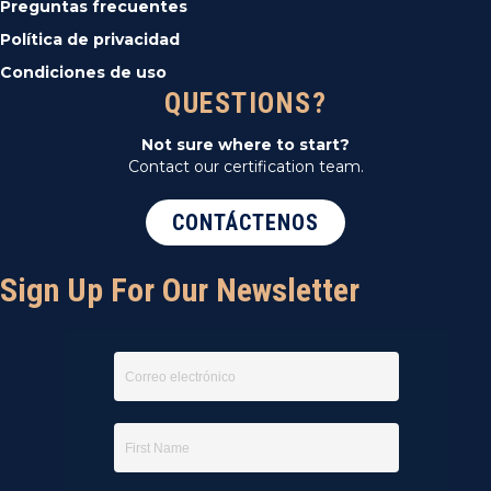
Preguntas frecuentes
Política de privacidad
Condiciones de uso
QUESTIONS?
Not sure where to start?
Contact our certification team.
CONTÁCTENOS
Sign Up For Our Newsletter