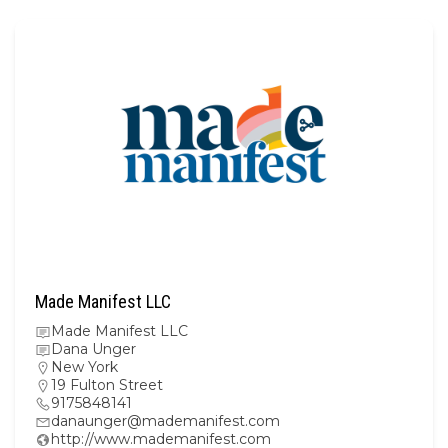
Made Manifest LLC
Made Manifest LLC
Dana Unger
New York
19 Fulton Street
9175848141
danaunger@mademanifest.com
http://www.mademanifest.com