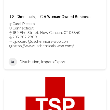
U.S. Chemicals, LLC A Woman-Owned Business
Carol Piccaro
Connecticut
189 Elm Street, New Canaan, CT 06840
203-202-2808
cjpiccaro@uschemicals-wob.com
https://www.uschemicals-wob.com/
Distribution, Import/Export