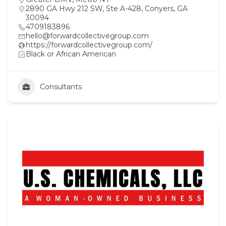
2890 GA Hwy 212 SW, Ste A-428, Conyers, GA
30094
4709183896
hello@forwardcollectivegroup.com
https://forwardcollectivegroup.com/
Black or African American
Consultants