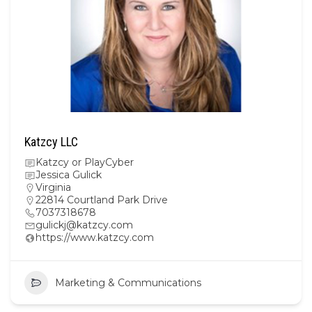
Katzcy LLC
Katzcy or PlayCyber
Jessica Gulick
Virginia
22814 Courtland Park Drive
7037318678
gulickj@katzcy.com
https://www.katzcy.com
Marketing & Communications