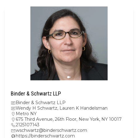
Binder & Schwartz LLP
Binder & Schwartz LLP
Wendy H Schwartz, Lauren K Handelsman
Metro NY
675 Third Avenue, 26th Floor, New York, NY 10017
2125107143
wschwartz@binderschwartz.com
https://binderschwartz.com