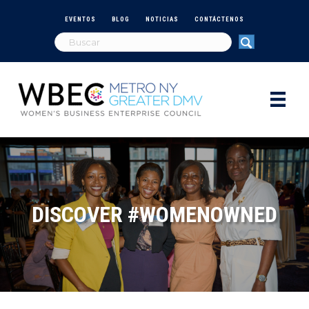
EVENTOS
BLOG
NOTICIAS
CONTÁCTENOS
DISCOVER #WOMENOWNED