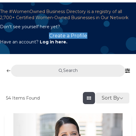
The #WomenOwned Business Directory is a registry of all
2,700+ Certified Women-Owned Businesses in Our Network
Don't see yourself here yet?
Create a Profile
Have an account?
Log in here.
Search
Sort By
54
Items Found