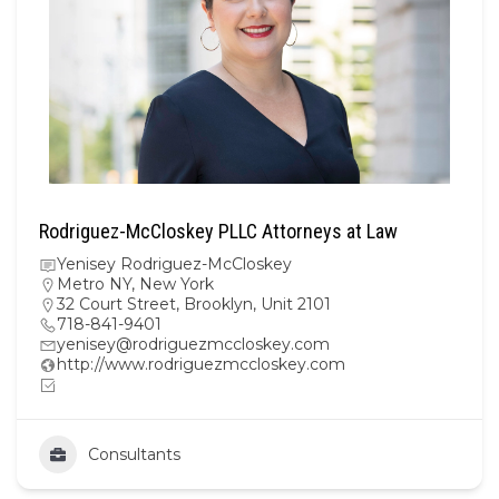
Rodriguez-McCloskey PLLC Attorneys at Law
Yenisey Rodriguez-McCloskey
Metro NY
,
New York
32 Court Street, Brooklyn, Unit 2101
718-841-9401
yenisey@rodriguezmccloskey.com
http://www.rodriguezmccloskey.com
Consultants