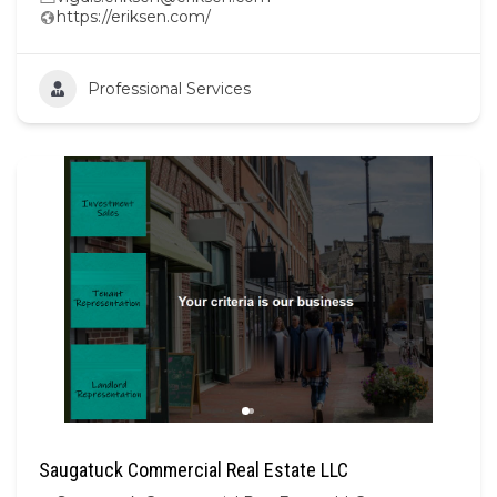
https://eriksen.com/
Professional Services
Saugatuck Commercial Real Estate LLC