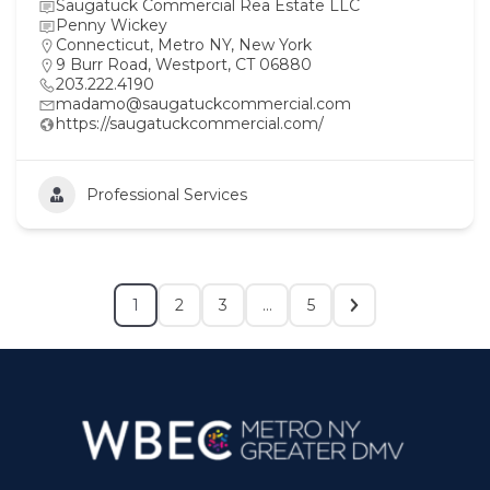
Saugatuck Commercial Rea Estate LLC
Penny Wickey
Connecticut
,
Metro NY
,
New York
9 Burr Road, Westport, CT 06880
203.222.4190
madamo@saugatuckcommercial.com
https://saugatuckcommercial.com/
Professional Services
1
2
3
…
5