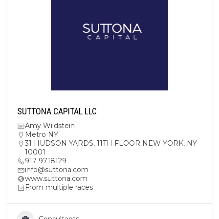
SUTTONA CAPITAL LLC
Amy Wildstein
Metro NY
31 HUDSON YARDS, 11TH FLOOR NEW YORK, NY
10001
917 9718129
info@suttona.com
www.suttona.com
From multiple races
Consultants