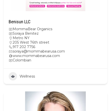
Benisun LLC
MommaBear Organics
Soraya Benitez
Metro NY
205 West 76th street
917 202 7756
soraya@mommabearusa.com
www.mommabearusa.com
Colombian
Wellness