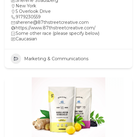
Sherene Strausberg
New York
5 Overlook Drive
9179230559
sherene@87thstreetcreative.com
https://www.87thstreetcreative.com/
Some other race (please specify below)
Caucasian
Marketing & Communications