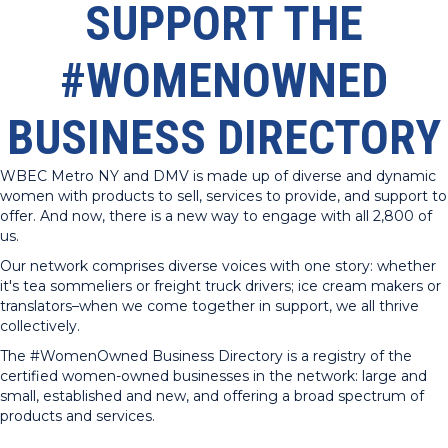
SUPPORT THE
#WOMENOWNED
BUSINESS DIRECTORY
WBEC Metro NY and DMV is made up of diverse and dynamic
women with products to sell, services to provide, and support to
offer. And now, there is a new way to engage with all 2,800 of
us.
Our network comprises diverse voices with one story: whether
it's tea sommeliers or freight truck drivers; ice cream makers or
translators–when we come together in support, we all thrive
collectively.
The #WomenOwned Business Directory is a registry of the
certified women-owned businesses in the network: large and
small, established and new, and offering a broad spectrum of
products and services.