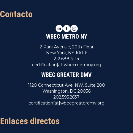
Contacto
LinkedIn
Facebook
Instagram
WBEC METRO NY
2 Park Avenue, 20th Floor
New York, NY 10016
212.688.4114
certification[at]wbecmetrony.org
WBEC GREATER DMV
1120 Connecticut Ave. NW, Suite 200
Washington, DC 20036
202.595.2637
certification[at]wbecgreaterdmv.org
Enlaces directos