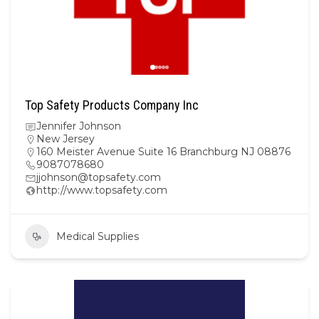
Top Safety Products Company Inc
Jennifer Johnson
New Jersey
160 Meister Avenue Suite 16 Branchburg NJ 08876
9087078680
jjohnson@topsafety.com
http://www.topsafety.com
Medical Supplies