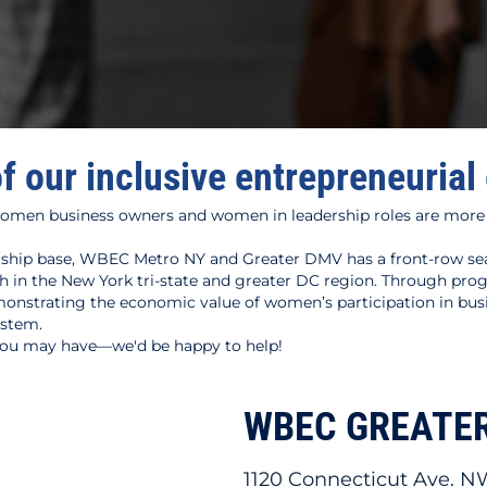
of our inclusive entrepreneuria
omen business owners and women in leadership roles are more
hip base, WBEC Metro NY and Greater DMV has a front-row seat
n the New York tri-state and greater DC region. Through progr
onstrating the economic value of women’s participation in bus
ystem.
 you may have—we'd be happy to help!
WBEC GREATE
1120 Connecticut Ave. N