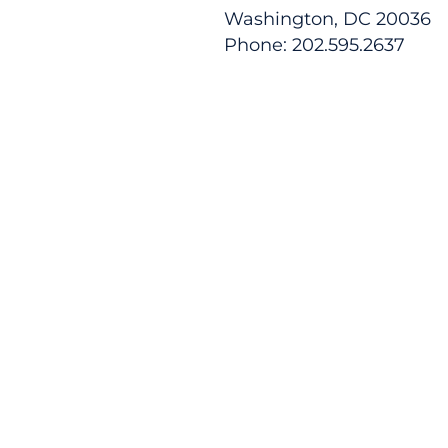
Washington, DC 20036
Phone: 202.595.2637