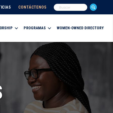
ICIAS
CONTÁCTENOS
ORSHIP
PROGRAMAS
WOMEN-OWNED DIRECTORY
S