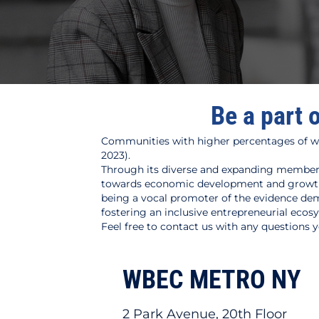
Be a part 
Communities with higher percentages of w
2023).
Through its diverse and expanding members
towards economic development and growth i
being a vocal promoter of the evidence dem
fostering an inclusive entrepreneurial ecos
Feel free to contact us with any questions
WBEC METRO NY
2 Park Avenue, 20th Floor