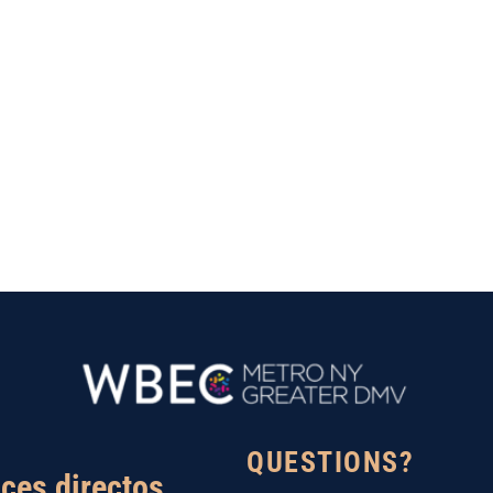
QUESTIONS?
ces directos