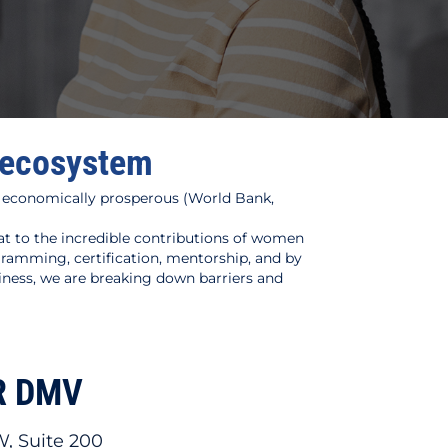
l ecosystem
 economically prosperous (World Bank,
 to the incredible contributions of women
amming, certification, mentorship, and by
iness, we are breaking down barriers and
R DMV
W, Suite 200