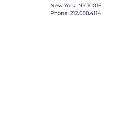
New York, NY 10016
Phone: 212.688.4114