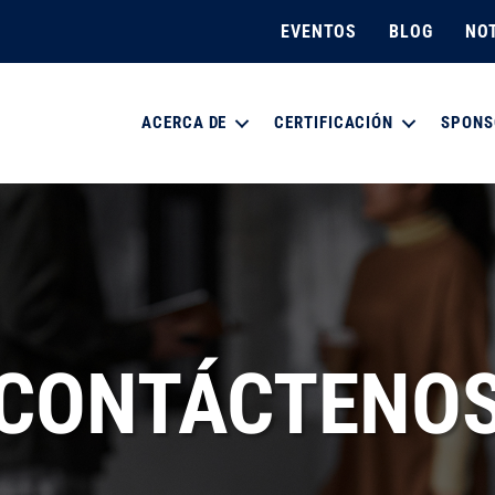
EVENTOS
BLOG
NOT
ACERCA DE
CERTIFICACIÓN
SPONS
CONTÁCTENO