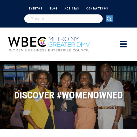
EVENTOS
BLOG
NOTICIAS
CONTÁCTENOS
DISCOVER #WOMENOWNED