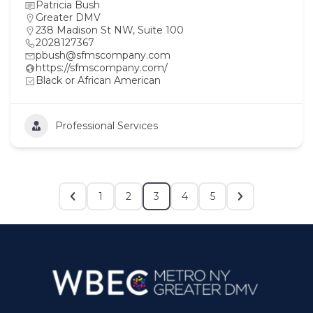
Patricia Bush
Greater DMV
238 Madison St NW, Suite 100
2028127367
pbush@sfmscompany.com
https://sfmscompany.com/
Black or African American
Professional Services
1
2
3
4
5