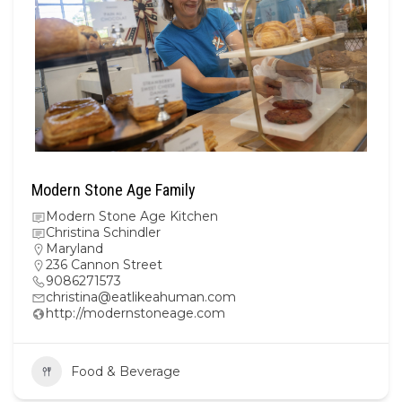
Modern Stone Age Family
Modern Stone Age Kitchen
Christina Schindler
Maryland
236 Cannon Street
9086271573
christina@eatlikeahuman.com
http://modernstoneage.com
Food & Beverage