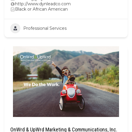
http://www.dynleadco.com
Black or African American
Professional Services
OnWrd & UpWrd Marketing & Communications, Inc.