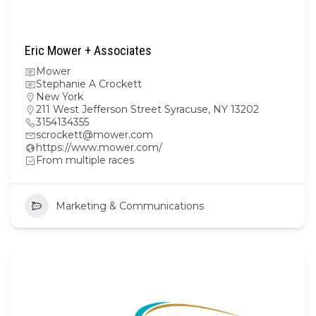
Eric Mower + Associates
Mower
Stephanie A Crockett
New York
211 West Jefferson Street Syracuse, NY 13202
3154134355
scrockett@mower.com
https://www.mower.com/
From multiple races
Marketing & Communications