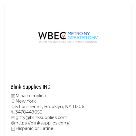
Blink Supplies INC
Miriam Freilich
New York
5 Lorimer ST, Brooklyn, NY 11206
3478449050
gitty@blinksupplies.com
https://blinksupplies.com/
Hispanic or Latine