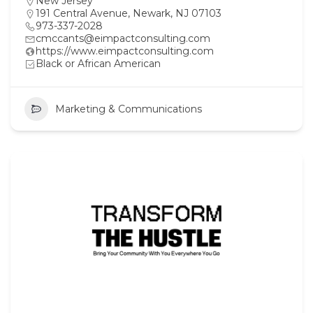
New Jersey
191 Central Avenue, Newark, NJ 07103
973-337-2028
cmccants@eimpactconsulting.com
https://www.eimpactconsulting.com
Black or African American
Marketing & Communications