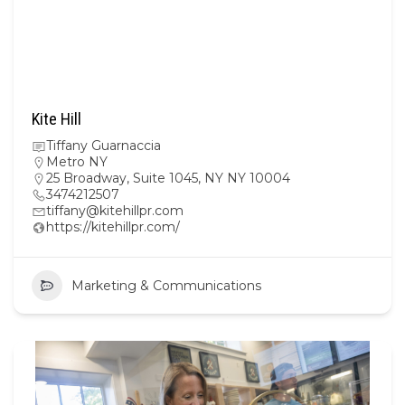
Kite Hill
Tiffany Guarnaccia
Metro NY
25 Broadway, Suite 1045, NY NY 10004
3474212507
tiffany@kitehillpr.com
https://kitehillpr.com/
Marketing & Communications