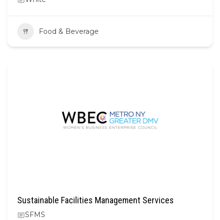
Food & Beverage
Sustainable Facilities Management Services
SFMS