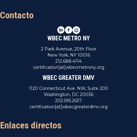
Contacto
LinkedIn
Facebook
Instagram
WBEC METRO NY
2 Park Avenue, 20th Floor
New York, NY 10016
212.688.4114
certification[at]wbecmetrony.org
WBEC GREATER DMV
1120 Connecticut Ave. NW, Suite 200
Washington, DC 20036
202.595.2637
certification[at]wbecgreaterdmv.org
Enlaces directos