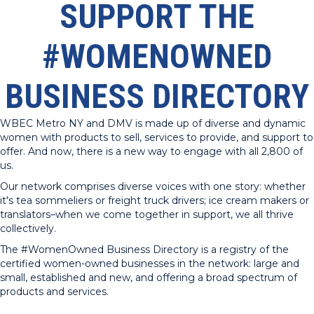
SUPPORT THE
#WOMENOWNED
BUSINESS DIRECTORY
WBEC Metro NY and DMV is made up of diverse and dynamic
women with products to sell, services to provide, and support to
offer. And now, there is a new way to engage with all 2,800 of
us.
Our network comprises diverse voices with one story: whether
it's tea sommeliers or freight truck drivers; ice cream makers or
translators–when we come together in support, we all thrive
collectively.
The #WomenOwned Business Directory is a registry of the
certified women-owned businesses in the network: large and
small, established and new, and offering a broad spectrum of
products and services.