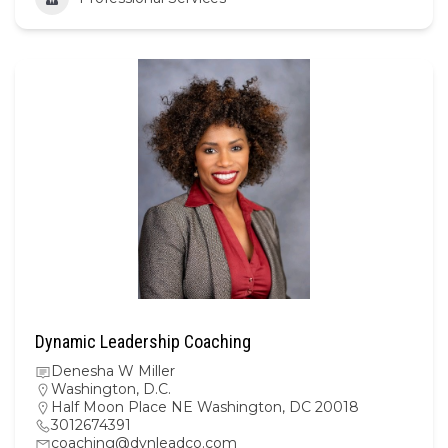
Dynamic Leadership Coaching
Denesha W Miller
Washington, D.C.
Half Moon Place NE Washington, DC 20018
3012674391
coaching@dynleadco.com