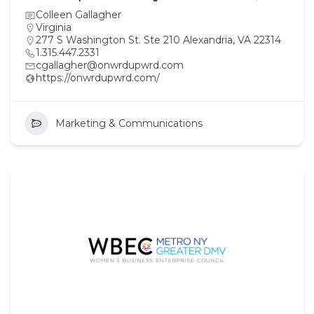
Colleen Gallagher
Virginia
277 S Washington St. Ste 210 Alexandria, VA 22314
1.315.447.2331
cgallagher@onwrdupwrd.com
https://onwrdupwrd.com/
Marketing & Communications