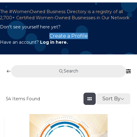
The #WomenOwned Business Directory is a registry of all
2,700+ Certified Women-Owned Businesses in Our Network
Don't see yourself here yet?
Create a Profile
Have an account?
Log in here.
Search
Sort By
54
Items Found