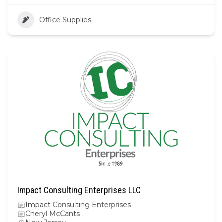
Office Supplies
Impact Consulting Enterprises LLC
Impact Consulting Enterprises
Cheryl McCants