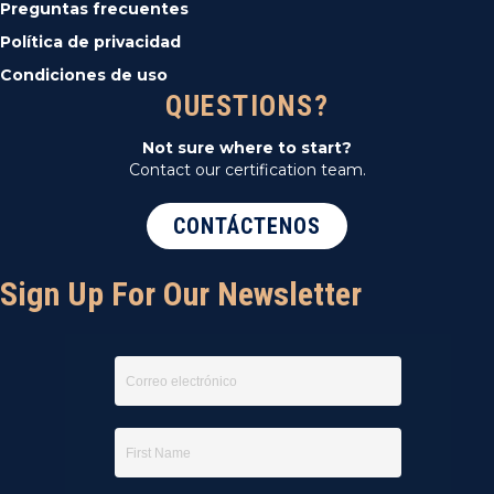
Preguntas frecuentes
Política de privacidad
Condiciones de uso
QUESTIONS?
Not sure where to start?
Contact our certification team.
CONTÁCTENOS
Sign Up For Our Newsletter