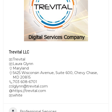
Trevital LLC
Trevital
Laura Glynn
Maryland
5425 Wisconsin Avenue, Suite 600, Chevy Chase,
MD 20815
703 608-6701
lglynn@trevital.com
https://trevital.com
white
Professional Services