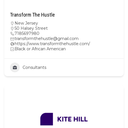
Transform The Hustle
New Jersey
50 Halsey Street
7185697980
transformthehustle@gmail.com
https://www.transformthehustle.com/
Black or African American
Consultants