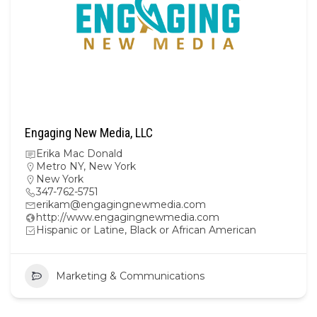
Engaging New Media, LLC
Erika Mac Donald
Metro NY
,
New York
New York
347-762-5751
erikam@engagingnewmedia.com
http://www.engagingnewmedia.com
Hispanic or Latine, Black or African American
Marketing & Communications