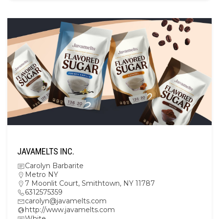
JAVAMELTS INC.
Carolyn Barbarite
Metro NY
7 Moonlit Court, Smithtown, NY 11787
6312575359
carolyn@javamelts.com
http://www.javamelts.com
White