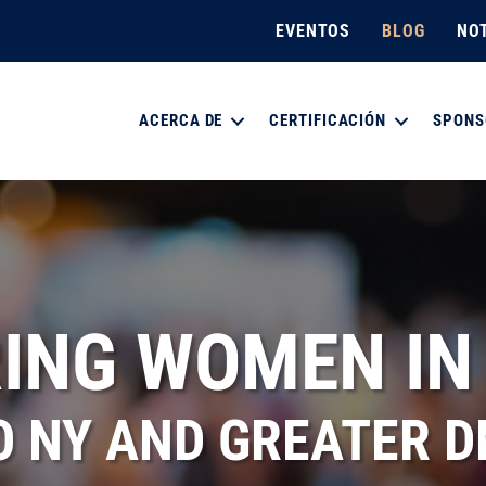
EVENTOS
BLOG
NOT
ACERCA DE
CERTIFICACIÓN
SPONS
NG WOMEN IN
 NY AND GREATER D