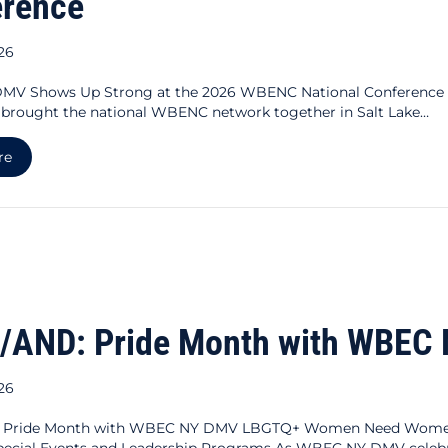
erence
026
V Shows Up Strong at the 2026 WBENC National Conference F
 brought the national WBENC network together in Salt Lake…
about WBEC NY DMV Shows Up Strong at the 2026 WBENC Na
re
/AND: Pride Month with WBEC
026
 Pride Month with WBEC NY DMV LBGTQ+ Women Need Women’
pecial Events and Leadership Programs As WBEC NY DMV celebra