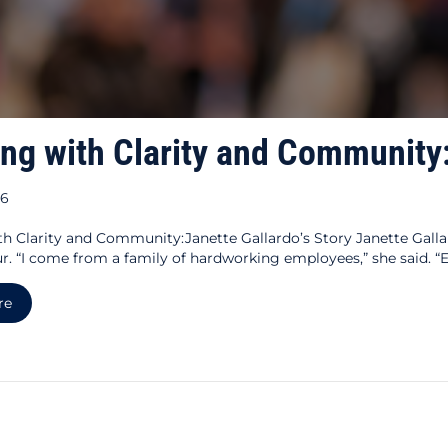
ing with Clarity and Community:
26
th Clarity and Community:Janette Gallardo’s Story Janette Gal
r. “I come from a family of hardworking employees,” she said. 
about Building with Clarity and Community: Janette Gallardo’
re