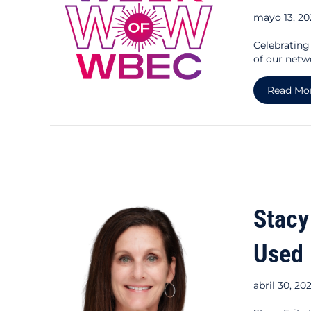
mayo 13, 2
Celebratin
of our netw
Read Mo
Stacy
Used
abril 30, 20