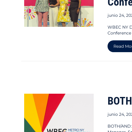
Conf
junio 24, 2
WBEC NY DM
Conference
Read Mo
BOTH
junio 24, 2
BOTH/AND:
Manager, S