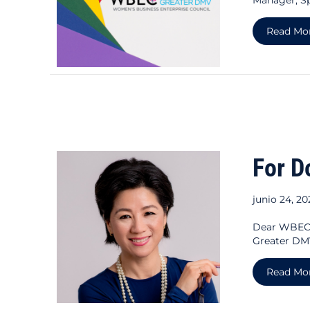
Read Mo
For D
junio 24, 2
Dear WBEC 
Greater DMV
Read Mo