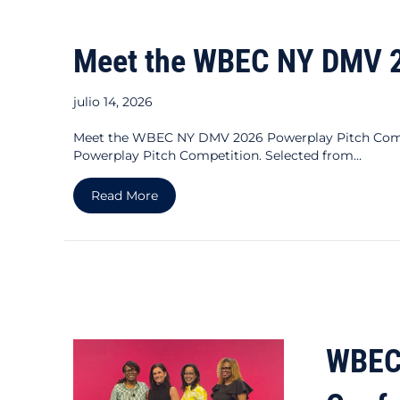
Meet the WBEC NY DMV 20
julio 14, 2026
Meet the WBEC NY DMV 2026 Powerplay Pitch Compet
Powerplay Pitch Competition. Selected from…
about Meet the WBEC NY DMV 2026 Pow
Read More
WBEC 