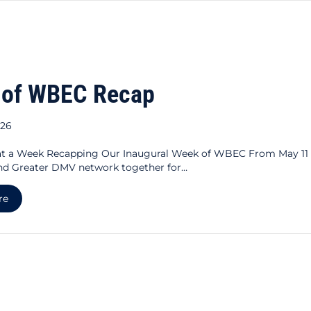
 of WBEC Recap
026
a Week Recapping Our Inaugural Week of WBEC From May 11
nd Greater DMV network together for…
about Week of WBEC Recap
re