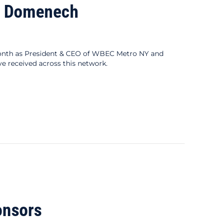
na Domenech
onth as President & CEO of WBEC Metro NY and
e received across this network.
onsors