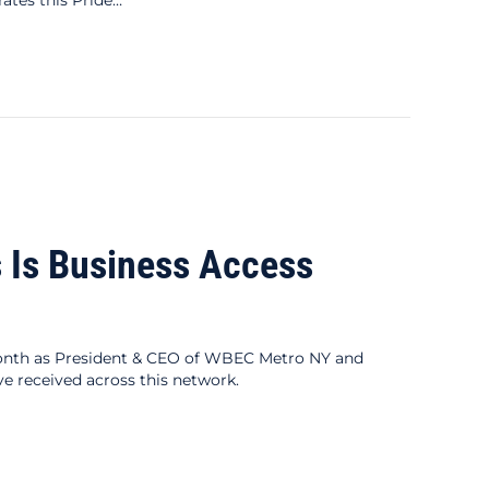
 Is Business Access
onth as President & CEO of WBEC Metro NY and
e received across this network.
s