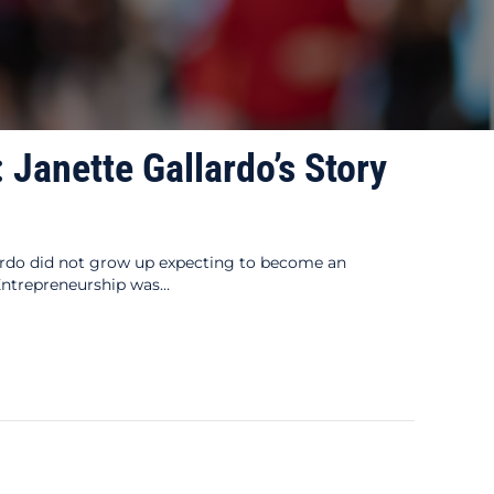
 Janette Gallardo’s Story
lardo did not grow up expecting to become an
“Entrepreneurship was…
s Story