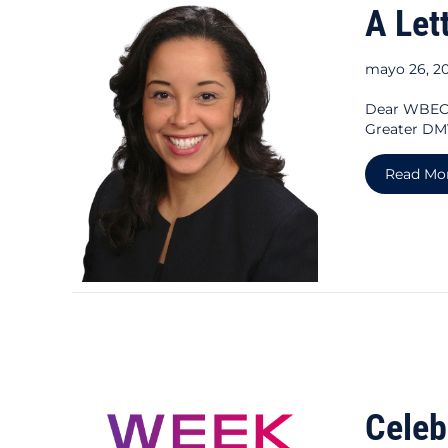
A Let
mayo 26, 2
Dear WBEC 
Greater DMV
Read Mo
Celeb