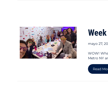
Week
mayo 27, 2
WOW! What 
Metro NY a
Read Mo