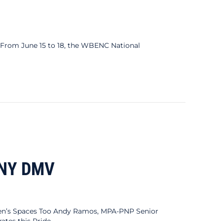
rom June 15 to 18, the WBENC National
tional Conference
 NY DMV
s Spaces Too Andy Ramos, MPA-PNP Senior
tes this Pride…