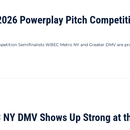
26 Powerplay Pitch Competitio
ition Semifinalists WBEC Metro NY and Greater DMV are proud
erplay Pitch Competition Semifinalists
NY DMV Shows Up Strong at t