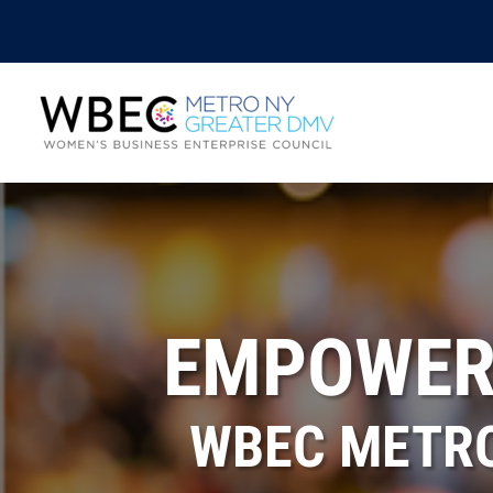
EMPOWERI
WBEC METRO