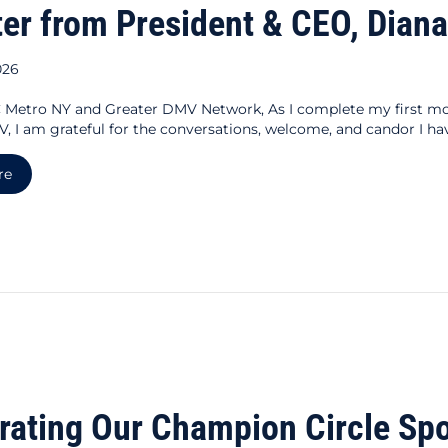
ter from President & CEO, Dia
026
Metro NY and Greater DMV Network, As I complete my first m
, I am grateful for the conversations, welcome, and candor I hav
about A Letter from President & CEO, Diana Domenech
re
rating Our Champion Circle Sp