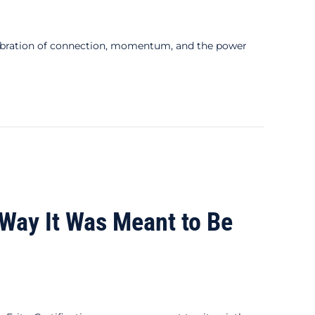
bration of connection, momentum, and the power
e Way It Was Meant to Be