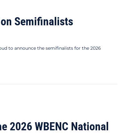
n Semifinalists
 to announce the semifinalists for the 2026
he 2026 WBENC National