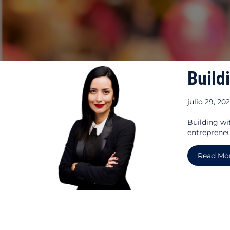
Build
julio 29, 20
Building wi
entrepreneu
Read Mo