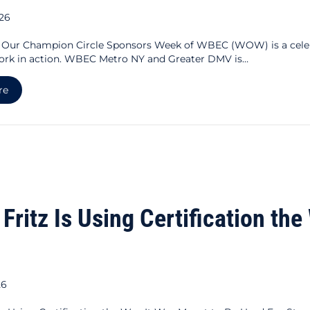
026
g Our Champion Circle Sponsors Week of WBEC (WOW) is a cele
ork in action. WBEC Metro NY and Greater DMV is…
about Celebrating Our Champion Circle Sponsors
re
 Fritz Is Using Certification th
26