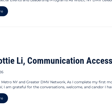
about BOTH/AND: Pride Month with WBEC NY DMV
re
ottie Li, Communication Access
026
Metro NY and Greater DMV Network, As I complete my first m
, I am grateful for the conversations, welcome, and candor I hav
about For Dottie Li, Communication Access Is Business Acces
re