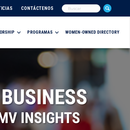
ICIAS
CONTÁCTENOS
ORSHIP
PROGRAMAS
WOMEN-OWNED DIRECTORY
 BUSINESS
MV INSIGHTS