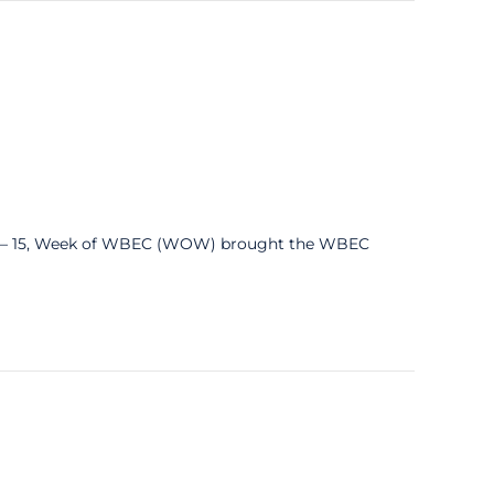
 – 15, Week of WBEC (WOW) brought the WBEC