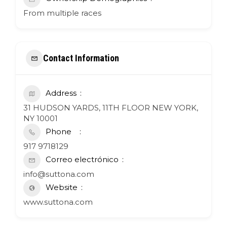
From multiple races
Contact Information
Address
31 HUDSON YARDS, 11TH FLOOR NEW YORK,
NY 10001
Phone
917 9718129
Correo electrónico
info@suttona.com
Website
www.suttona.com