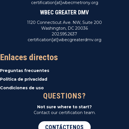
certification[at]wbecmetrony.org
WBEC GREATER DMV
1120 Connecticut Ave. NW, Suite 200
Washington, DC 20036
202.595.2637
certification[at]wbecgreaterdmv.org
Enlaces directos
Preguntas frecuentes
Política de privacidad
Condiciones de uso
QUESTIONS?
Not sure where to start?
Contact our certification team.
CONTÁCTENOS