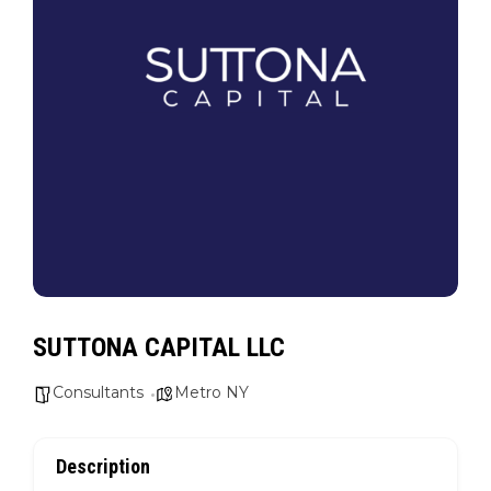
SUTTONA CAPITAL LLC
Consultants
Metro NY
Description