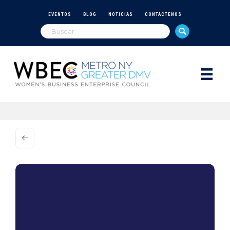
EVENTOS
BLOG
NOTICIAS
CONTÁCTENOS