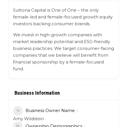
Suttona Capital is
One of One
– the only
female-led and female-focused growth equity
investors backing consumer brands.
We invest in high-growth companies with
market leadership potential and ESG-friendly
business practices. We target
consumer-facing
companies
that we believe will benefit from
financial sponsorship by a female-focused
fund.
Business Information
Business Owner Name
Amy Wildstein
Ownership Demographics