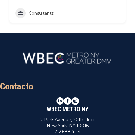
Consultants
Contacto
LinkedIn
Facebook
Instagram
WBEC METRO NY
2 Park Avenue, 20th Floor
New York, NY 10016
212.688.4114