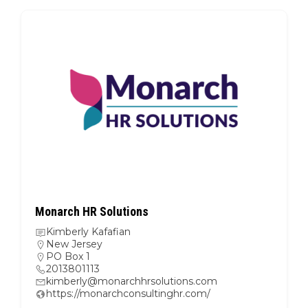
Monarch HR Solutions
Kimberly Kafafian
New Jersey
PO Box 1
2013801113
kimberly@monarchhrsolutions.com
https://monarchconsultinghr.com/