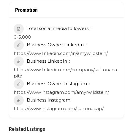
Promotion
Total social media followers
0-5,000
Business Owner LinkedIn
https://www.linkedin.com/in/amywildstein/
Business LinkedIn
https://www.linkedin.com/company/suttonaca
pital
Business Owner Instagram
https://www.instagram.com/amyrwildstein/
Business Instagram
https://www.instagram.com/suttonacap/
Related Listings