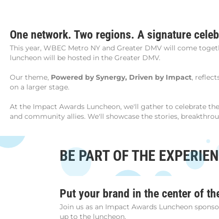
One network. Two regions. A signature celeb
This year, WBEC Metro NY and Greater DMV will come togethe
luncheon will be hosted in the Greater DMV.
Our theme,
Powered by Synergy, Driven by Impact
, reflec
on a larger stage.
At the Impact Awards Luncheon, we'll gather to celebrate 
and community allies. We'll showcase the stories, breakthro
BE PART OF THE EXPERIE
Put your brand in the center of th
Join us as an Impact Awards Luncheon sponsor f
up to the luncheon.