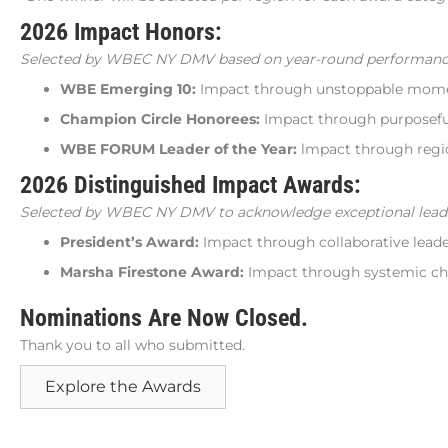
2026 Impact Honors:
Selected by WBEC NY DMV based on year-round performanc
WBE Emerging 10:
Impact through unstoppable mom
Champion Circle Honorees:
Impact through purposeful
WBE FORUM Leader of the Year:
lmpact through regio
2026 Distinguished Impact Awards:
Selected by WBEC NY DMV to acknowledge exceptional leaders
President’s Award:
Impact through collaborative leade
Marsha Firestone Award:
Impact through systemic ch
Nominations Are Now Closed.
Thank you to all who submitted.
Explore the Awards