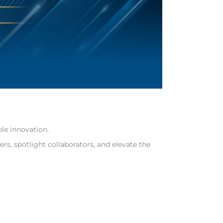
le innovation.
s, spotlight collaborators, and elevate the