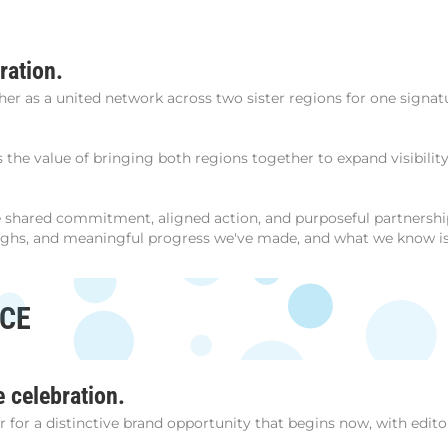
ration.
r as a united network across two sister regions for one signa
ts the value of bringing both regions together to expand visibili
the shared commitment, aligned action, and purposeful partner
ughs, and meaningful progress we've made, and what we know is p
NCE
e celebration.
or a distinctive brand opportunity that begins now, with editori