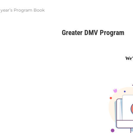
st year’s Program Book
Greater DMV Program