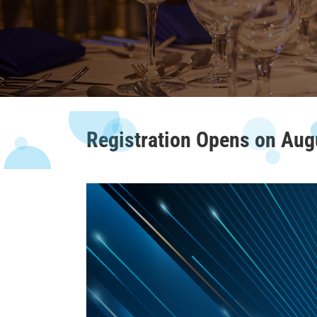
Registration Opens on Aug