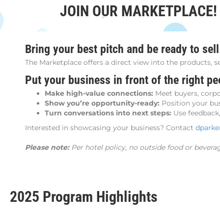
JOIN OUR MARKETPLACE!
Bring your best pitch and be ready to sell
The Marketplace offers a direct view into the products, s
Put your business in front of the right pe
Make high-value connections:
Meet buyers, corpor
Show you’re opportunity-ready:
Position your bus
Turn conversations into next steps:
Use feedback, 
Interested in showcasing your business? Contact
dpark
Please note:
Per hotel policy, no outside food or bevera
2025 Program Highlights