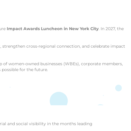
ture
Impact Awards Luncheon in New York City
. In 2027, the
ty, strengthen cross-regional connection, and celebrate impact
ship of women-owned businesses (WBEs), corporate members,
ossible for the future.
al and social visibility in the months leading