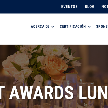
EVENTOS
BLOG
NOT
ACERCA DE
CERTIFICACIÓN
SPONS
T AWARDS LU