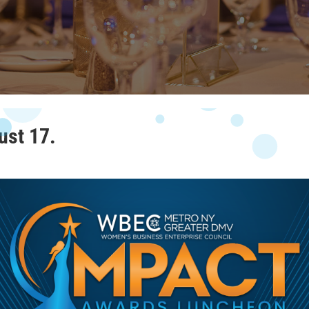
ust 17.