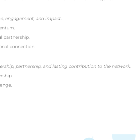
e, engagement, and impact.
entum.
 partnership.
nal connection.
hip, partnership, and lasting contribution to the network.
rship.
ange.