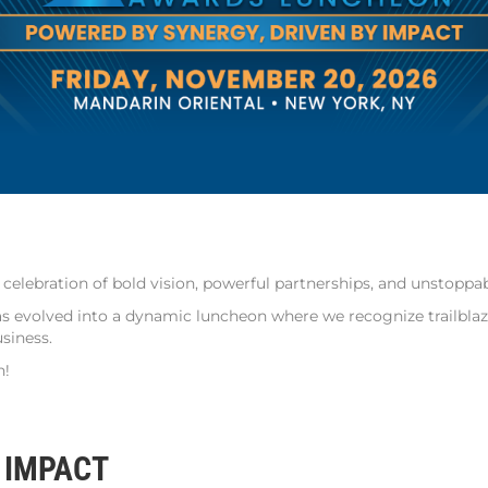
elebration of bold vision, powerful partnerships, and unstoppab
evolved into a dynamic luncheon where we recognize trailblazer
siness.
n!
 IMPACT