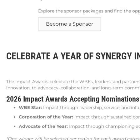
Explore the sponsor packages and find the oppo
Become a Sponsor
CELEBRATE A YEAR OF SYNERGY I
The Impact Awards celebrate the WBEs, leaders, and partner
innovation, to advocacy, collaboration, and long-term comm
2026 Impact Awards Accepting Nomination
WBE Star:
Impact through leadership, service, and infl
Corporation of the Year:
Impact through sustained c
Advocate of the Year:
Impact through championing acc
*One winner will be selected per region for each award categ