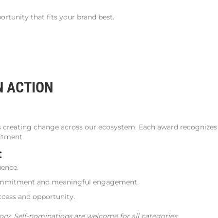
rtunity that fits your brand best.
N ACTION
s creating change across our ecosystem. Each award recognizes 
itment.
s:
uence.
ommitment and meaningful engagement.
ess and opportunity.
ory. Self-nominations are welcome for all categories.