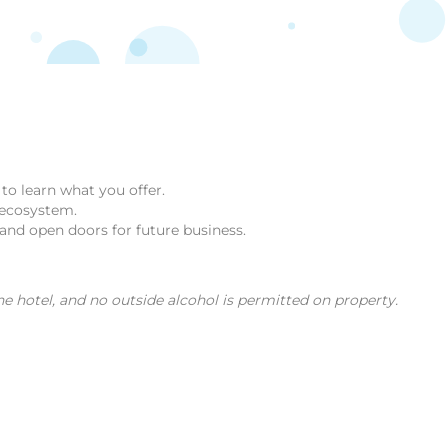
to learn what you offer.
 ecosystem.
 and open doors for future business.
e hotel, and no outside alcohol is permitted on property.