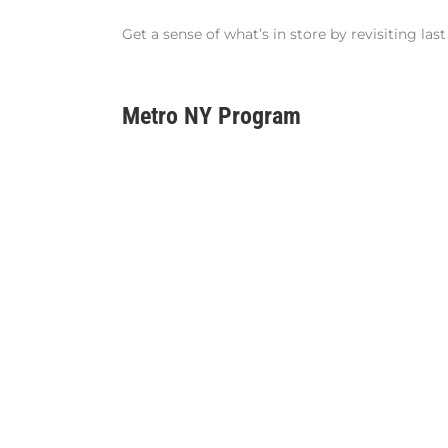
Get a sense of what’s in store by revisiting la
Metro NY Program