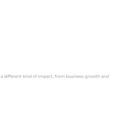
a different kind of impact, from business growth and