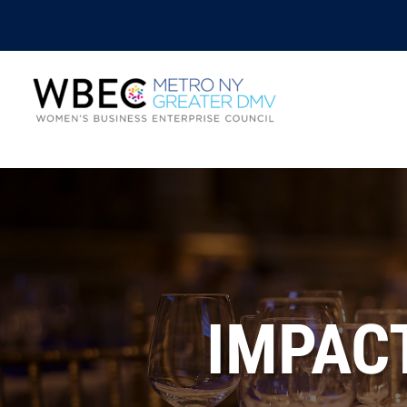
IMPAC