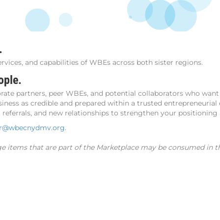
.
ervices, and capabilities of WBEs across both sister regions.
ople.
ate partners, peer WBEs, and potential collaborators who want 
iness as credible and prepared within a trusted entrepreneurial
referrals, and new relationships to strengthen your positioning
er@wbecnydmv.org
.
ge items that are part of the Marketplace may be consumed in th