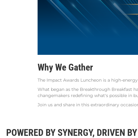
Why We Gather
The Impact Awards Luncheon is a high-energy c
What began as the Breakthrough Breakfast has 
changemakers redefining what's possible in bu
Join us and share in this extraordinary occasio
POWERED BY SYNERGY, DRIVEN BY