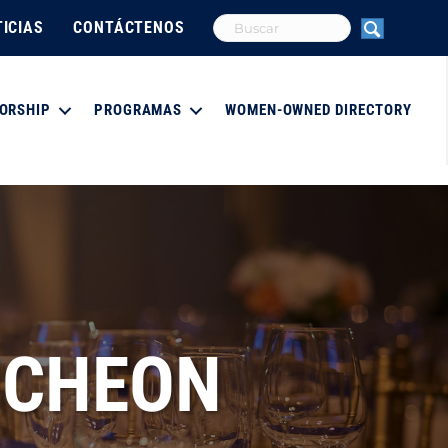
ICIAS
CONTÁCTENOS
ORSHIP
PROGRAMAS
WOMEN-OWNED DIRECTORY
NCHEON