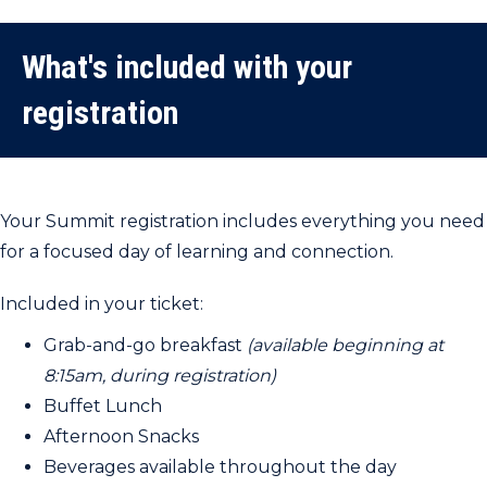
What's included with your
registration
Your Summit registration includes everything you need
for a focused day of learning and connection.
Included in your ticket:
Grab-and-go breakfast
(available beginning at
8:15am, during registration)
Buffet Lunch
Afternoon Snacks
Beverages available throughout the day