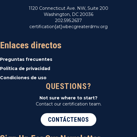
1120 Connecticut Ave. NW, Suite 200
Washington, DC 20036
202.595.2637
certification[at]wbecgreaterdmv.org
Enlaces directos
Preguntas frecuentes
Política de privacidad
Condiciones de uso
QUESTIONS?
Not sure where to start?
Contact our certification team.
CONTÁCTENOS