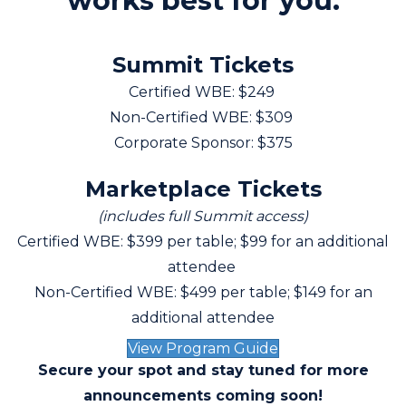
works best for you.
Summit Tickets
Certified WBE: $249
Non-Certified WBE: $309
Corporate Sponsor: $375
Marketplace Tickets
(includes full Summit access)
Certified WBE: $399 per table; $99 for an additional
attendee
Non-Certified WBE: $499 per table; $149 for an
additional attendee
View Program Guide
Secure your spot and stay tuned for more
announcements coming soon!