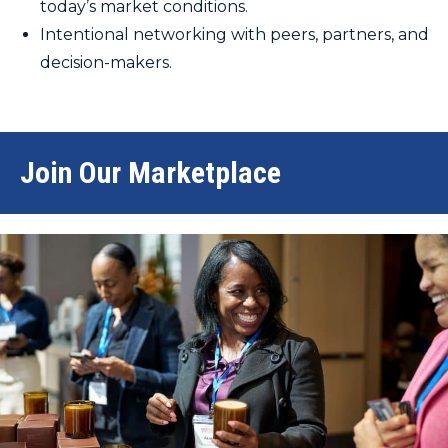
today’s market conditions.
Intentional networking with peers, partners, and
decision-makers.
Join Our Marketplace