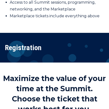
Access to all Summit sessions, programming,
networking, and the Marketplace
Marketplace tickets include everything above
Registration
Maximize the value of your
time at the Summit.
Choose the ticket that