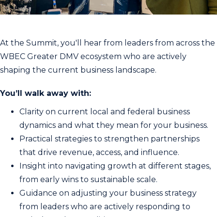
At the Summit, you'll hear from leaders from across the
WBEC Greater DMV ecosystem who are actively
shaping the current business landscape.
You’ll walk away with:
Clarity on current local and federal business
dynamics and what they mean for your business.
Practical strategies to strengthen partnerships
that drive revenue, access, and influence.
Insight into navigating growth at different stages,
from early wins to sustainable scale.
Guidance on adjusting your business strategy
from leaders who are actively responding to