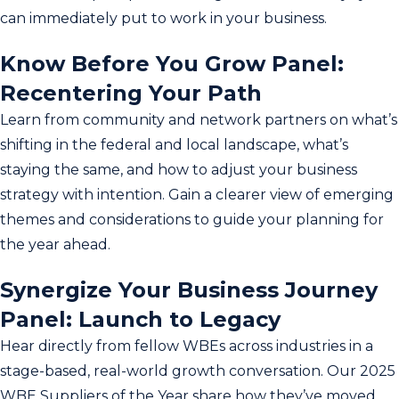
can immediately put to work in your business.
Know Before You Grow Panel:
Recentering Your Path
Learn from community and network partners on what’s
shifting in the federal and local landscape, what’s
staying the same, and how to adjust your business
strategy with intention. Gain a clearer view of emerging
themes and considerations to guide your planning for
the year ahead.
Synergize Your Business Journey
Panel: Launch to Legacy
Hear directly from fellow WBEs across industries in a
stage-based, real-world growth conversation. Our 2025
WBE Suppliers of the Year share how they’ve moved