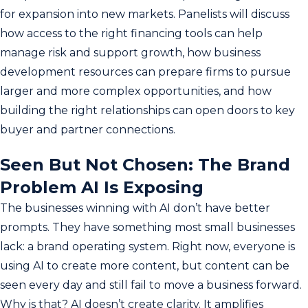
for expansion into new markets. Panelists will discuss
how access to the right financing tools can help
manage risk and support growth, how business
development resources can prepare firms to pursue
larger and more complex opportunities, and how
building the right relationships can open doors to key
buyer and partner connections.
Seen But Not Chosen: The Brand
Problem AI Is Exposing
The businesses winning with AI don’t have better
prompts. They have something most small businesses
lack: a brand operating system. Right now, everyone is
using AI to create more content, but content can be
seen every day and still fail to move a business forward.
Why is that? AI doesn’t create clarity. It amplifies