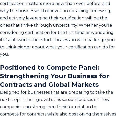
certification matters more now than ever before, and
why the businesses that invest in obtaining, renewing,
and actively leveraging their certification will be the
ones that thrive through uncertainty. Whether you're
considering certification for the first time or wondering
if it's still worth the effort, this session will challenge you
to think bigger about what your certification can do for
you.
Positioned to Compete Panel:
Strengthening Your Business for
Contracts and Global Markets
Designed for businesses that are preparing to take the
next step in their growth, this session focuses on how
companies can strengthen their foundation to
compete for contracts while also positioning themselves