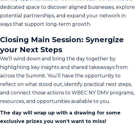
dedicated space to discover aligned businesses, explore
potential partnerships, and expand your network in
ways that support long-term growth.
Closing Main Session: Synergize
your Next Steps
We’ll wind down and bring the day together by
highlighting key insights and shared takeaways from
across the Summit. You’ll have the opportunity to
reflect on what stood out, identify practical next steps,
and connect those actions to WBEC NY DMV programs,
resources, and opportunities available to you.
The day will wrap up with a drawing for some
exclusive prizes you won’t want to miss!