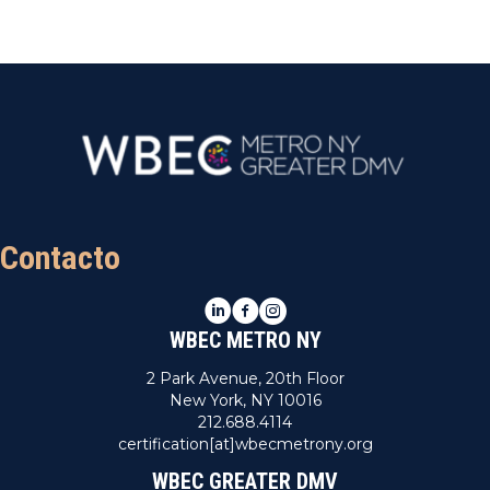
Contacto
LinkedIn
Facebook
Instagram
WBEC METRO NY
2 Park Avenue, 20th Floor
New York, NY 10016
212.688.4114
certification[at]wbecmetrony.org
WBEC GREATER DMV