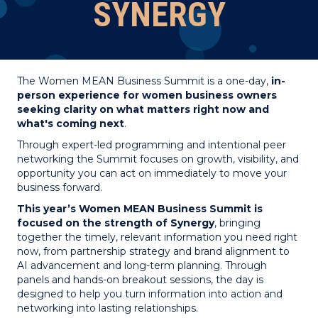
SYNERGY
The Women MEAN Business Summit is a one-day,
in-
person experience for women business owners
seeking clarity on what matters right now and
what's coming next
.
Through expert-led programming and intentional peer
networking the Summit focuses on growth, visibility, and
opportunity you can act on immediately to move your
business forward.
This year’s Women MEAN Business Summit is
focused on the strength of Synergy
, bringing
together the timely, relevant information you need right
now, from partnership strategy and brand alignment to
AI advancement and long-term planning. Through
panels and hands-on breakout sessions, the day is
designed to help you turn information into action and
networking into lasting relationships.