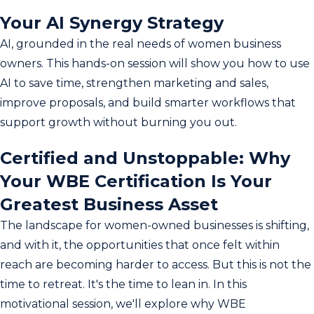
Your AI Synergy Strategy
AI, grounded in the real needs of women business
owners. This hands-on session will show you how to use
AI to save time, strengthen marketing and sales,
improve proposals, and build smarter workflows that
support growth without burning you out.
Certified and Unstoppable: Why
Your WBE Certification Is Your
Greatest Business Asset
The landscape for women-owned businesses is shifting,
and with it, the opportunities that once felt within
reach are becoming harder to access. But this is not the
time to retreat. It's the time to lean in. In this
motivational session, we'll explore why WBE