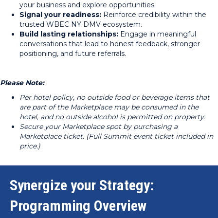
your business and explore opportunities.
Signal your readiness:
Reinforce credibility within the
trusted WBEC NY DMV ecosystem.
Build lasting relationships:
Engage in meaningful
conversations that lead to honest feedback, stronger
positioning, and future referrals.
Please Note:
Per hotel policy, no outside food or beverage items that
are part of the Marketplace may be consumed in the
hotel, and no outside alcohol is permitted on property.
Secure your Marketplace spot by purchasing a
Marketplace ticket. (Full Summit event ticket included in
price.)
Synergize your Strategy:
Programming Overview