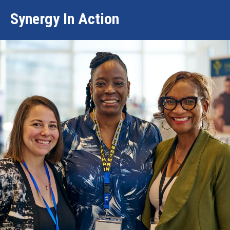
Synergy In Action