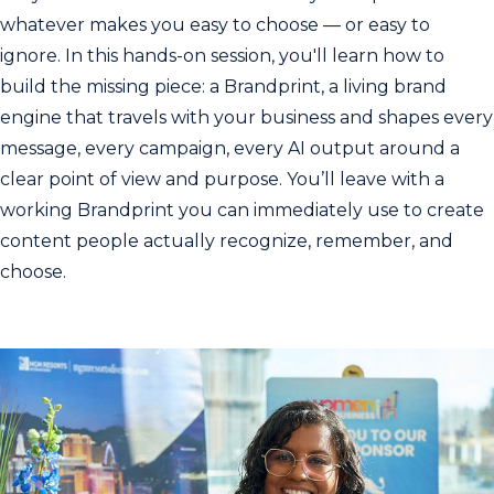
whatever makes you easy to choose — or easy to
ignore. In this hands-on session, you'll learn how to
build the missing piece: a Brandprint, a living brand
engine that travels with your business and shapes every
message, every campaign, every AI output around a
clear point of view and purpose. You’ll leave with a
working Brandprint you can immediately use to create
content people actually recognize, remember, and
choose.