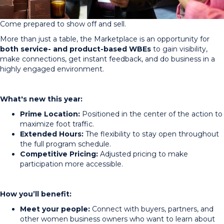
Come prepared to show off and sell.
More than just a table, the Marketplace is an opportunity for
both service- and product-based WBEs
to gain visibility,
make connections, get instant feedback, and do business in a
highly engaged environment.
What's new this year:
Prime Location:
Positioned in the center of the action to
maximize foot traffic.
Extended Hours:
The flexibility to stay open throughout
the full program schedule.
Competitive Pricing:
Adjusted pricing to make
participation more accessible.
How you’ll benefit:
Meet your people:
Connect with buyers, partners, and
other women business owners who want to learn about