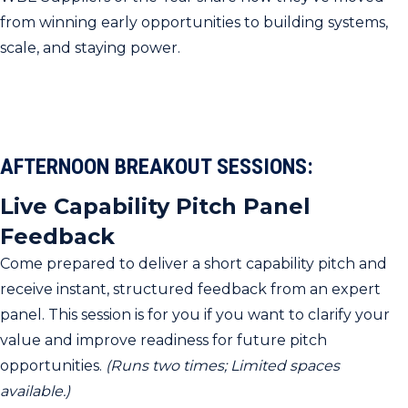
from winning early opportunities to building systems,
scale, and staying power.
AFTERNOON BREAKOUT SESSIONS:
Live Capability Pitch Panel
Feedback
Come prepared to deliver a short capability pitch and
receive instant, structured feedback from an expert
panel. This session is for you if you want to clarify your
value and improve readiness for future pitch
opportunities.
(Runs two times; Limited spaces
available.)