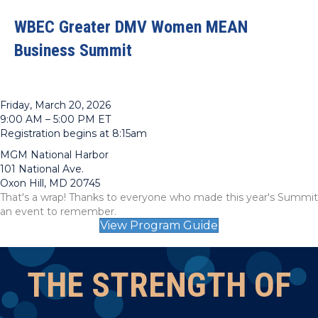
WBEC Greater DMV Women MEAN
Business Summit
Friday, March 20, 2026
9:00 AM – 5:00 PM ET
Registration begins at 8:15am
MGM National Harbor
101 National Ave.
Oxon Hill, MD 20745
That's a wrap! Thanks to everyone who made this year's Summit
an event to remember.
View Program Guide
THE STRENGTH OF