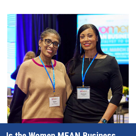
Is the Women MEAN Business