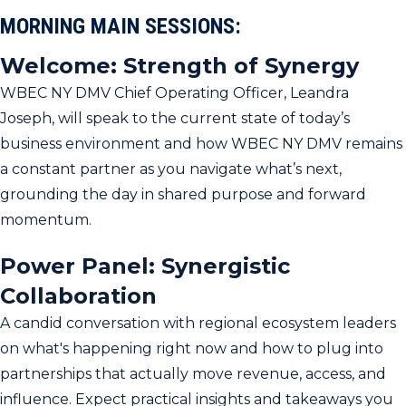
MORNING MAIN SESSIONS:
Welcome: Strength of Synergy
WBEC NY DMV Chief Operating Officer, Leandra
Joseph, will speak to the current state of today’s
business environment and how WBEC NY DMV remains
a constant partner as you navigate what’s next,
grounding the day in shared purpose and forward
momentum.
Power Panel: Synergistic
Collaboration
A candid conversation with regional ecosystem leaders
on what's happening right now and how to plug into
partnerships that actually move revenue, access, and
influence. Expect practical insights and takeaways you