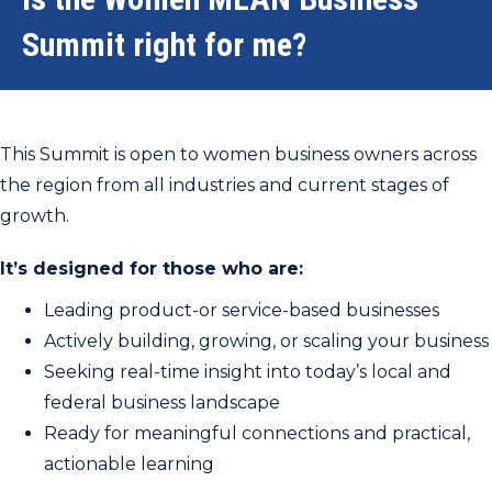
Summit right for me?
This Summit is open to women business owners across
the region from all industries and current stages of
growth.
It’s designed for those who are:
Leading product-or service-based businesses
Actively building, growing, or scaling your business
Seeking real-time insight into today’s local and
federal business landscape
Ready for meaningful connections and practical,
actionable learning