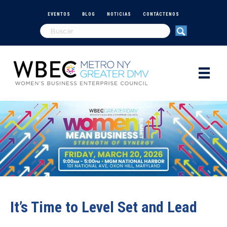
EVENTOS
BLOG
NOTICIAS
CONTÁCTENOS
It’s Time to Level Set and Lead