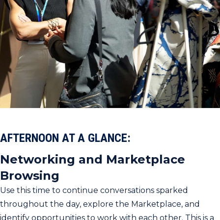
AFTERNOON AT A GLANCE:
Networking and Marketplace
Browsing
Use this time to continue conversations sparked
throughout the day, explore the Marketplace, and
identify opportunities to work with each other. This is a