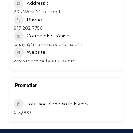
Address
205 West 76th street
Phone
917 202 7756
Correo electrónico
soraya@mommabearusa.com
Website
www.mommabearusa.com
Promotion
Total social media followers
0-5,000