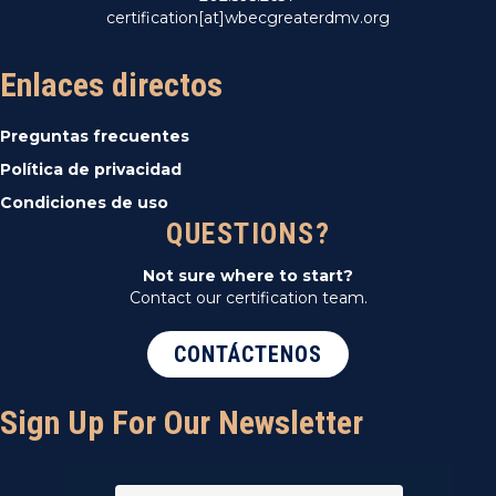
certification[at]wbecgreaterdmv.org
Enlaces directos
Preguntas frecuentes
Política de privacidad
Condiciones de uso
QUESTIONS?
Not sure where to start?
Contact our certification team.
CONTÁCTENOS
Sign Up For Our Newsletter