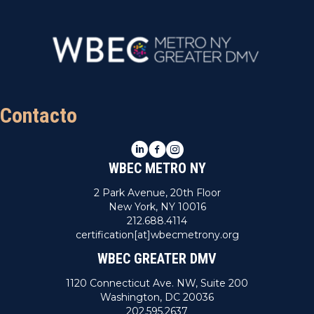
Contacto
LinkedIn
Facebook
Instagram
WBEC METRO NY
2 Park Avenue, 20th Floor
New York, NY 10016
212.688.4114
certification[at]wbecmetrony.org
WBEC GREATER DMV
1120 Connecticut Ave. NW, Suite 200
Washington, DC 20036
202.595.2637