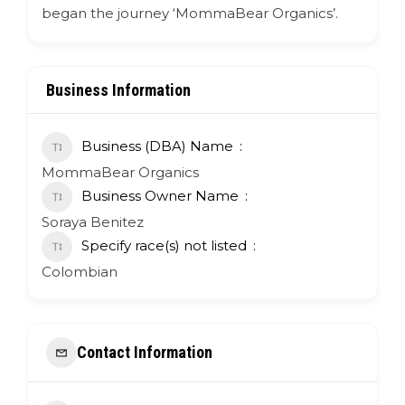
began the journey ‘MommaBear Organics’.
Business Information
Business (DBA) Name
MommaBear Organics
Business Owner Name
Soraya Benitez
Specify race(s) not listed
Colombian
Contact Information