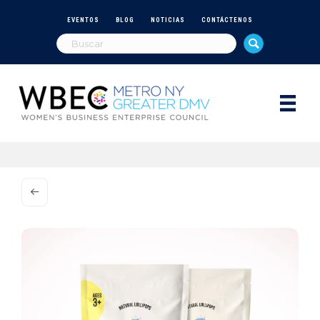
EVENTOS
BLOG
NOTICIAS
CONTÁCTENOS