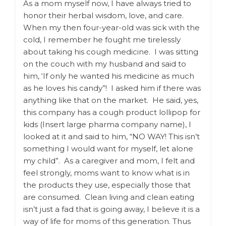
As a mom myself now, I have always tried to
honor their herbal wisdom, love, and care.
When my then four-year-old was sick with the
cold, I remember he fought me tirelessly
about taking his cough medicine. I was sitting
on the couch with my husband and said to
him, ‘If only he wanted his medicine as much
as he loves his candy”! I asked him if there was
anything like that on the market. He said, yes,
this company has a cough product lollipop for
kids (Insert large pharma company name), I
looked at it and said to him, “NO WAY! This isn’t
something I would want for myself, let alone
my child”. As a caregiver and mom, I felt and
feel strongly, moms want to know what is in
the products they use, especially those that
are consumed. Clean living and clean eating
isn’t just a fad that is going away, I believe it is a
way of life for moms of this generation. Thus