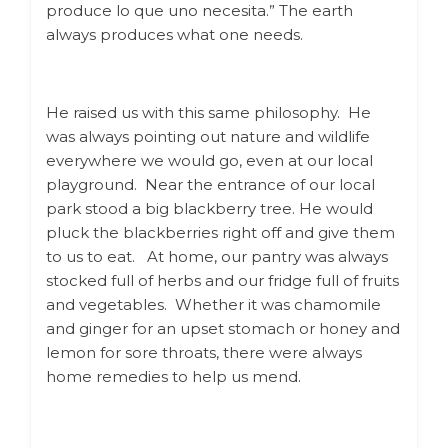
produce lo que uno necesita.” The earth
always produces what one needs.
He raised us with this same philosophy.
He
was always pointing out nature and wildlife
everywhere we would go, even at our local
playground.
Near
the entrance of our local
park stood a big blackberry tree. He would
pluck the blackberries right off and give them
to us to eat.
At home, our pantry was always
stocked full of herbs and our fridge full of fruits
and vegetables. Whether it was chamomile
and ginger for an upset stomach or honey and
lemon for sore throats, there were always
home remedies to help us mend.