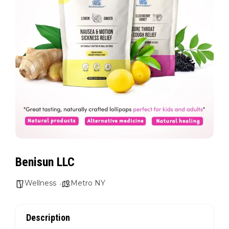
Benisun LLC
Wellness
Metro NY
Description