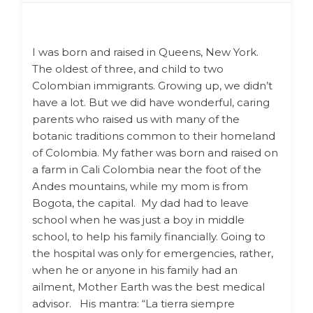
I was born and raised in Queens, New York.
The oldest of three, and child to two
Colombian immigrants.
Growing up, we didn’t
have a lot. But we did have wonderful, caring
parents who raised us with many of the
botanic traditions common to their homeland
of Colombia. My father was born and raised on
a farm in Cali Colombia near the foot of the
Andes mountains, while my mom is from
Bogota, the capital. My dad had to leave
school when he was just a boy in middle
school, to help his family financially. Going to
the hospital was only for emergencies, rather,
when he or anyone in his family had an
ailment, Mother Earth was the best medical
advisor.
His mantra: “La tierra siempre