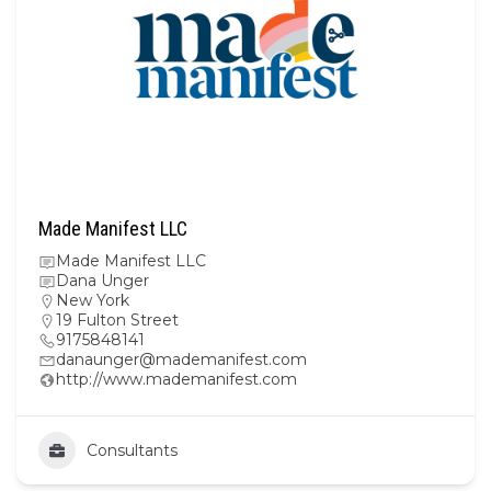
Made Manifest LLC
Made Manifest LLC
Dana Unger
New York
19 Fulton Street
9175848141
danaunger@mademanifest.com
http://www.mademanifest.com
Consultants