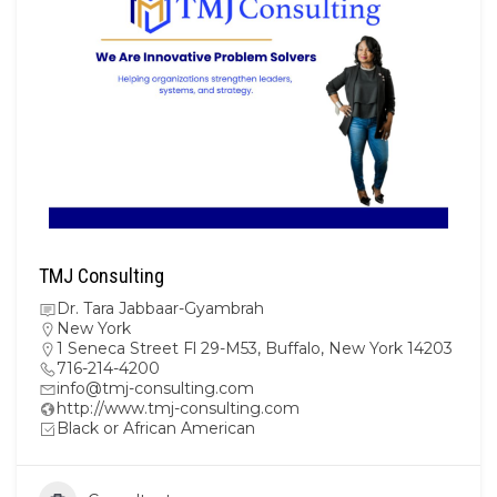
TMJ Consulting
Dr. Tara Jabbaar-Gyambrah
New York
1 Seneca Street Fl 29-M53, Buffalo, New York 14203
716-214-4200
info@tmj-consulting.com
http://www.tmj-consulting.com
Black or African American