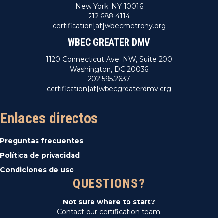
New York, NY 10016
212.688.4114
certification[at]wbecmetrony.org
WBEC GREATER DMV
1120 Connecticut Ave. NW, Suite 200
Washington, DC 20036
202.595.2637
certification[at]wbecgreaterdmv.org
Enlaces directos
Preguntas frecuentes
Política de privacidad
Condiciones de uso
QUESTIONS?
Not sure where to start?
Contact our certification team.