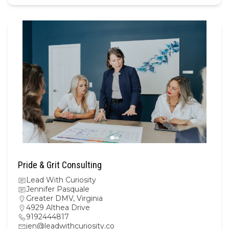
Pride & Grit Consulting
Lead With Curiosity
Jennifer Pasquale
Greater DMV
,
Virginia
4929 Althea Drive
9192444817
jen@leadwithcuriosity.co