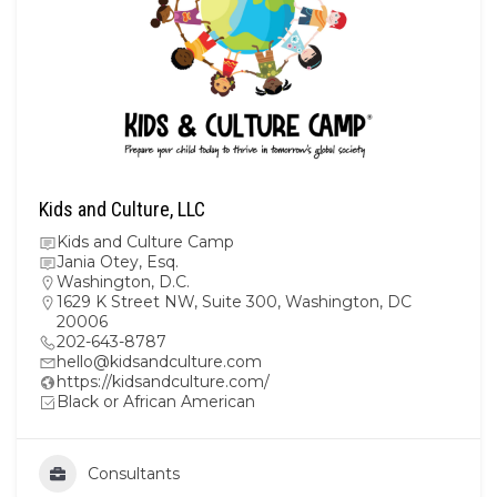
Kids and Culture, LLC
Kids and Culture Camp
Jania Otey, Esq.
Washington, D.C.
1629 K Street NW, Suite 300, Washington, DC
20006
202-643-8787
hello@kidsandculture.com
https://kidsandculture.com/
Black or African American
Consultants