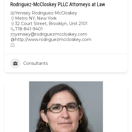
Rodriguez-McCloskey PLLC Attorneys at Law
Yenisey Rodriguez-McCloskey
Metro NY
,
New York
32 Court Street, Brooklyn, Unit 2101
718-841-9401
yenisey@rodriguezmccloskey.com
http://www.rodriguezmccloskey.com
Consultants