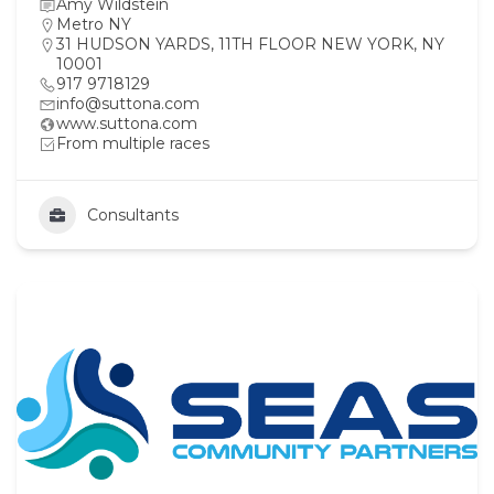
Amy Wildstein
Metro NY
31 HUDSON YARDS, 11TH FLOOR NEW YORK, NY
10001
917 9718129
info@suttona.com
www.suttona.com
From multiple races
Consultants