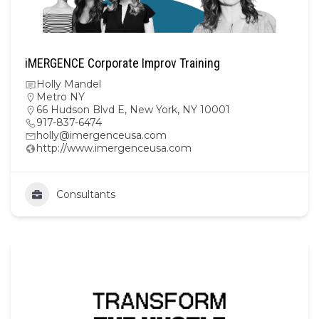
iMERGENCE Corporate Improv Training
Holly Mandel
Metro NY
66 Hudson Blvd E, New York, NY 10001
917-837-6474
holly@imergenceusa.com
http://www.imergenceusa.com
Consultants