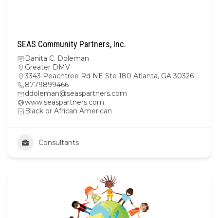
SEAS Community Partners, Inc.
Danita C. Doleman
Greater DMV
3343 Peachtree Rd NE Ste 180 Atlanta, GA 30326
8779899466
ddoleman@seaspartners.com
www.seaspartners.com
Black or African American
Consultants