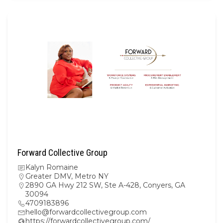
Forward Collective Group
Kalyn Romaine
Greater DMV
,
Metro NY
2890 GA Hwy 212 SW, Ste A-428, Conyers, GA
30094
4709183896
hello@forwardcollectivegroup.com
https://forwardcollectivegroup.com/