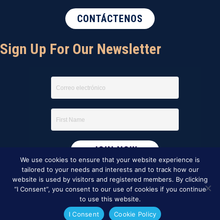
CONTÁCTENOS
Sign Up For Our Newsletter
We use cookies to ensure that your website experience is
tailored to your needs and interests and to track how our
website is used by visitors and registered members. By clicking
“I Consent”, you consent to our use of cookies if you continue
to use this website.
I Consent
Cookie Policy
This website was created by
BBG&G Integrated Marketing
.