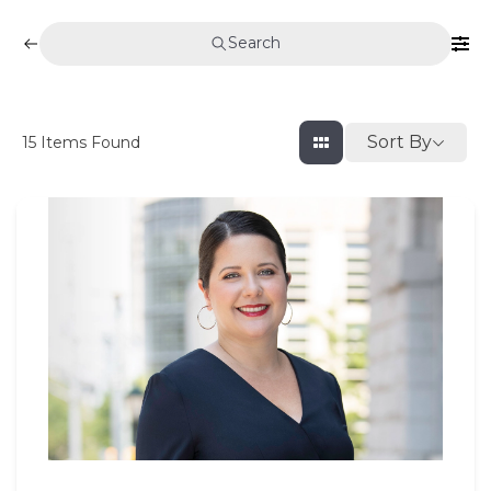
Search
Sort By
15
Items Found