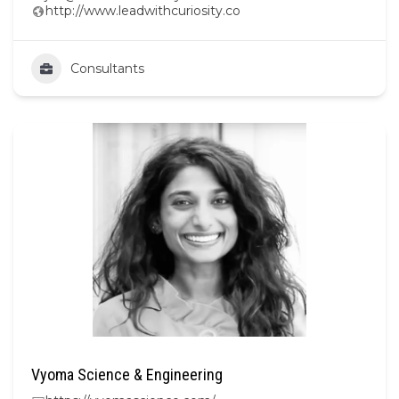
http://www.leadwithcuriosity.co
Consultants
Vyoma Science & Engineering