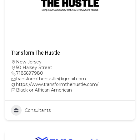
Transform The Hustle
New Jersey
50 Halsey Street
7185697980
transformthehustle@gmail.com
https://www.transformthehustle.com/
Black or African American
Consultants