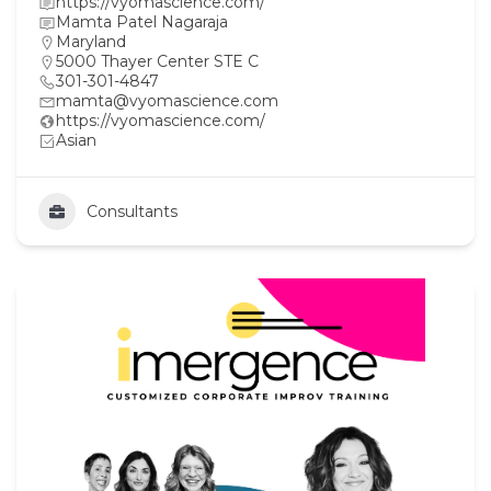
https://vyomascience.com/
Mamta Patel Nagaraja
Maryland
5000 Thayer Center STE C
301-301-4847
mamta@vyomascience.com
https://vyomascience.com/
Asian
Consultants