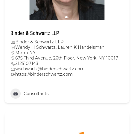
Binder & Schwartz LLP
Binder & Schwartz LLP
Wendy H Schwartz, Lauren K Handelsman
Metro NY
675 Third Avenue, 26th Floor, New York, NY 10017
2125107143
wschwartz@binderschwartz.com
https://binderschwartz.com
Consultants