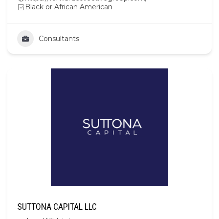
Black or African American
Consultants
SUTTONA CAPITAL LLC