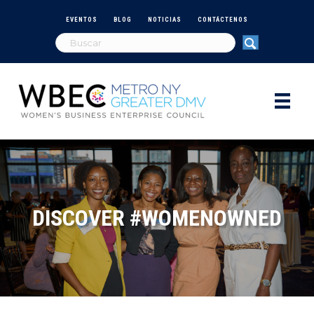
EVENTOS
BLOG
NOTICIAS
CONTÁCTENOS
DISCOVER #WOMENOWNED