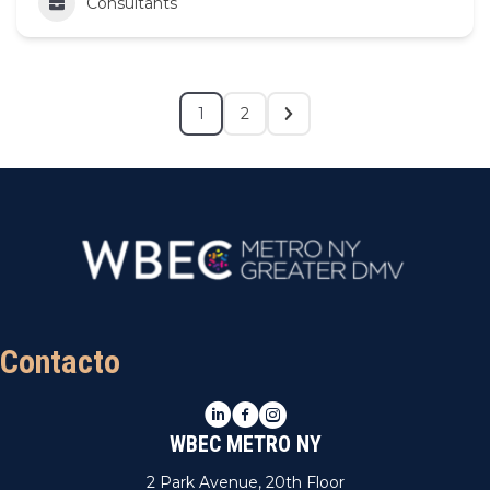
Consultants
1
2
Contacto
LinkedIn
Facebook
Instagram
WBEC METRO NY
2 Park Avenue, 20th Floor