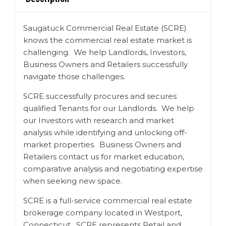
Saugatuck Commercial Real Estate (SCRE)
knows the commercial real estate market is
challenging. We help Landlords, Investors,
Business Owners and Retailers successfully
navigate those challenges.
SCRE successfully procures and secures
qualified Tenants for our Landlords. We help
our Investors with research and market
analysis while identifying and unlocking off-
market properties. Business Owners and
Retailers contact us for market education,
comparative analysis and negotiating expertise
when seeking new space.
SCRE is a full-service commercial real estate
brokerage company located in Westport,
Connecticut. SCRE represents Retail and