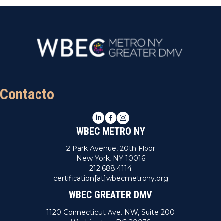
Contacto
LinkedIn
Facebook
Instagram
WBEC METRO NY
2 Park Avenue, 20th Floor
New York, NY 10016
212.688.4114
certification[at]wbecmetrony.org
WBEC GREATER DMV
1120 Connecticut Ave. NW, Suite 200