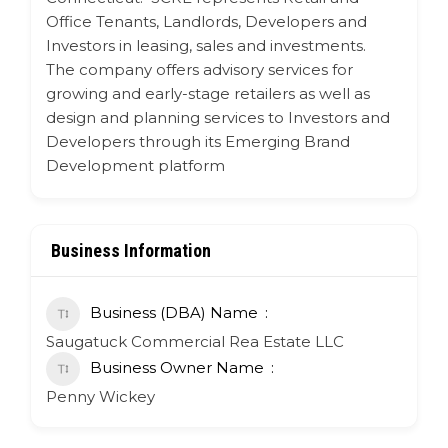
Office Tenants, Landlords, Developers and
Investors in leasing, sales and investments.
The company offers advisory services for
growing and early-stage retailers as well as
design and planning services to Investors and
Developers through its Emerging Brand
Development platform
Business Information
Business (DBA) Name
Saugatuck Commercial Rea Estate LLC
Business Owner Name
Penny Wickey