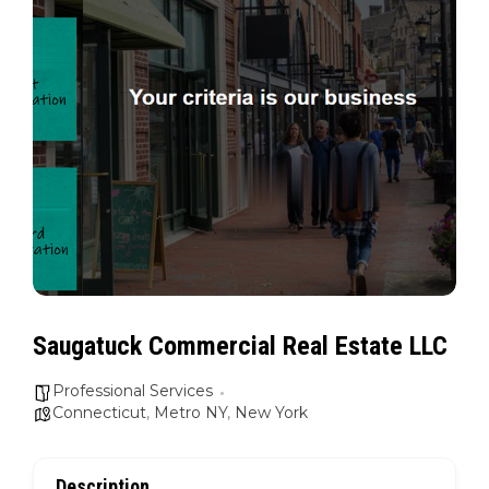
Saugatuck Commercial Real Estate LLC
Professional Services
Connecticut
,
Metro NY
,
New York
Description