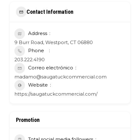
Contact Information
Address
9 Burr Road, Westport, CT 06880
Phone
203.222.4190
Correo electrónico
madamo@saugatuckcommercial.com
Website
https://saugatuckcommercial.com/
Promotion
Total social media followers