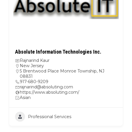
Dina Towbin and Associates LLC
Dina Towbin and Associates LLC
Dina S Towbin
Metro NY
,
New York
920 E 17th St #219, Brooklyn, NY 11230
7036096688
dina@dinatowbinconsulting.com
http://www.dinatowbinconsulting.com
Some other race (please specify below)
White, Jewish
Professional Services