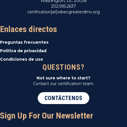
Washington, DC 20036
202.595.2637
certification[at]wbecgreaterdmv.org
Enlaces directos
Preguntas frecuentes
Política de privacidad
Condiciones de uso
QUESTIONS?
Not sure where to start?
Contact our certification team.
CONTÁCTENOS
Sign Up For Our Newsletter