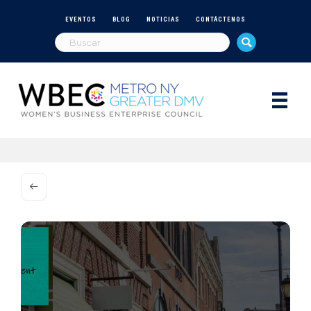
EVENTOS
BLOG
NOTICIAS
CONTÁCTENOS