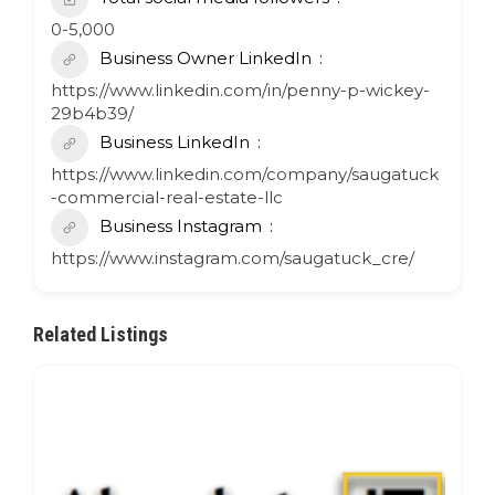
0-5,000
Business Owner LinkedIn
https://www.linkedin.com/in/penny-p-wickey-
29b4b39/
Business LinkedIn
https://www.linkedin.com/company/saugatuck
-commercial-real-estate-llc
Business Instagram
https://www.instagram.com/saugatuck_cre/
Related Listings