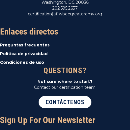
Washington, DC 20036
202.595.2637
certification[at]wbecgreaterdmv.org
Enlaces directos
Preguntas frecuentes
Política de privacidad
Condiciones de uso
QUESTIONS?
Not sure where to start?
Contact our certification team.
CONTÁCTENOS
Sign Up For Our Newsletter