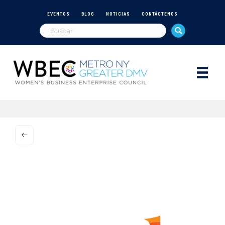
EVENTOS
BLOG
NOTICIAS
CONTÁCTENOS