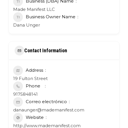
Business (DBA) Name
Made Manifest LLC
Business Owner Name
Dana Unger
Contact Information
Address
19 Fulton Street
Phone
9175848141
Correo electrónico
danaunger@mademanifest.com
Website
http://www.mademanifest.com