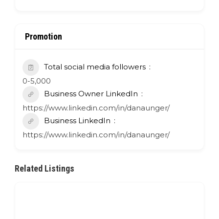
Promotion
Total social media followers
0-5,000
Business Owner LinkedIn
https://www.linkedin.com/in/danaunger/
Business LinkedIn
https://www.linkedin.com/in/danaunger/
Related Listings