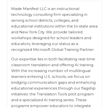
Made Manifest LLC is an instructional
technology consulting firm specializing in
serving school districts, colleges, and
educational institutions within the tri-state area
and New York City. We provide tailored
workshops designed for school leaders and
educators, leveraging our status as a
recognized Microsoft Global Training Partner.
Our expertise lies in both facilitating real-time
classroom translation and offering AI training.
With the increasing number of multilingual
learners entering U.S. schools, we focus on
bridging communication gaps and enhancing
educational experiences through our flagship
initiatives: the Translation Tools pilot program
and a specialized AI training series. These
programs empower educators to integrate