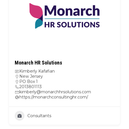
Monarch HR Solutions
Kimberly Kafafian
New Jersey
PO Box 1
2013801113
kimberly@monarchhrsolutions.com
https://monarchconsultinghr.com/
Consultants