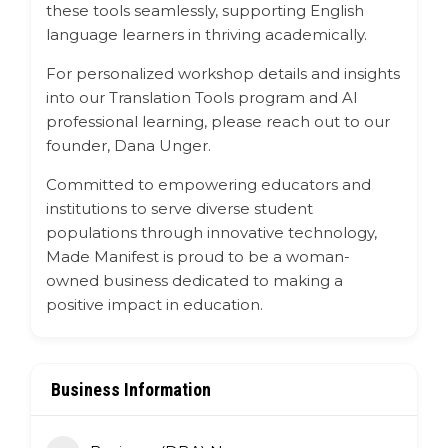
these tools seamlessly, supporting English
language learners in thriving academically.
For personalized workshop details and insights
into our Translation Tools program and AI
professional learning, please reach out to our
founder, Dana Unger.
Committed to empowering educators and
institutions to serve diverse student
populations through innovative technology,
Made Manifest is proud to be a woman-
owned business dedicated to making a
positive impact in education.
Business Information