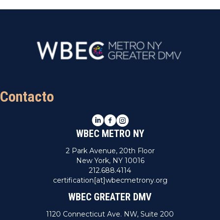
Contacto
LinkedIn
Facebook
Instagram
WBEC METRO NY
2 Park Avenue, 20th Floor
New York, NY 10016
212.688.4114
certification[at]wbecmetrony.org
WBEC GREATER DMV
1120 Connecticut Ave. NW, Suite 200