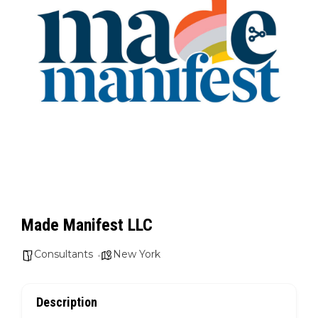
Made Manifest LLC
Consultants
New York
Description