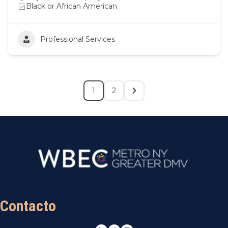
Black or African American
Professional Services
1
2
Contacto