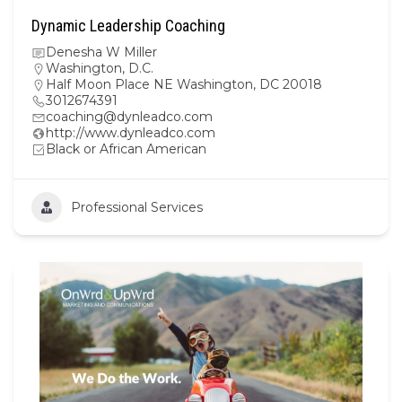
Dynamic Leadership Coaching
Denesha W Miller
Washington, D.C.
Half Moon Place NE Washington, DC 20018
3012674391
coaching@dynleadco.com
http://www.dynleadco.com
Black or African American
Professional Services