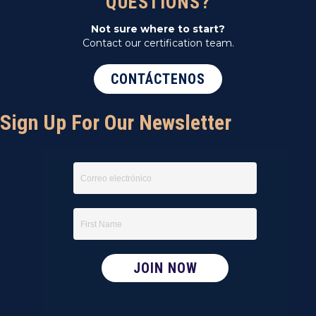
QUESTIONS?
Not sure where to start?
Contact our certification team.
CONTÁCTENOS
Sign Up For Our Newsletter