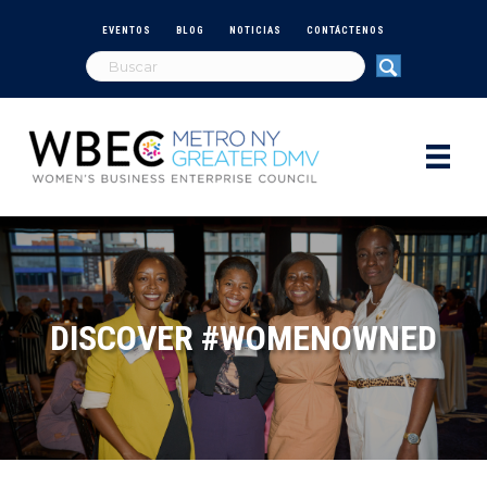
EVENTOS
BLOG
NOTICIAS
CONTÁCTENOS
DISCOVER #WOMENOWNED