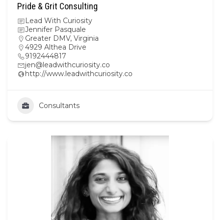
Pride & Grit Consulting
Lead With Curiosity
Jennifer Pasquale
Greater DMV
,
Virginia
4929 Althea Drive
9192444817
jen@leadwithcuriosity.co
http://www.leadwithcuriosity.co
Consultants