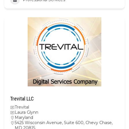
Trevital LLC
Trevital
Laura Glynn
Maryland
5425 Wisconsin Avenue, Suite 600, Chevy Chase,
MD 20815