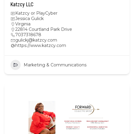
Katzcy LLC
Katzcy or PlayCyber
Jessica Gulick
Virginia
22814 Courtland Park Drive
7037318678
gulickj@katzcy.com
https://www.katzcy.com
Marketing & Communications