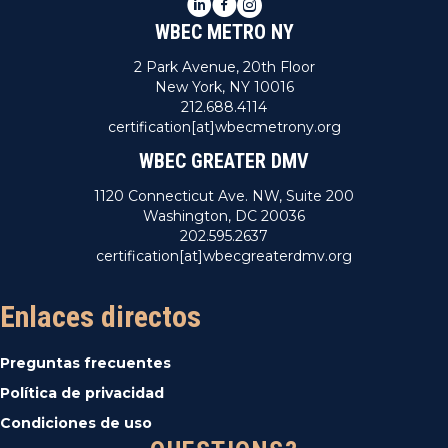
LinkedIn
Facebook
Instagram
WBEC METRO NY
2 Park Avenue, 20th Floor
New York, NY 10016
212.688.4114
certification[at]wbecmetrony.org
WBEC GREATER DMV
1120 Connecticut Ave. NW, Suite 200
Washington, DC 20036
202.595.2637
certification[at]wbecgreaterdmv.org
Enlaces directos
Preguntas frecuentes
Política de privacidad
Condiciones de uso