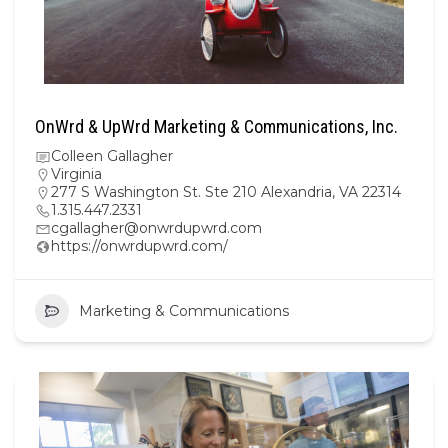
OnWrd & UpWrd Marketing & Communications, Inc.
Colleen Gallagher
Virginia
277 S Washington St. Ste 210 Alexandria, VA 22314
1.315.447.2331
cgallagher@onwrdupwrd.com
https://onwrdupwrd.com/
Marketing & Communications