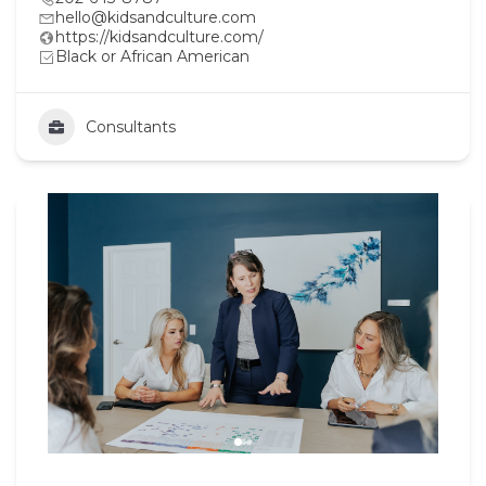
hello@kidsandculture.com
https://kidsandculture.com/
Black or African American
Consultants