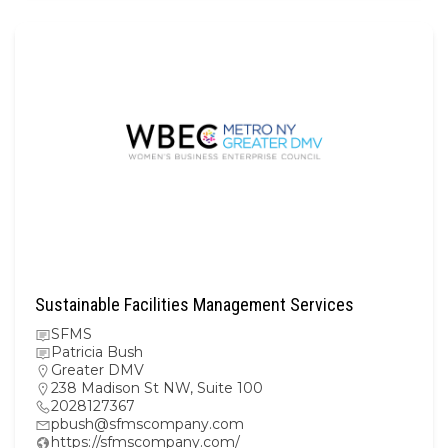
Sustainable Facilities Management Services
SFMS
Patricia Bush
Greater DMV
238 Madison St NW, Suite 100
2028127367
pbush@sfmscompany.com
https://sfmscompany.com/