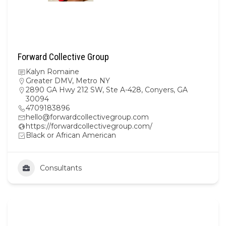
Forward Collective Group
Kalyn Romaine
Greater DMV
,
Metro NY
2890 GA Hwy 212 SW, Ste A-428, Conyers, GA
30094
4709183896
hello@forwardcollectivegroup.com
https://forwardcollectivegroup.com/
Black or African American
Consultants