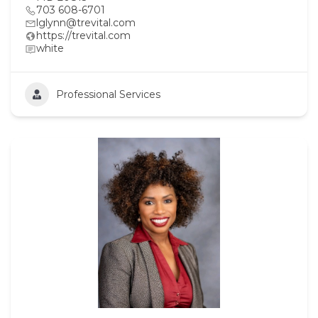
703 608-6701
lglynn@trevital.com
https://trevital.com
white
Professional Services