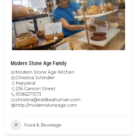
Modern Stone Age Family
Modern Stone Age Kitchen
Christina Schindler
Maryland
236 Cannon Street
9086271573
christina@eatlikeahuman.com
http://modernstoneage.com
Food & Beverage