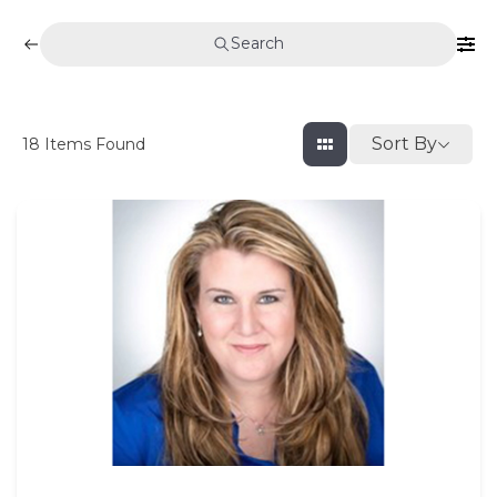
Search
Sort By
18
Items Found