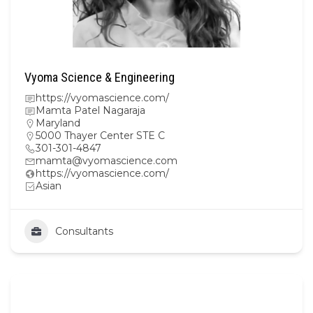
Vyoma Science & Engineering
https://vyomascience.com/
Mamta Patel Nagaraja
Maryland
5000 Thayer Center STE C
301-301-4847
mamta@vyomascience.com
https://vyomascience.com/
Asian
Consultants