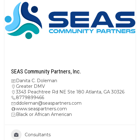
SEAS Community Partners, Inc.
Danita C. Doleman
Greater DMV
3343 Peachtree Rd NE Ste 180 Atlanta, GA 30326
8779899466
ddoleman@seaspartners.com
www.seaspartners.com
Black or African American
Consultants