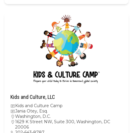
Kids and Culture, LLC
Kids and Culture Camp
Jania Otey, Esq.
Washington, D.C.
1629 K Street NW, Suite 300, Washington, DC
20006
202-643-8787