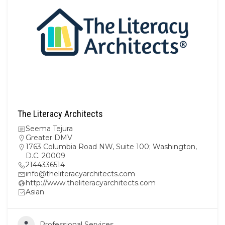
The Literacy Architects
Seema Tejura
Greater DMV
1763 Columbia Road NW, Suite 100; Washington,
D.C. 20009
2144336514
info@theliteracyarchitects.com
http://www.theliteracyarchitects.com
Asian
Professional Services