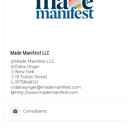
Made Manifest LLC
Made Manifest LLC
Dana Unger
New York
19 Fulton Street
9175848141
danaunger@mademanifest.com
http://www.mademanifest.com
Consultants