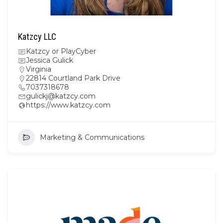
Katzcy LLC
Katzcy or PlayCyber
Jessica Gulick
Virginia
22814 Courtland Park Drive
7037318678
gulickj@katzcy.com
https://www.katzcy.com
Marketing & Communications