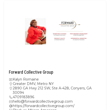
Forward Collective Group
Kalyn Romaine
Greater DMV
,
Metro NY
2890 GA Hwy 212 SW, Ste A-428, Conyers, GA
30094
4709183896
hello@forwardcollectivegroup.com
https://forwardcollectivegroup.com/