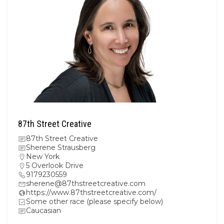
87th Street Creative
87th Street Creative
Sherene Strausberg
New York
5 Overlook Drive
9179230559
sherene@87thstreetcreative.com
https://www.87thstreetcreative.com/
Some other race (please specify below)
Caucasian