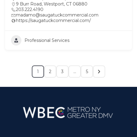
9 Burr Road, Westport, CT 06880
203.222.4190
madamo@saugatuckcommercial.com
https://saugatuckcommercial.com/
Professional Services
1
2
3
…
5