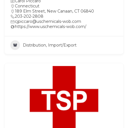
Carol Piccaro
Connecticut
189 Elm Street, New Canaan, CT 06840
203-202-2808
cjpiccaro@uschemicals-wob.com
https://www.uschemicals-wob.com/
Distribution, Import/Export