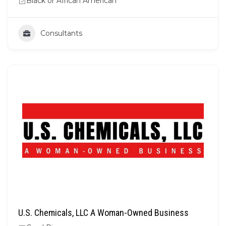
Black or African American
Consultants
U.S. Chemicals, LLC A Woman-Owned Business