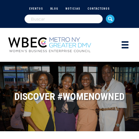
EVENTOS
BLOG
NOTICIAS
CONTÁCTENOS
DISCOVER #WOMENOWNED