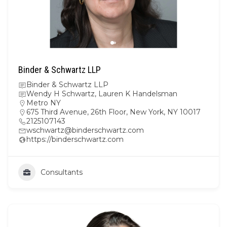
Binder & Schwartz LLP
Binder & Schwartz LLP
Wendy H Schwartz, Lauren K Handelsman
Metro NY
675 Third Avenue, 26th Floor, New York, NY 10017
2125107143
wschwartz@binderschwartz.com
https://binderschwartz.com
Consultants