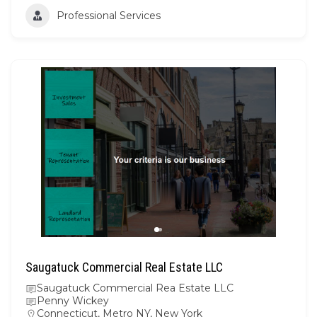
Professional Services
Saugatuck Commercial Real Estate LLC
Saugatuck Commercial Rea Estate LLC
Penny Wickey
Connecticut
,
Metro NY
,
New York