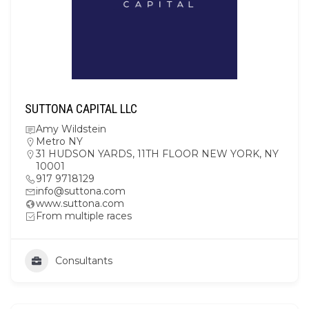
SUTTONA CAPITAL LLC
Amy Wildstein
Metro NY
31 HUDSON YARDS, 11TH FLOOR NEW YORK, NY
10001
917 9718129
info@suttona.com
www.suttona.com
From multiple races
Consultants