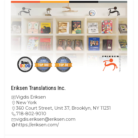
Eriksen Translations Inc.
Vigdis Eriksen
New York
360 Court Street, Unit 37, Brooklyn, NY 11231
718-802-9010
vigdis.eriksen@eriksen.com
https://eriksen.com/