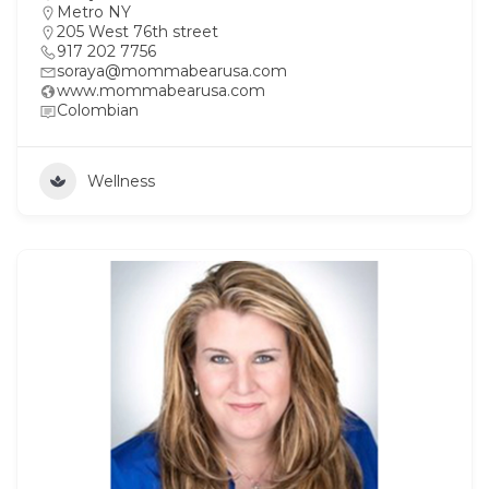
Metro NY
205 West 76th street
917 202 7756
soraya@mommabearusa.com
www.mommabearusa.com
Colombian
Wellness