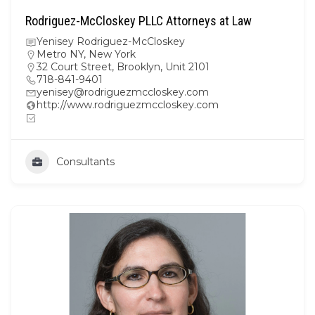
Rodriguez-McCloskey PLLC Attorneys at Law
Yenisey Rodriguez-McCloskey
Metro NY
,
New York
32 Court Street, Brooklyn, Unit 2101
718-841-9401
yenisey@rodriguezmccloskey.com
http://www.rodriguezmccloskey.com
Consultants