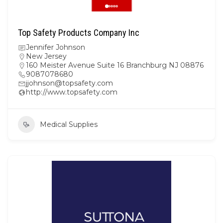
Top Safety Products Company Inc
Jennifer Johnson
New Jersey
160 Meister Avenue Suite 16 Branchburg NJ 08876
9087078680
jjohnson@topsafety.com
http://www.topsafety.com
Medical Supplies