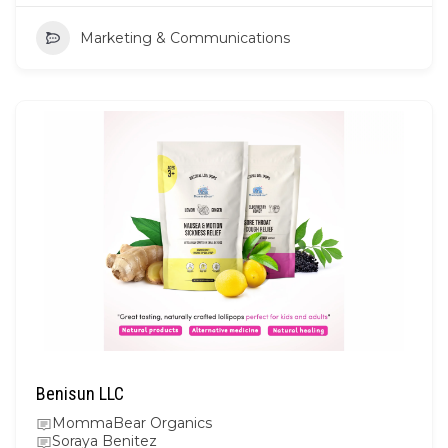
Marketing & Communications
Benisun LLC
MommaBear Organics
Soraya Benitez