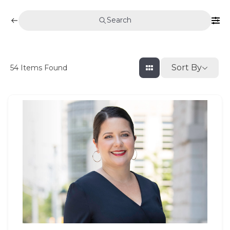
Search
Sort By
54
Items Found