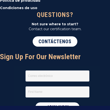
Política de privacidad
Condiciones de uso
QUESTIONS?
Not sure where to start?
Contact our certification team.
CONTÁCTENOS
Sign Up For Our Newsletter