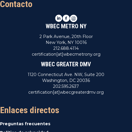
Contacto
LinkedIn
Facebook
Instagram
WBEC METRO NY
2 Park Avenue, 20th Floor
New York, NY 10016
212.688.4114
certification[at]wbecmetrony.org
WBEC GREATER DMV
1120 Connecticut Ave. NW, Suite 200
Washington, DC 20036
202.595.2637
certification[at]wbecgreaterdmv.org
Enlaces directos
Preguntas frecuentes