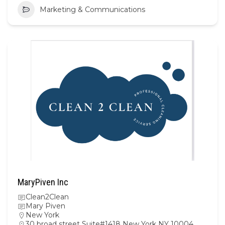
Marketing & Communications
MaryPiven Inc
Clean2Clean
Mary Piven
New York
30 broad street Suite#1418 New York NY 10004