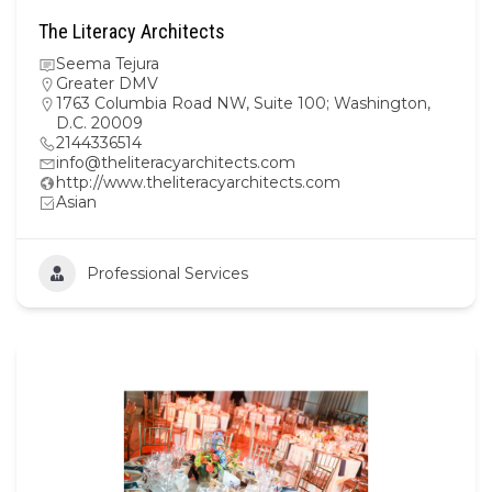
The Literacy Architects
Seema Tejura
Greater DMV
1763 Columbia Road NW, Suite 100; Washington,
D.C. 20009
2144336514
info@theliteracyarchitects.com
http://www.theliteracyarchitects.com
Asian
Professional Services