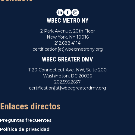
LinkedIn
Facebook
Instagram
WBEC METRO NY
2 Park Avenue, 20th Floor
New York, NY 10016
212.688.4114
certification[at]wbecmetrony.org
WBEC GREATER DMV
1120 Connecticut Ave. NW, Suite 200
Washington, DC 20036
202.595.2637
certification[at]wbecgreaterdmv.org
Enlaces directos
Preguntas frecuentes
Política de privacidad