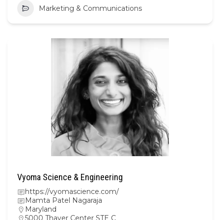
Marketing & Communications
Vyoma Science & Engineering
https://vyomascience.com/
Mamta Patel Nagaraja
Maryland
5000 Thayer Center STE C