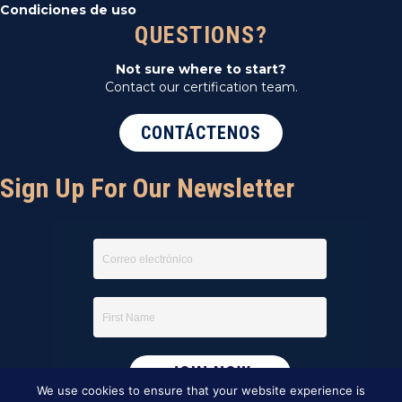
Condiciones de uso
QUESTIONS?
Not sure where to start?
Contact our certification team.
CONTÁCTENOS
Sign Up For Our Newsletter
We use cookies to ensure that your website experience is