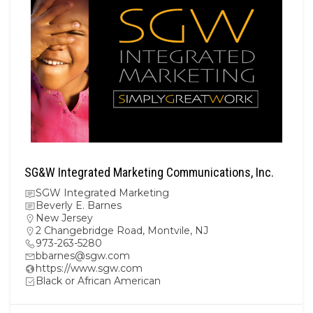
SG&W Integrated Marketing Communications, Inc.
SGW Integrated Marketing
Beverly E. Barnes
New Jersey
2 Changebridge Road, Montvile, NJ
973-263-5280
bbarnes@sgw.com
https://www.sgw.com
Black or African American