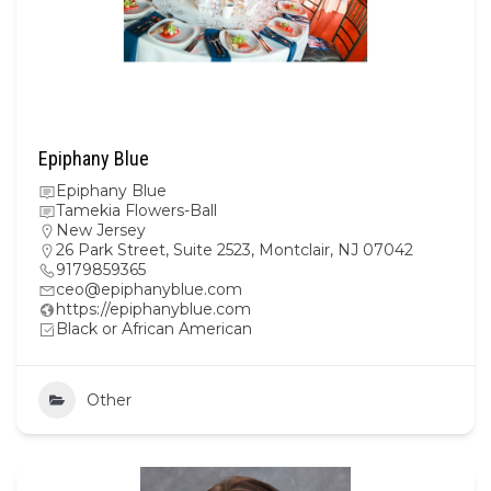
Epiphany Blue
Epiphany Blue
Tamekia Flowers-Ball
New Jersey
26 Park Street, Suite 2523, Montclair, NJ 07042
9179859365
ceo@epiphanyblue.com
https://epiphanyblue.com
Black or African American
Other