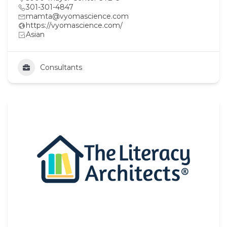
301-301-4847
mamta@vyomascience.com
https://vyomascience.com/
Asian
Consultants