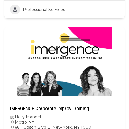
Professional Services
iMERGENCE Corporate Improv Training
Holly Mandel
Metro NY
66 Hudson Blvd E, New York, NY 10001