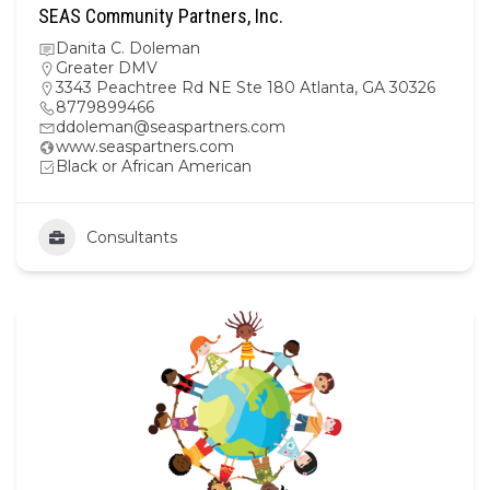
SEAS Community Partners, Inc.
Danita C. Doleman
Greater DMV
3343 Peachtree Rd NE Ste 180 Atlanta, GA 30326
8779899466
ddoleman@seaspartners.com
www.seaspartners.com
Black or African American
Consultants