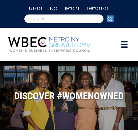
EVENTOS
BLOG
NOTICIAS
CONTÁCTENOS
DISCOVER #WOMENOWNED