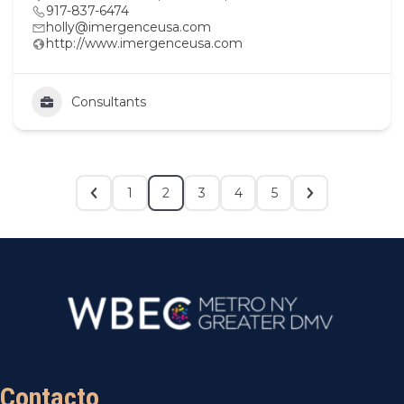
917-837-6474
holly@imergenceusa.com
http://www.imergenceusa.com
Consultants
1
2
3
4
5
Contacto