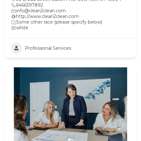
6466397892
info@clean2clean.com
http://www.clean2clean.com
Some other race (please specify below)
white
Professional Services