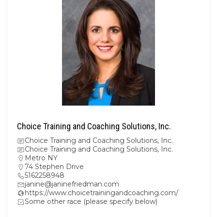
Choice Training and Coaching Solutions, Inc.
Choice Training and Coaching Solutions, Inc.
Choice Training and Coaching Solutions, Inc.
Metro NY
74 Stephen Drive
5162258948
janine@janinefriedman.com
https://www.choicetrainingandcoaching.com/
Some other race (please specify below)