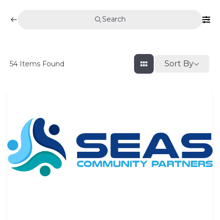
Search
Sort By
54
Items Found