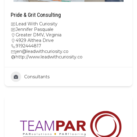
Pride & Grit Consulting
Lead With Curiosity
Jennifer Pasquale
Greater DMV
,
Virginia
4929 Althea Drive
9192444817
jen@leadwithcuriosity.co
http://www.leadwithcuriosity.co
Consultants