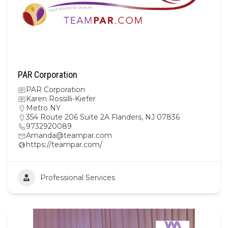
PAR Corporation
PAR Corporation
Karen Rossilli-Kiefer
Metro NY
354 Route 206 Suite 2A Flanders, NJ 07836
9732920089
Amanda@teampar.com
https://teampar.com/
Professional Services