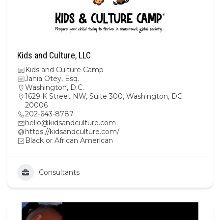
Kids and Culture, LLC
Kids and Culture Camp
Jania Otey, Esq.
Washington, D.C.
1629 K Street NW, Suite 300, Washington, DC
20006
202-643-8787
hello@kidsandculture.com
https://kidsandculture.com/
Black or African American
Consultants