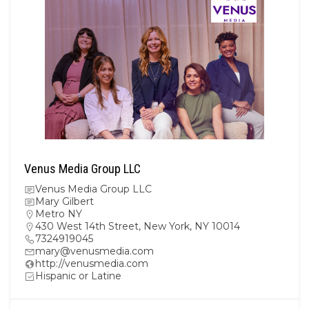
Venus Media Group LLC
Venus Media Group LLC
Mary Gilbert
Metro NY
430 West 14th Street, New York, NY 10014
7324919045
mary@venusmedia.com
http://venusmedia.com
Hispanic or Latine