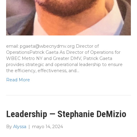
email: pgaeta@wbecnydmv.org Director of
OperationsPatrick Gaeta As Director of Operations for
WBEC Metro NY and Greater DMV, Patrick Gaeta
provides strategic and operational leadership to ensure
the efficiency, effectiveness, and…
Read More
Leadership — Stephanie DeMizio
By
Alyssa
|
mayo 14, 2024