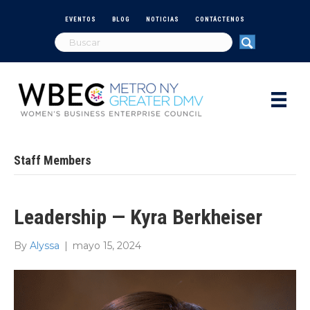
EVENTOS
BLOG
NOTICIAS
CONTÁCTENOS
Staff Members
Leadership — Kyra Berkheiser
By
Alyssa
|
mayo 15, 2024