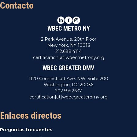
Contacto
LinkedIn
Facebook
Instagram
WBEC METRO NY
2 Park Avenue, 20th Floor
New York, NY 10016
212.688.4114
certification[at]wbecmetrony.org
WBEC GREATER DMV
1120 Connecticut Ave. NW, Suite 200
Washington, DC 20036
202.595.2637
certification[at]wbecgreaterdmv.org
Enlaces directos
Preguntas frecuentes