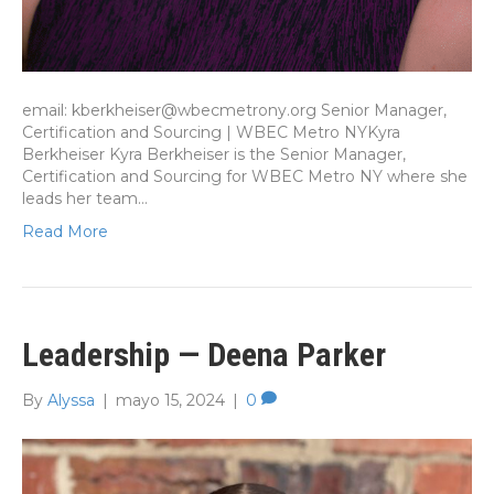
email: kberkheiser@wbecmetrony.org Senior Manager,
Certification and Sourcing | WBEC Metro NYKyra
Berkheiser Kyra Berkheiser is the Senior Manager,
Certification and Sourcing for WBEC Metro NY where she
leads her team…
Read More
Leadership — Deena Parker
By
Alyssa
|
mayo 15, 2024
|
0