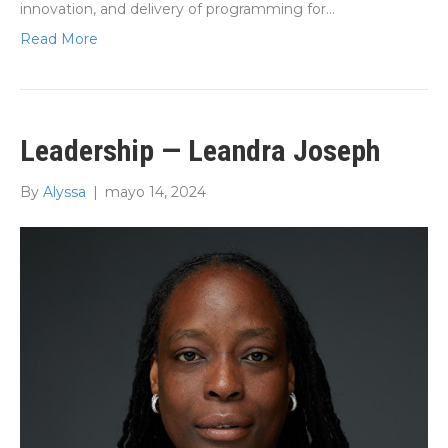
innovation, and delivery of programming for…
Read More
Leadership — Leandra Joseph
By
Alyssa
|
mayo 14, 2024