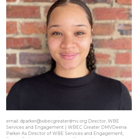
email: dparker@wbecgreaterdmv.org Director, WBE
Services and Engagement | WBEC Greater DMVDeena
Parker As Director of WBE Services and Engagement,