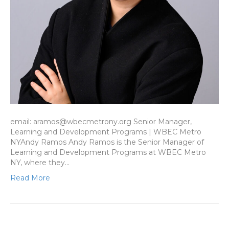
email: aramos@wbecmetrony.org Senior Manager,
Learning and Development Programs | WBEC Metro
NYAndy Ramos Andy Ramos is the Senior Manager of
Learning and Development Programs at WBEC Metro
NY, where they…
Read More