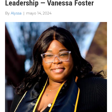
Leadership — Vanessa Foster
By
Alyssa
|
mayo 14, 2024