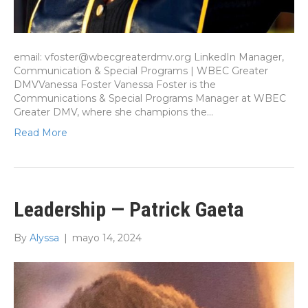
email: vfoster@wbecgreaterdmv.org LinkedIn Manager,
Communication & Special Programs | WBEC Greater
DMVVanessa Foster Vanessa Foster is the
Communications & Special Programs Manager at WBEC
Greater DMV, where she champions the…
Read More
Leadership — Patrick Gaeta
By
Alyssa
|
mayo 14, 2024