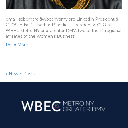
email: seberhard@wbecnydmv.org LinkedIn President &
CEOSandra P. Eberhard Sandra is President & CEO of
WBEC Metro NY and Greater DMV, two of the 14 regional
affiliates of the Women’s Business…
Read More
« Newer Posts