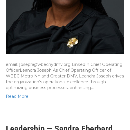
email: ljoseph@wbecnydmv.org LinkedIn Chief Operating
OfficerLeandra Joseph As Chief Operating Officer of
WBEC Metro NY and Greater DMV, Leandra Joseph drives
the organization’s operational excellence through
optimizing business processes, enhancing…
Read More
Leadership — Sandra Eberhard