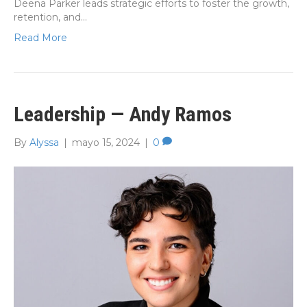
Deena Parker leads strategic efforts to foster the growth,
retention, and…
Read More
Leadership — Andy Ramos
By
Alyssa
|
mayo 15, 2024
|
0