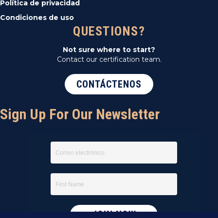
Política de privacidad
Condiciones de uso
QUESTIONS?
Not sure where to start?
Contact our certification team.
CONTÁCTENOS
Sign Up For Our Newsletter