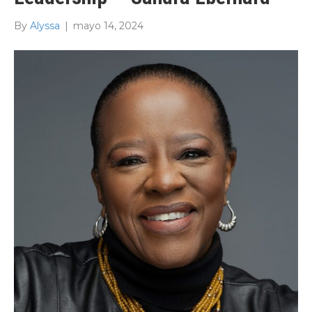
By
Alyssa
|
mayo 14, 2024