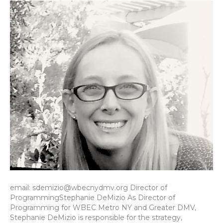
email: sdemizio@wbecnydmv.org Director of
ProgrammingStephanie DeMizio As Director of
Programming for WBEC Metro NY and Greater DMV,
Stephanie DeMizio is responsible for the strategy,