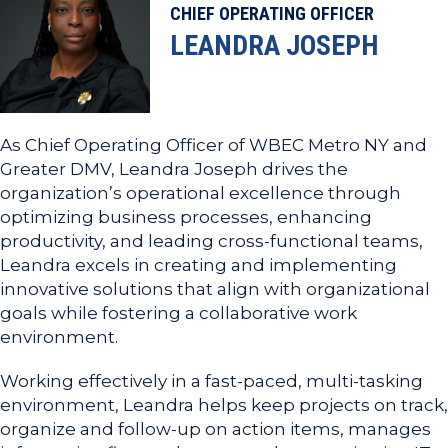
CHIEF OPERATING OFFICER
LEANDRA JOSEPH
As Chief Operating Officer of WBEC Metro NY and
Greater DMV, Leandra Joseph drives the
organization’s operational excellence through
optimizing business processes, enhancing
productivity, and leading cross-functional teams,
Leandra excels in creating and implementing
innovative solutions that align with organizational
goals while fostering a collaborative work
environment.
Working effectively in a fast-paced, multi-tasking
environment, Leandra helps keep projects on track,
organize and follow-up on action items, manages