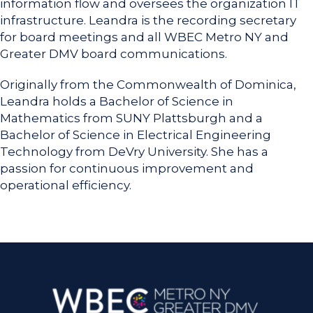
information flow and oversees the organization IT
infrastructure. Leandra is the recording secretary
for board meetings and all WBEC Metro NY and
Greater DMV board communications.
Originally from the Commonwealth of Dominica,
Leandra holds a Bachelor of Science in
Mathematics from SUNY Plattsburgh and a
Bachelor of Science in Electrical Engineering
Technology from DeVry University. She has a
passion for continuous improvement and
operational efficiency.