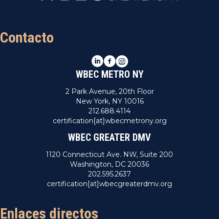
Contacto
LinkedIn
Facebook
Instagram
WBEC METRO NY
2 Park Avenue, 20th Floor
New York, NY 10016
212.688.4114
certification[at]wbecmetrony.org
WBEC GREATER DMV
1120 Connecticut Ave. NW, Suite 200
Washington, DC 20036
202.595.2637
certification[at]wbecgreaterdmv.org
Enlaces directos