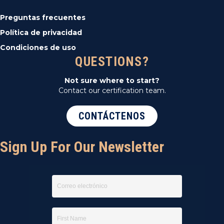
Preguntas frecuentes
Política de privacidad
Condiciones de uso
QUESTIONS?
Not sure where to start?
Contact our certification team.
CONTÁCTENOS
Sign Up For Our Newsletter