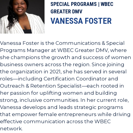
SPECIAL PROGRAMS | WBEC
GREATER DMV
VANESSA FOSTER
Vanessa Foster is the Communications & Special
Programs Manager at WBEC Greater DMV, where
she champions the growth and success of women
business owners across the region. Since joining
the organization in 2021, she has served in several
roles—including Certification Coordinator and
Outreach & Retention Specialist—each rooted in
her passion for uplifting women and building
strong, inclusive communities. In her current role,
Vanessa develops and leads strategic programs
that empower female entrepreneurs while driving
effective communication across the WBEC
network.