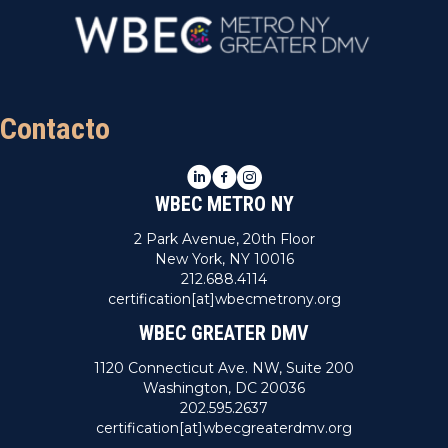
Contacto
LinkedIn
Facebook
Instagram
WBEC METRO NY
2 Park Avenue, 20th Floor
New York, NY 10016
212.688.4114
certification[at]wbecmetrony.org
WBEC GREATER DMV
1120 Connecticut Ave. NW, Suite 200
Washington, DC 20036
202.595.2637
certification[at]wbecgreaterdmv.org