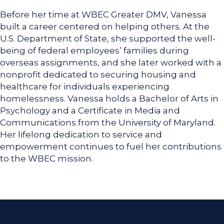
Before her time at WBEC Greater DMV, Vanessa
built a career centered on helping others. At the
U.S. Department of State, she supported the well-
being of federal employees’ families during
overseas assignments, and she later worked with a
nonprofit dedicated to securing housing and
healthcare for individuals experiencing
homelessness. Vanessa holds a Bachelor of Arts in
Psychology and a Certificate in Media and
Communications from the University of Maryland.
Her lifelong dedication to service and
empowerment continues to fuel her contributions
to the WBEC mission.