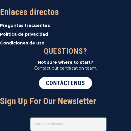
Enlaces directos
Preguntas frecuentes
Política de privacidad
Condiciones de uso
QUESTIONS?
Not sure where to start?
Contact our certification team.
CONTÁCTENOS
Sign Up For Our Newsletter