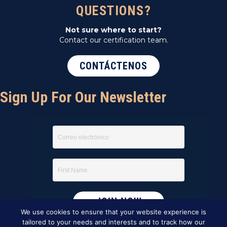
QUESTIONS?
Not sure where to start?
Contact our certification team.
CONTÁCTENOS
Sign Up For Our Newsletter
We use cookies to ensure that your website experience is
tailored to your needs and interests and to track how our