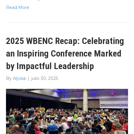
Read More
2025 WBENC Recap: Celebrating
an Inspiring Conference Marked
by Impactful Leadership
By
Alyssa
|
julio 30, 2025