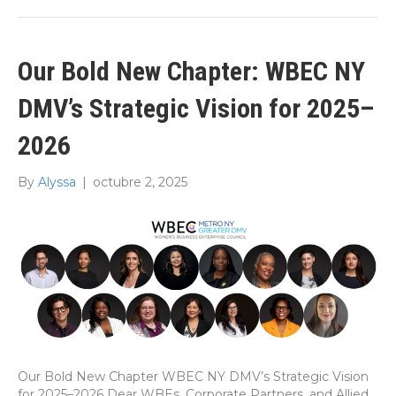
Our Bold New Chapter: WBEC NY
DMV’s Strategic Vision for 2025–
2026
By
Alyssa
|
octubre 2, 2025
Our Bold New Chapter WBEC NY DMV’s Strategic Vision
for 2025–2026 Dear WBEs, Corporate Partners, and Allied