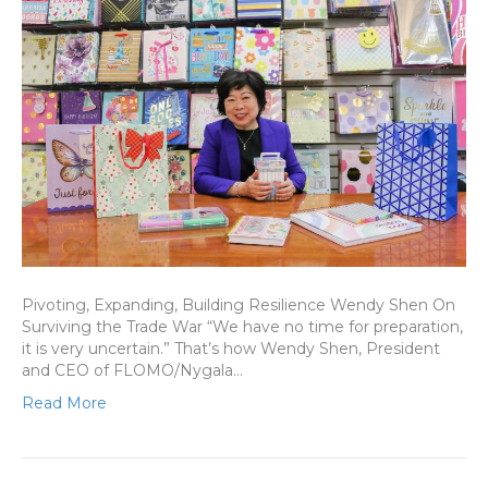
Pivoting, Expanding, Building Resilience Wendy Shen On
Surviving the Trade War “We have no time for preparation,
it is very uncertain.” That’s how Wendy Shen, President
and CEO of FLOMO/Nygala…
Read More