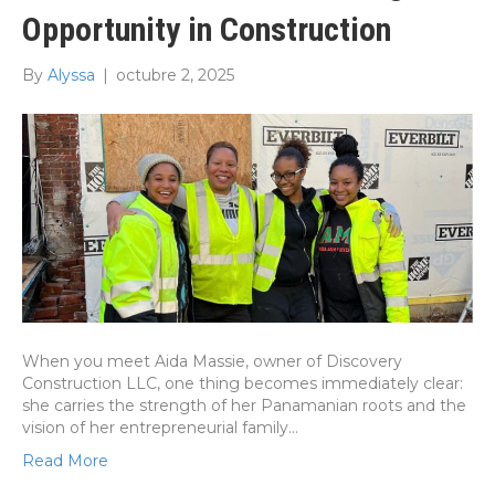
Opportunity in Construction
By
Alyssa
|
octubre 2, 2025
When you meet Aida Massie, owner of Discovery
Construction LLC, one thing becomes immediately clear:
she carries the strength of her Panamanian roots and the
vision of her entrepreneurial family…
Read More