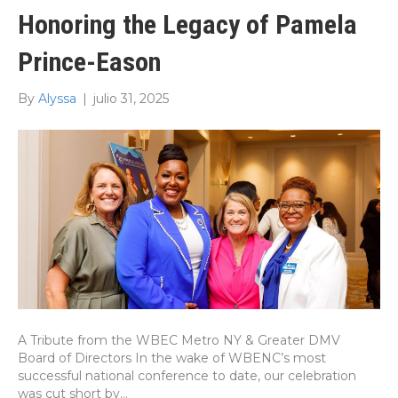
Honoring the Legacy of Pamela
Prince-Eason
By
Alyssa
|
julio 31, 2025
A Tribute from the WBEC Metro NY & Greater DMV
Board of Directors In the wake of WBENC’s most
successful national conference to date, our celebration
was cut short by…