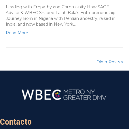
Leading with Empathy and Community How SAGE
Advice & WBEC Shaped Farah Bala’s Entrepreneurship
Journey Born in Nigeria with Persian ancestry, raised in
India, and now based in New York,…
Read More
Older Posts »
Contacto