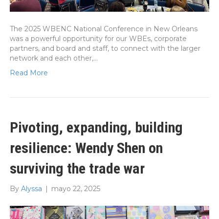
The 2025 WBENC National Conference in New Orleans
was a powerful opportunity for our WBEs, corporate
partners, and board and staff, to connect with the larger
network and each other,…
Read More
Pivoting, expanding, building
resilience: Wendy Shen on
surviving the trade war
By
Alyssa
|
mayo 22, 2025