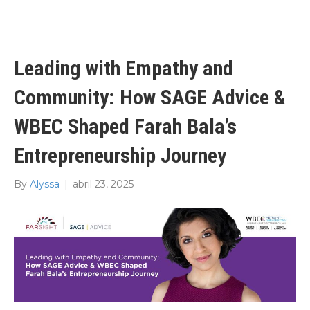
Leading with Empathy and
Community: How SAGE Advice &
WBEC Shaped Farah Bala’s
Entrepreneurship Journey
By
Alyssa
|
abril 23, 2025