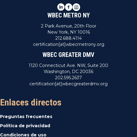
LinkedIn
Facebook
Instagram
WBEC METRO NY
2 Park Avenue, 20th Floor
New York, NY 10016
212.688.4114
certification[at]wbecmetrony.org
WBEC GREATER DMV
1120 Connecticut Ave. NW, Suite 200
Washington, DC 20036
202.595.2637
certification[at]wbecgreaterdmv.org
Enlaces directos
Preguntas frecuentes
Política de privacidad
Condiciones de uso