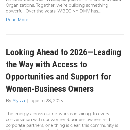
Organizations, Together, we’re building something
powerful. Over the years, WBEC NY DMV has…
Read More
Looking Ahead to 2026—Leading
the Way with Access to
Opportunities and Support for
Women-Business Owners
By
Alyssa
|
agosto 28, 2025
The energy across our network is inspiring. In every
conversation with our women-business owners and
corporate partners, one thing is clear: this community is