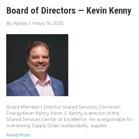
Board of Directors — Kevin Kenny
By
Alyssa
|
mayo 16, 2025
Board Member | Director Shared Services, Dominion
EnergyKevin Kenny Kevin S. Kenny is director of the
Shared Services Center of Excellence. He is responsible for
overseeing Supply Chain sustainability, supplier…
Read More