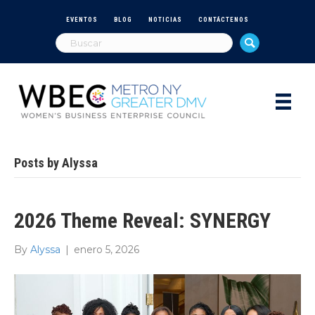
EVENTOS
BLOG
NOTICIAS
CONTÁCTENOS
Posts by Alyssa
2026 Theme Reveal: SYNERGY
By
Alyssa
|
enero 5, 2026