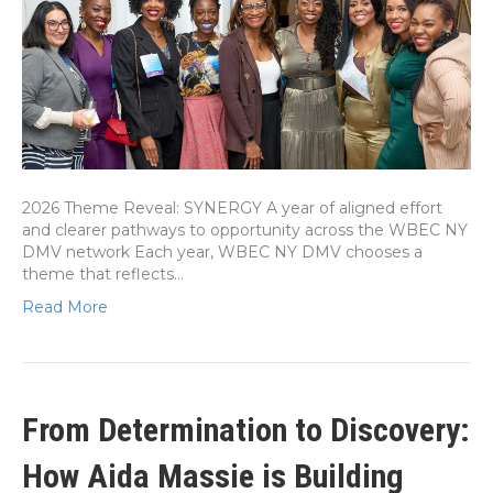
2026 Theme Reveal: SYNERGY A year of aligned effort
and clearer pathways to opportunity across the WBEC NY
DMV network Each year, WBEC NY DMV chooses a
theme that reflects…
Read More
From Determination to Discovery:
How Aida Massie is Building