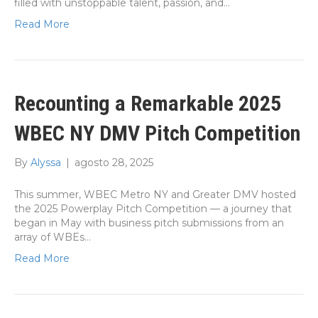
filled with unstoppable talent, passion, and…
Read More
Recounting a Remarkable 2025
WBEC NY DMV Pitch Competition
By
Alyssa
|
agosto 28, 2025
This summer, WBEC Metro NY and Greater DMV hosted
the 2025 Powerplay Pitch Competition — a journey that
began in May with business pitch submissions from an
array of WBEs…
Read More