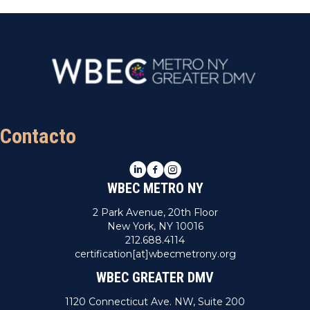
Contacto
LinkedIn
Facebook
Instagram
WBEC METRO NY
2 Park Avenue, 20th Floor
New York, NY 10016
212.688.4114
certification[at]wbecmetrony.org
WBEC GREATER DMV
1120 Connecticut Ave. NW, Suite 200