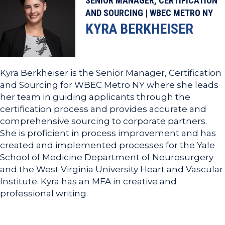
SENIOR MANAGER, CERTIFICATION
AND SOURCING | WBEC METRO NY
KYRA BERKHEISER
Kyra Berkheiser is the Senior Manager, Certification
and Sourcing for WBEC Metro NY where she leads
her team in guiding applicants through the
certification process and provides accurate and
comprehensive sourcing to corporate partners.
She is proficient in process improvement and has
created and implemented processes for the Yale
School of Medicine Department of Neurosurgery
and the West Virginia University Heart and Vascular
Institute. Kyra has an MFA in creative and
professional writing.