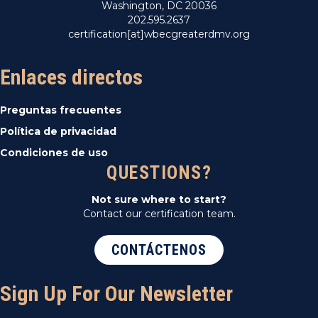
Washington, DC 20036
202.595.2637
certification[at]wbecgreaterdmv.org
Enlaces directos
Preguntas frecuentes
Política de privacidad
Condiciones de uso
QUESTIONS?
Not sure where to start?
Contact our certification team.
CONTÁCTENOS
Sign Up For Our Newsletter