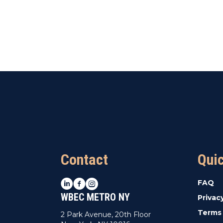
Contact
Qui
LinkedIn
Facebook
Instagram
FAQ
WBEC METRO NY
Privac
Terms 
2 Park Avenue, 20th Floor