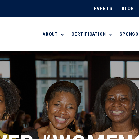
EVENTS
BLOG
ABOUT
CERTIFICATION
SPONSO