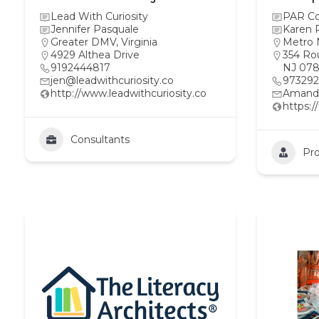
Lead With Curiosity
PAR Co
Jennifer Pasquale
Karen R
Greater DMV
,
Virginia
Metro 
4929 Althea Drive
354 Rou
9192444817
NJ 078
jen@leadwithcuriosity.co
97329
http://www.leadwithcuriosity.co
Amand
https:
Consultants
Pro