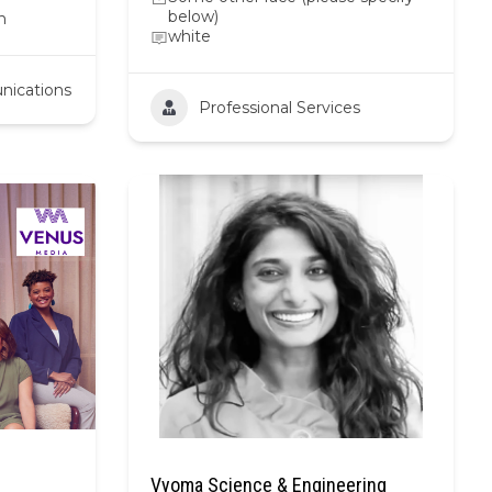
below)
n
white
nications
Professional Services
Vyoma Science & Engineering