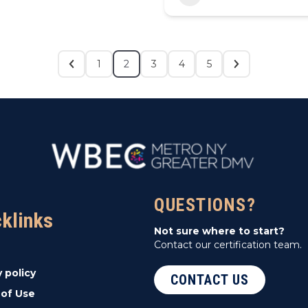
1
2
3
4
5
QUESTIONS?
cklinks
Not sure where to start?
Contact our certification team.
y policy
CONTACT US
of Use