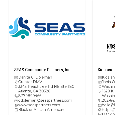
SEAS Community Partners, Inc.
Kids and 
Danita C. Doleman
Kids a
Greater DMV
Jania O
3343 Peachtree Rd NE Ste 180
Washin
Atlanta, GA 30326
1629 K 
8779899466
Washin
ddoleman@seaspartners.com
202-64
www.seaspartners.com
hello@
Black or African American
https:/
Black o