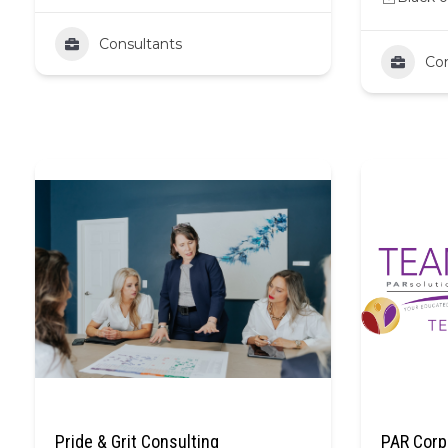
Consultants
Con
Pride & Grit Consulting
PAR Corp