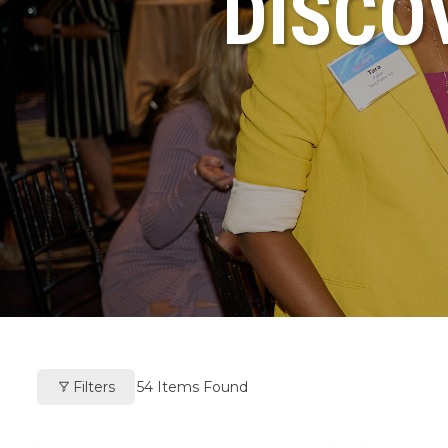
DISCO
Filters
54
Items Found