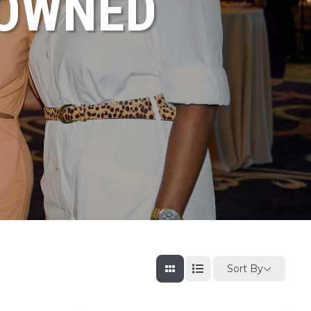
NOWNED
Sort By