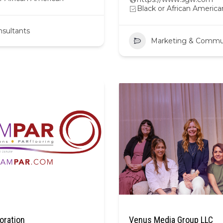
Black or African America
sultants
Marketing & Commu
oration
Venus Media Group LLC