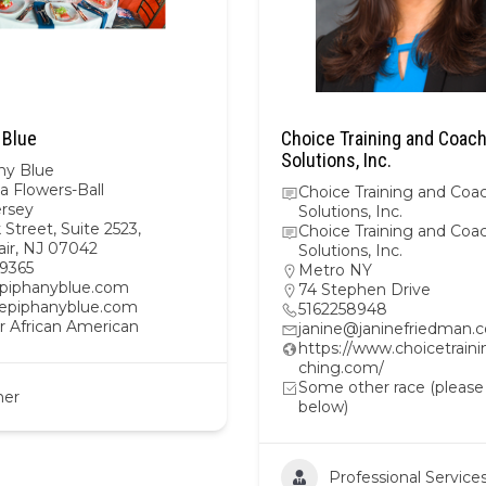
 Blue
Choice Training and Coac
Solutions, Inc.
ny Blue
a Flowers-Ball
Choice Training and Coa
rsey
Solutions, Inc.
 Street, Suite 2523,
Choice Training and Coa
air, NJ 07042
Solutions, Inc.
9365
Metro NY
iphanyblue.com
74 Stephen Drive
//epiphanyblue.com
5162258948
r African American
janine@janinefriedman.
https://www.choicetrain
ching.com/
Some other race (please
her
below)
Professional Service