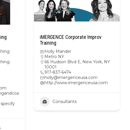
hing
iMERGENCE Corporate Improv
Training
ching
Holly Mandel
Metro NY
ching
66 Hudson Blvd E, New York, NY
10001
917-837-6474
holly@imergenceusa.com
http://www.imergenceusa.com
com
ingandcoa
Consultants
 specify
s