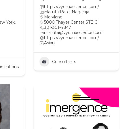
https://vyomascience.com/
Mamta Patel Nagaraja
Maryland
ew York,
5000 Thayer Center STE C
301-301-4847
mamta@vyomascience.com
https://vyomascience.com/
Asian
Consultants
nications