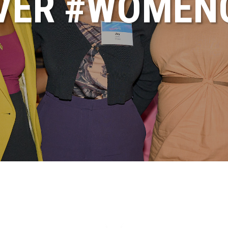
VER #WOME