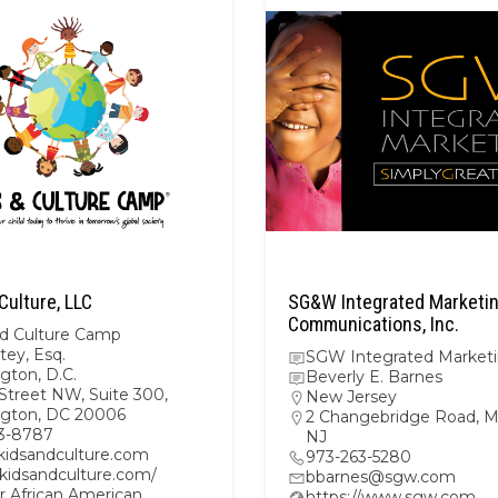
Culture, LLC
SG&W Integrated Marketi
Communications, Inc.
nd Culture Camp
tey, Esq.
SGW Integrated Market
gton, D.C.
Beverly E. Barnes
Street NW, Suite 300,
New Jersey
gton, DC 20006
2 Changebridge Road, Mo
3-8787
NJ
kidsandculture.com
973-263-5280
/kidsandculture.com/
bbarnes@sgw.com
r African American
https://www.sgw.com