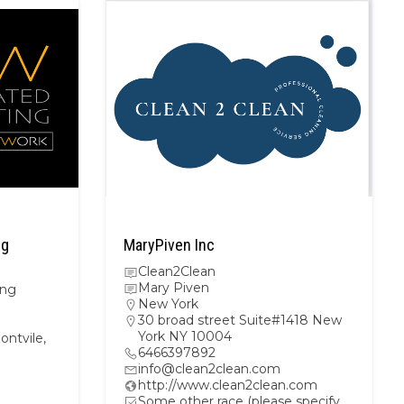
ng
MaryPiven Inc
Clean2Clean
Mary Piven
ing
New York
30 broad street Suite#1418 New
York NY 10004
ntvile,
6466397892
info@clean2clean.com
http://www.clean2clean.com
Some other race (please specify