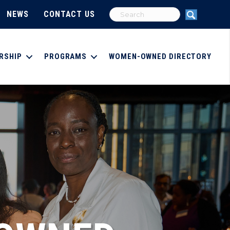
NEWS
CONTACT US
RSHIP
PROGRAMS
WOMEN-OWNED DIRECTORY