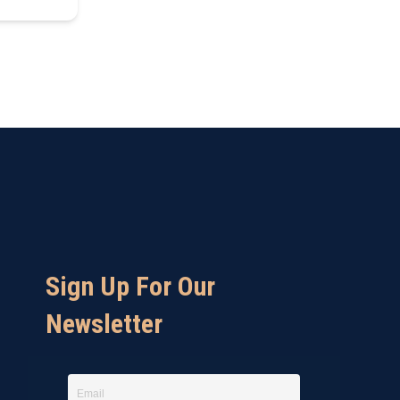
Sign Up For Our
Newsletter