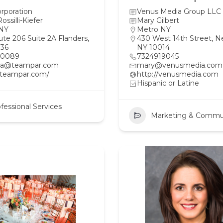
rporation
Venus Media Group LLC
ossilli-Kiefer
Mary Gilbert
NY
Metro NY
te 206 Suite 2A Flanders,
430 West 14th Street, N
36
NY 10014
20089
7324919045
a@teampar.com
mary@venusmedia.com
//teampar.com/
http://venusmedia.com
Hispanic or Latine
fessional Services
Marketing & Commu