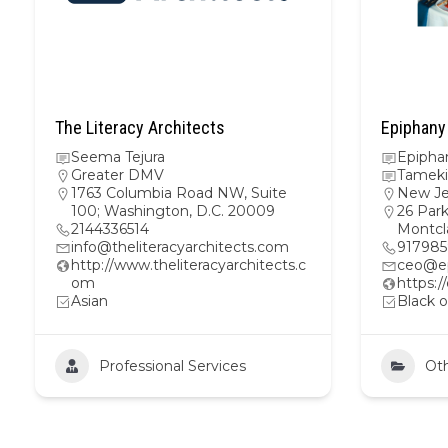
The Literacy Architects
Epiphany
Seema Tejura
Epipha
Greater DMV
Tameki
1763 Columbia Road NW, Suite
New Je
100; Washington, D.C. 20009
26 Park
2144336514
Montcl
info@theliteracyarchitects.com
917985
http://www.theliteracyarchitects.c
ceo@ep
om
https:
Asian
Black o
Professional Services
Ot