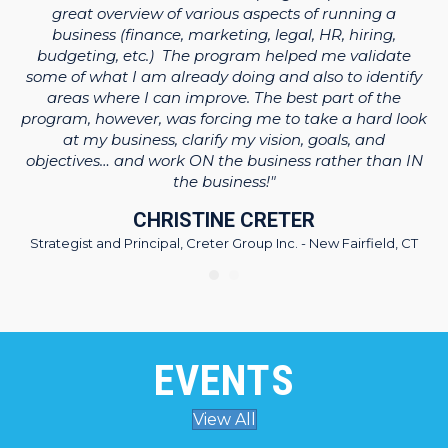
ng
e
great overview of various aspects of running a
y
business (finance, marketing, legal, HR, hiring,
ner
WB
budgeting, etc.) The program helped me validate
some of what I am already doing and also to identify
areas where I can improve. The best part of the
program, however, was forcing me to take a hard look
-
at my business, clarify my vision, goals, and
objectives… and work ON the business rather than IN
the business!"
CHRISTINE CRETER
Strategist and Principal, Creter Group Inc. - New Fairfield, CT
EVENTS
View All