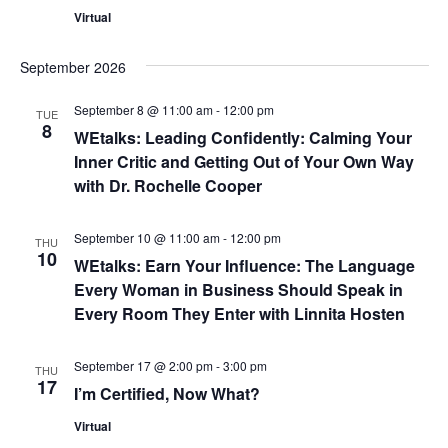
a
Virtual
r
v
September 2026
c
i
September 8 @ 11:00 am
-
12:00 pm
g
h
TUE
8
WEtalks: Leading Confidently: Calming Your
a
a
Inner Critic and Getting Out of Your Own Way
t
with Dr. Rochelle Cooper
n
i
September 10 @ 11:00 am
-
12:00 pm
d
THU
o
10
WEtalks: Earn Your Influence: The Language
n
V
Every Woman in Business Should Speak in
Every Room They Enter with Linnita Hosten
i
September 17 @ 2:00 pm
-
3:00 pm
e
THU
17
I’m Certified, Now What?
w
Virtual