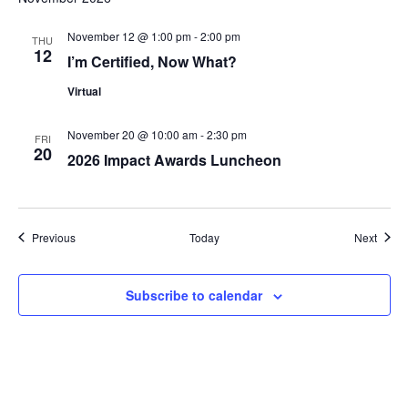
November 12 @ 1:00 pm
-
2:00 pm
THU
12
I’m Certified, Now What?
Virtual
November 20 @ 10:00 am
-
2:30 pm
FRI
20
2026 Impact Awards Luncheon
Events
Event
Previous
Today
Next
Subscribe to calendar