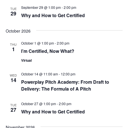
s
September 29 @ 1:00 pm
-
2:00 pm
TUE
29
N
Why and How to Get Certified
a
October 2026
v
October 1 @ 1:00 pm
-
2:00 pm
THU
1
i
I’m Certified, Now What?
Virtual
g
a
October 14 @ 11:00 am
-
12:00 pm
WED
14
Powerplay Pitch Academy: From Draft to
t
Delivery: The Formula of A Pitch
i
October 27 @ 1:00 pm
-
2:00 pm
TUE
27
o
Why and How to Get Certified
n
November 2026