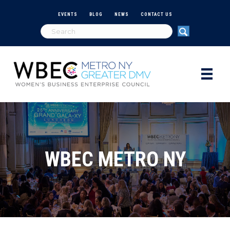
EVENTS
BLOG
NEWS
CONTACT US
WBEC METRO NY