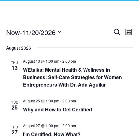
Now
-
11/20/2026
Events
E
E
S
L
e
S
i
v
a
v
e
s
August 2026
r
e
t
l
c
e
e
h
August 13 @ 1:00 pm
-
2:00 pm
n
THU
c
13
WEtalks: Mental Health & Wellness in
n
t
t
Business: Self-Care Strategies for Women
d
V
t
a
Entrepreneurs With Dr. Ada Aguilar
t
i
e
s
August 25 @ 1:00 pm
-
2:00 pm
.
TUE
e
25
Why and How to Get Certified
S
w
e
s
August 27 @ 1:00 pm
-
2:00 pm
THU
27
N
I’m Certified, Now What?
a