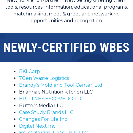
New York and Northern New Jersey offering them
tools, resources, information, educational programs,
matchmaking, meet & greet and networking
opportunities and recognition.
NEWLY-CERTIFIED WBES
BKI Corp
7Gen Waste Logistics
Brandy's Mold and Tool Center, Ltd.
Brianna’s Nutrition Kitchen LLC
BRITTNEY ESCOVEDO LLC
Butters Media LLC
Case Study Brands LLC
Changes For Life Inc
Digital Next Inc.
ESFORD CONTRACTING LLC