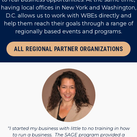
having local offices in New York and Washington,
D.C. allows us to work with WBEs directly and
help them reach their goals through a range of
regionally based events and programs.
ALL REGIONAL PARTNER ORGANIZATIONS
ess
"I
and
th
"I started my business with little to no training in how
to run a business. The SAGE program provided a