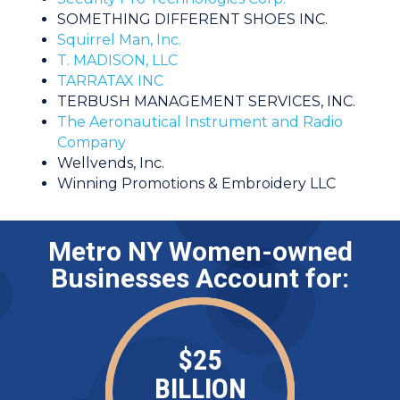
SOMETHING DIFFERENT SHOES INC.
Squirrel Man, Inc.
T. MADISON, LLC
TARRATAX INC
TERBUSH MANAGEMENT SERVICES, INC.
The Aeronautical Instrument and Radio
Company
Wellvends, Inc.
Winning Promotions & Embroidery LLC
Metro NY Women-owned
Businesses Account for:
$
25
BILLION