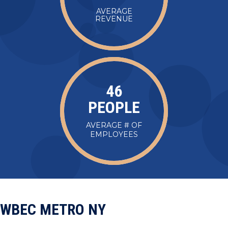
AVERAGE
REVENUE
47
PEOPLE
AVERAGE # OF
EMPLOYEES
WBEC METRO NY