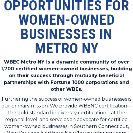
OPPORTUNITIES FOR
WOMEN-OWNED
BUSINESSES IN
METRO NY
WBEC Metro NY is a dynamic community of over
1,700 certified women-owned businesses, building
on their success through mutually beneficial
partnerships with Fortune 1000 corporations and
other WBEs.
Furthering the success of women-owned businesses is
our primary mission. We provide WBENC certification—
the gold standard in diversity certification—at the
regional level, and serve as an advocate for certified
women-owned businesses in Southern Connecticut,