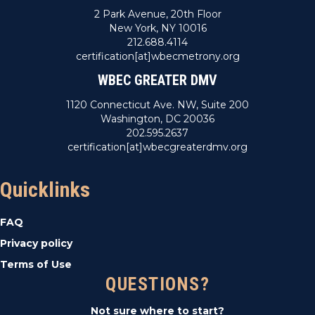
2 Park Avenue, 20th Floor
New York, NY 10016
212.688.4114
certification[at]wbecmetrony.org
WBEC GREATER DMV
1120 Connecticut Ave. NW, Suite 200
Washington, DC 20036
202.595.2637
certification[at]wbecgreaterdmv.org
Quicklinks
FAQ
Privacy policy
Terms of Use
QUESTIONS?
Not sure where to start?