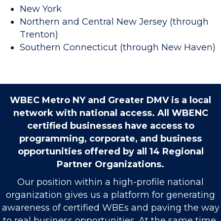
New York
Northern and Central New Jersey (through
Trenton)
Southern Connecticut (through New Haven)
WBEC Metro NY and Greater DMV is a local
network with national access. All WBENC
certified businesses have access to
programming, corporate, and business
opportunities offered by all 14 Regional
Partner Organizations.
Our position within a high-profile national
organization gives us a platform for generating
awareness of certified WBEs and paving the way
to real business opportunities. At the same time,