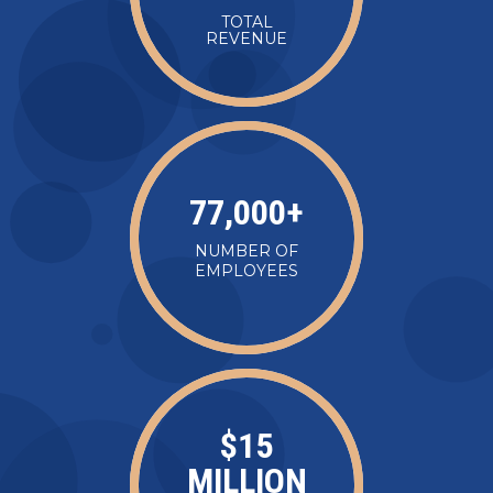
TOTAL
REVENUE
77,000
+
NUMBER OF
EMPLOYEES
$
15
MILLION