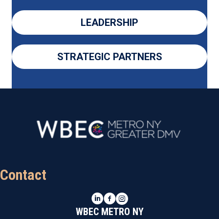
LEADERSHIP
STRATEGIC PARTNERS
Contact
LinkedIn
Facebook
Instagram
WBEC METRO NY