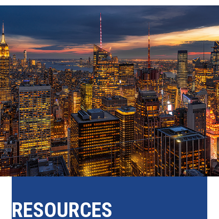
RESOURCES