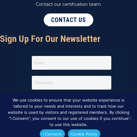
Contact our certification team.
CONTACT US
Sign Up For Our Newsletter
We use cookies to ensure that your website experience is
tailored to your needs and interests and to track how our
website is used by visitors and registered members. By clicking
“I Consent”, you consent to our use of cookies if you continue
to use this website.
I Consent
Cookie Policy