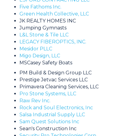
Five Fathoms Inc.
Green Health Collective, LLC
JK REALTY HOMES INC
Jumping Gymnasts
L&L Stone & Tile LLC
LEGACY FIBEROPTICS, INC.
Mesidor PLLC
Migo Design, LLC
MSCasey Safety Boats
PM Build & Design Group LLC
Prestige Jetvac Services LLC
Primavera Cleaning Services, LLC
Pro Stone Systems, LLC
Raw Rev Inc.
Rock and Soul Electronics, Inc
Salsa Industrial Supply LLC
Sam Quest Solutions Inc
Sean's Construction Inc
Security Pro Technologies Corp.