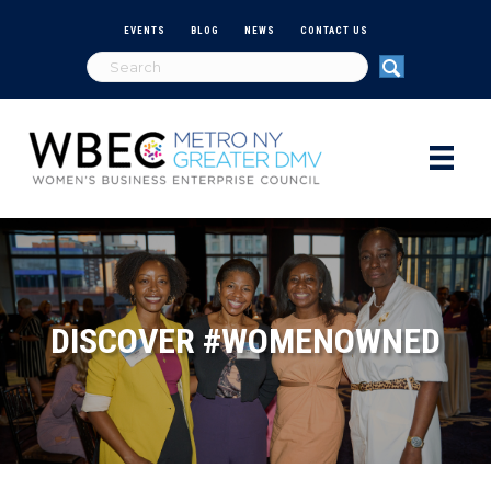
EVENTS
BLOG
NEWS
CONTACT US
DISCOVER #WOMENOWNED