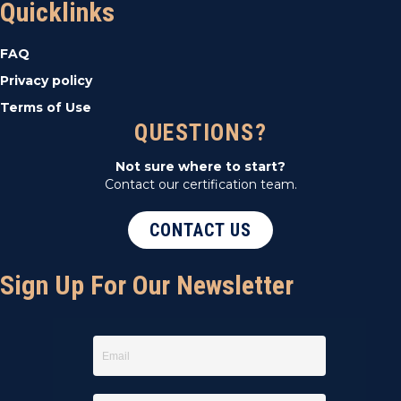
Quicklinks
FAQ
Privacy policy
Terms of Use
QUESTIONS?
Not sure where to start?
Contact our certification team.
CONTACT US
Sign Up For Our Newsletter