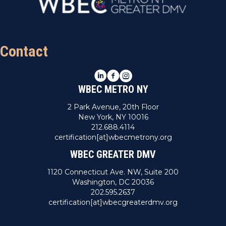
Contact
LinkedIn
Facebook
Instagram
WBEC METRO NY
2 Park Avenue, 20th Floor
New York, NY 10016
212.688.4114
certification[at]wbecmetrony.org
WBEC GREATER DMV
1120 Connecticut Ave. NW, Suite 200
Washington, DC 20036
202.595.2637
certification[at]wbecgreaterdmv.org