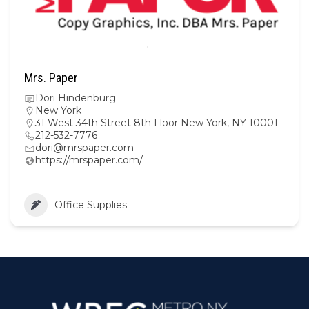
Mrs. Paper
Dori Hindenburg
New York
31 West 34th Street 8th Floor New York, NY 10001
212-532-7776
dori@mrspaper.com
https://mrspaper.com/
Office Supplies