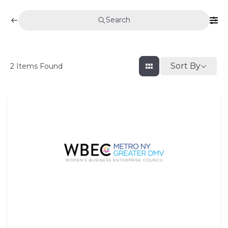
Search
Sort By
2
Items Found