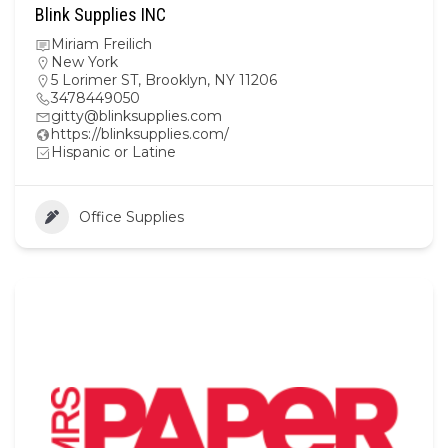
Blink Supplies INC
Miriam Freilich
New York
5 Lorimer ST, Brooklyn, NY 11206
3478449050
gitty@blinksupplies.com
https://blinksupplies.com/
Hispanic or Latine
Office Supplies