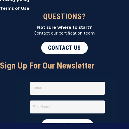
Terms of Use
QUESTIONS?
Not sure where to start?
Contact our certification team.
CONTACT US
Sign Up For Our Newsletter