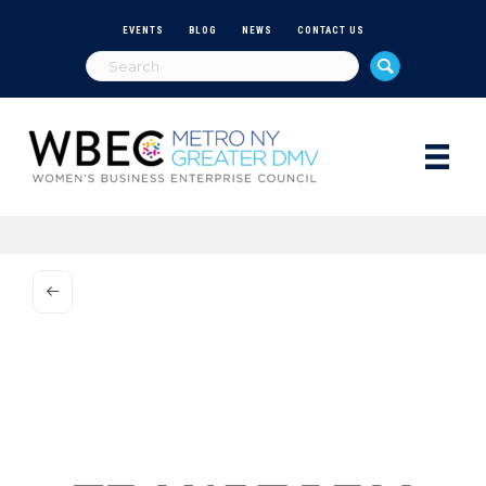
EVENTS
BLOG
NEWS
CONTACT US