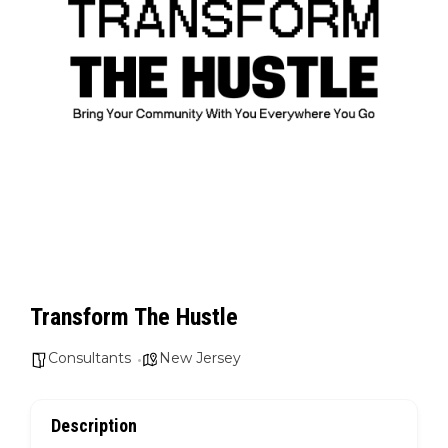
Transform The Hustle
Consultants
New Jersey
Description