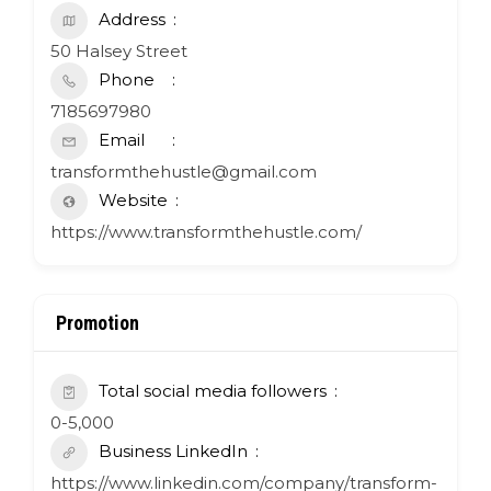
Address
50 Halsey Street
Phone
7185697980
Email
transformthehustle@gmail.com
Website
https://www.transformthehustle.com/
Promotion
Total social media followers
0-5,000
Business LinkedIn
https://www.linkedin.com/company/transform-