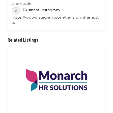
the-hustle
Business Instagram
https://www.instagram.com/transformthehustl
e/
Related Listings