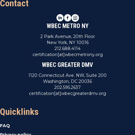
Contact
LinkedIn
Facebook
Instagram
WBEC METRO NY
2 Park Avenue, 20th Floor
New York, NY 10016
212.688.4114
certification[at]wbecmetrony.org
WBEC GREATER DMV
1120 Connecticut Ave. NW, Suite 200
Washington, DC 20036
202.595.2637
certification[at]wbecgreaterdmv.org
Quicklinks
FAQ
Privacy policy