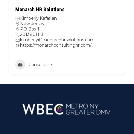
Monarch HR Solutions
Kimberly Kafafian
New Jersey
PO Box 1
2013801113
kimberly@monarchhrsolutions.com
https://monarchconsultinghr.com/
Consultants