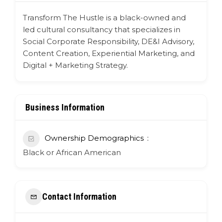
Transform The Hustle is a black-owned and
led cultural consultancy that specializes in
Social Corporate Responsibility, DE&I Advisory,
Content Creation, Experiential Marketing, and
Digital + Marketing Strategy.
Business Information
Ownership Demographics
Black or African American
Contact Information