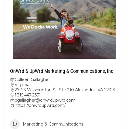
OnWrd & UpWrd Marketing & Communications, Inc.
Colleen Gallagher
Virginia
277 S Washington St. Ste 210 Alexandria, VA 22314
1.315.447.2331
cgallagher@onwrdupwrd.com
https://onwrdupwrd.com/
Marketing & Communications