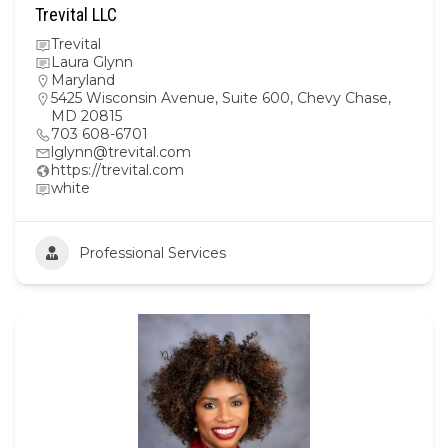
Trevital LLC
Trevital
Laura Glynn
Maryland
5425 Wisconsin Avenue, Suite 600, Chevy Chase,
MD 20815
703 608-6701
lglynn@trevital.com
https://trevital.com
white
Professional Services