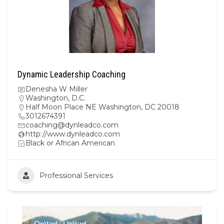
Dynamic Leadership Coaching
Denesha W Miller
Washington, D.C.
Half Moon Place NE Washington, DC 20018
3012674391
coaching@dynleadco.com
http://www.dynleadco.com
Black or African American
Professional Services