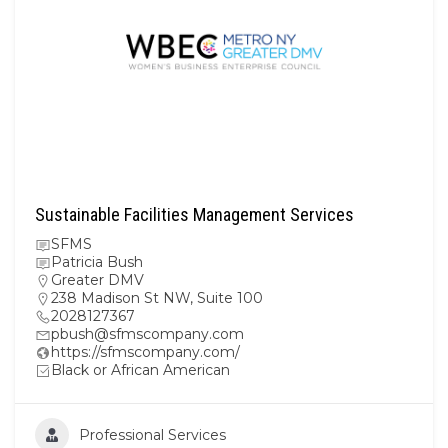
Sustainable Facilities Management Services
SFMS
Patricia Bush
Greater DMV
238 Madison St NW, Suite 100
2028127367
pbush@sfmscompany.com
https://sfmscompany.com/
Black or African American
Professional Services