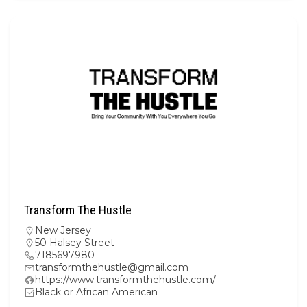
Transform The Hustle
New Jersey
50 Halsey Street
7185697980
transformthehustle@gmail.com
https://www.transformthehustle.com/
Black or African American