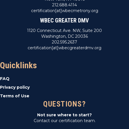
212.688.4114
certification[at]wbecmetrony.org
WBEC GREATER DMV
1120 Connecticut Ave. NW, Suite 200
Washington, DC 20036
202.595.2637
certification[at]wbecgreaterdmv.org
Quicklinks
FAQ
Privacy policy
Terms of Use
QUESTIONS?
Not sure where to start?
Contact our certification team.