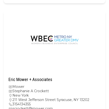
Eric Mower + Associates
Mower
Stephanie A Crockett
New York
211 West Jefferson Street Syracuse, NY 13202
3154134355
scrockett@mower.com