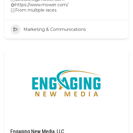
https://www.mower.com/
From multiple races
Marketing & Communications
Engaging New Media, LLC