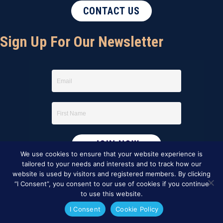
CONTACT US
Sign Up For Our Newsletter
We use cookies to ensure that your website experience is
tailored to your needs and interests and to track how our
website is used by visitors and registered members. By clicking
“I Consent”, you consent to our use of cookies if you continue
to use this website.
I Consent
Cookie Policy
This website was created by
BBG&G Integrated Marketing
.