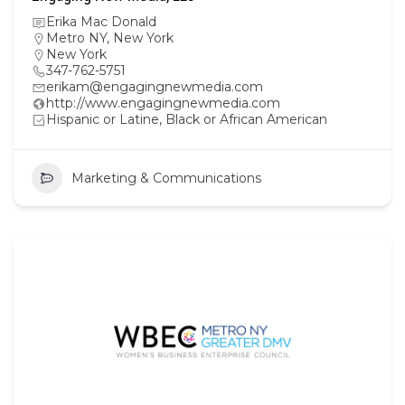
Erika Mac Donald
Metro NY
,
New York
New York
347-762-5751
erikam@engagingnewmedia.com
http://www.engagingnewmedia.com
Hispanic or Latine, Black or African American
Marketing & Communications