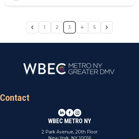
1
2
3
4
5
Contact
LinkedIn
Facebook
Instagram
WBEC METRO NY
2 Park Avenue, 20th Floor
New York, NY 10016