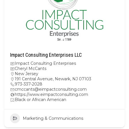
Impact Consulting Enterprises LLC
Impact Consulting Enterprises
Cheryl McCants
New Jersey
191 Central Avenue, Newark, NJ 07103
973-337-2028
cmccants@eimpactconsulting.com
https://www.eimpactconsulting.com
Black or African American
Marketing & Communications