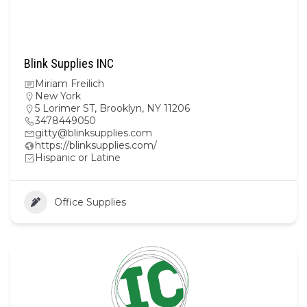
Blink Supplies INC
Miriam Freilich
New York
5 Lorimer ST, Brooklyn, NY 11206
3478449050
gitty@blinksupplies.com
https://blinksupplies.com/
Hispanic or Latine
Office Supplies