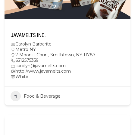
JAVAMELTS INC.
Carolyn Barbarite
Metro NY
7 Moonlit Court, Smithtown, NY 11787
6312575359
carolyn@javamelts.com
http://www.javamelts.com
White
Food & Beverage