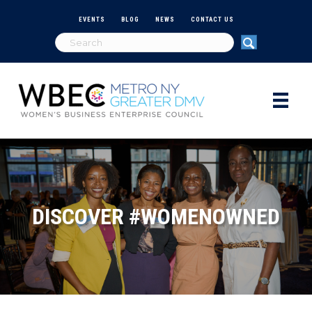
EVENTS
BLOG
NEWS
CONTACT US
DISCOVER #WOMENOWNED