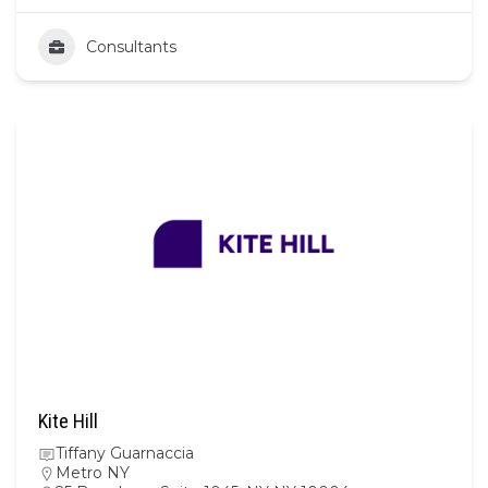
Consultants
Kite Hill
Tiffany Guarnaccia
Metro NY