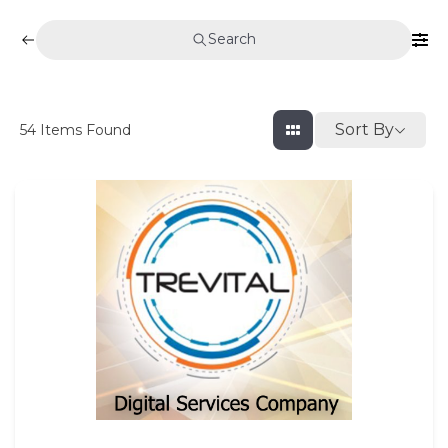
Search
Sort By
54
Items Found