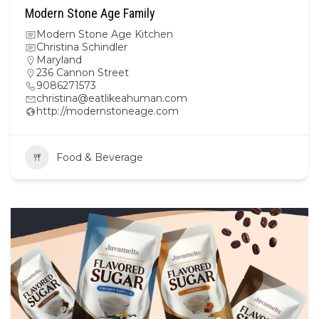
Modern Stone Age Family
Modern Stone Age Kitchen
Christina Schindler
Maryland
236 Cannon Street
9086271573
christina@eatlikeahuman.com
http://modernstoneage.com
Food & Beverage