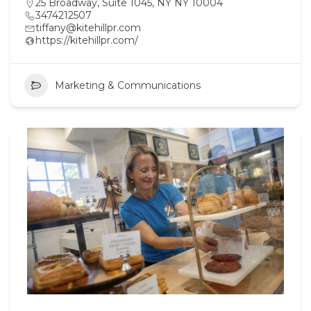
25 Broadway, Suite 1045, NY NY 10004
3474212507
tiffany@kitehillpr.com
https://kitehillpr.com/
Marketing & Communications