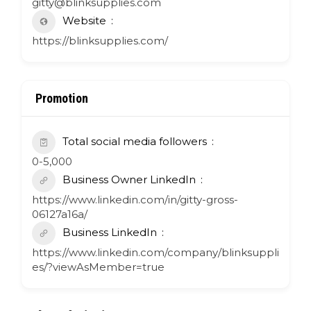
gitty@blinksupplies.com
Website
https://blinksupplies.com/
Promotion
Total social media followers
0-5,000
Business Owner LinkedIn
https://www.linkedin.com/in/gitty-gross-
06127a16a/
Business LinkedIn
https://www.linkedin.com/company/blinksuppli
es/?viewAsMember=true