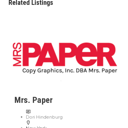
Related Listings
Mrs. Paper
Dori Hindenburg