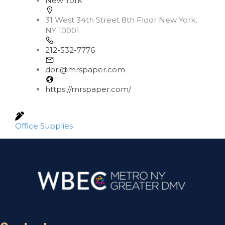
New York
31 West 34th Street 8th Floor New York,
NY 10001
212-532-7776
dori@mrspaper.com
https://mrspaper.com/
Office Supplies