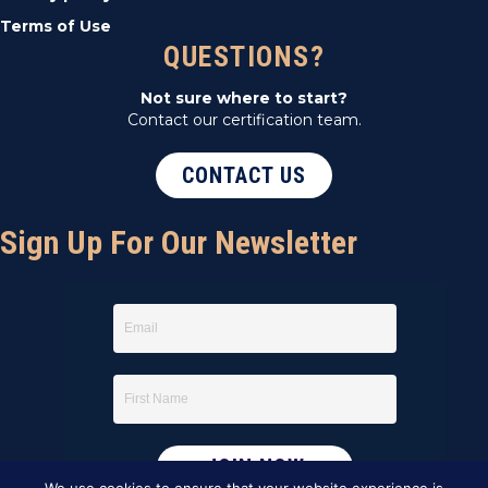
Terms of Use
QUESTIONS?
Not sure where to start?
Contact our certification team.
CONTACT US
Sign Up For Our Newsletter