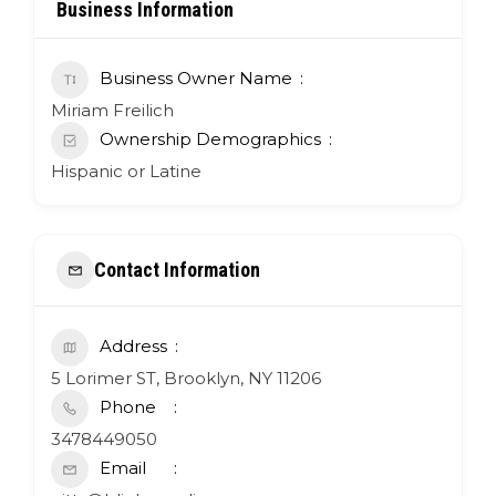
Business Information
Business Owner Name
Miriam Freilich
Ownership Demographics
Hispanic or Latine
Contact Information
Address
5 Lorimer ST, Brooklyn, NY 11206
Phone
3478449050
Email