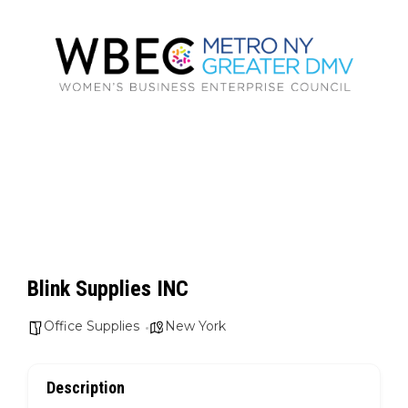
Blink Supplies INC
Office Supplies
New York
Description