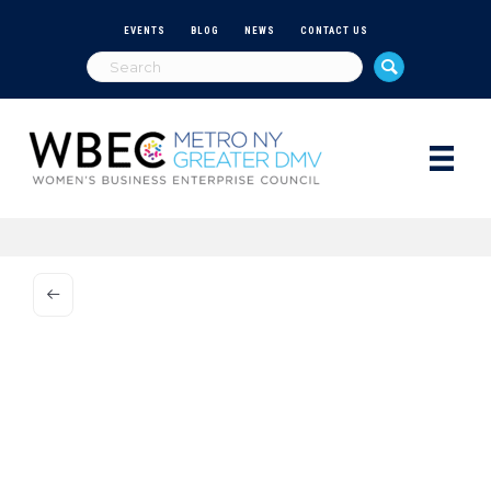
EVENTS
BLOG
NEWS
CONTACT US