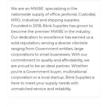
We are an MWBE specializing in the
nationwide supply of office, janitorial, Custodial,
MRO, Industrial and shipping supplies.
Founded in 2018, Blink Supplies has grown to
become the premier MWBE in the industry.
Our dedication to excellence has earned us a
solid reputation, serving a diverse clientele
ranging from Government entities, large
corporations to small businesses. With our
commitment to quality and affordability, we
are proud to be an ideal partner. Whether
you’re a Government buyer, multinational
corporation or a local startup, Blink Supplies is
here to meet your supply needs with
unmatched service and reliability.