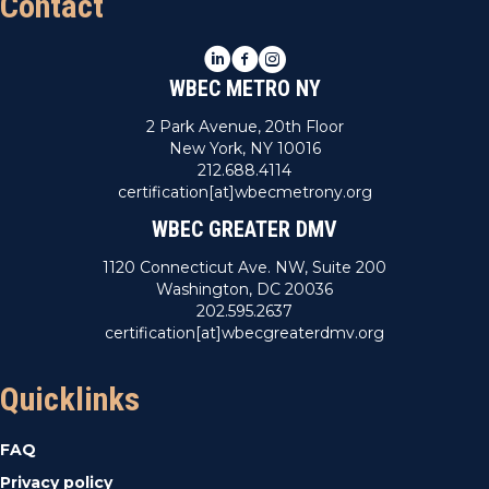
Contact
LinkedIn
Facebook
Instagram
WBEC METRO NY
2 Park Avenue, 20th Floor
New York, NY 10016
212.688.4114
certification[at]wbecmetrony.org
WBEC GREATER DMV
1120 Connecticut Ave. NW, Suite 200
Washington, DC 20036
202.595.2637
certification[at]wbecgreaterdmv.org
Quicklinks
FAQ
Privacy policy