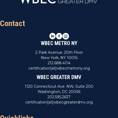
Contact
LinkedIn
Facebook
Instagram
WBEC METRO NY
2 Park Avenue, 20th Floor
New York, NY 10016
212.688.4114
certification[at]wbecmetrony.org
WBEC GREATER DMV
1120 Connecticut Ave. NW, Suite 200
Washington, DC 20036
202.595.2637
certification[at]wbecgreaterdmv.org