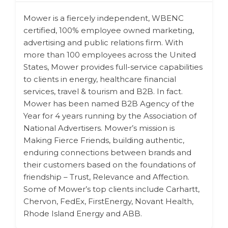
Mower is a fiercely independent, WBENC
certified, 100% employee owned marketing,
advertising and public relations firm. With
more than 100 employees across the United
States, Mower provides full-service capabilities
to clients in energy, healthcare financial
services, travel & tourism and B2B. In fact.
Mower has been named B2B Agency of the
Year for 4 years running by the Association of
National Advertisers. Mower’s mission is
Making Fierce Friends, building authentic,
enduring connections between brands and
their customers based on the foundations of
friendship – Trust, Relevance and Affection.
Some of Mower’s top clients include Carhartt,
Chervon, FedEx, FirstEnergy, Novant Health,
Rhode Island Energy and ABB.