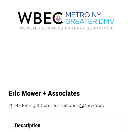
Eric Mower + Associates
Marketing & Communications
New York
Description