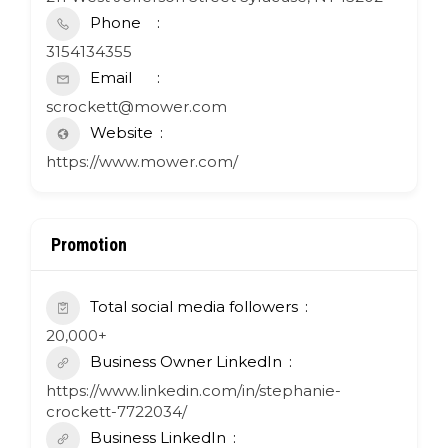
Phone
3154134355
Email
scrockett@mower.com
Website
https://www.mower.com/
Promotion
Total social media followers
20,000+
Business Owner LinkedIn
https://www.linkedin.com/in/stephanie-
crockett-7722034/
Business LinkedIn