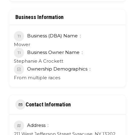
Business Information
Business (DBA) Name
Mower
Business Owner Name
Stephanie A Crockett
Ownership Demographics
From multiple races
Contact Information
Address
211 West Jefferson Street Syracuse, NY 13202