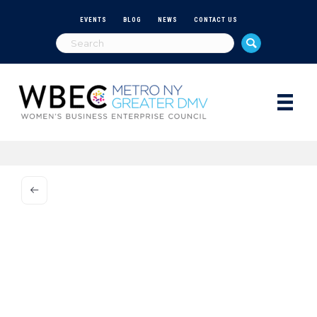
EVENTS
BLOG
NEWS
CONTACT US