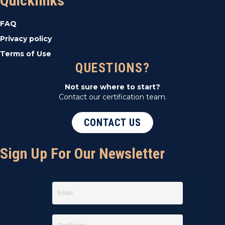
Quicklinks
FAQ
Privacy policy
Terms of Use
QUESTIONS?
Not sure where to start?
Contact our certification team.
CONTACT US
Sign Up For Our Newsletter