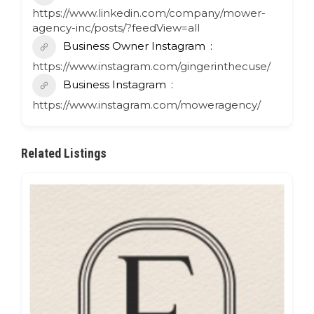
https://www.linkedin.com/company/mower-
agency-inc/posts/?feedView=all
Business Owner Instagram
https://www.instagram.com/gingerinthecuse/
Business Instagram
https://www.instagram.com/moweragency/
Related Listings