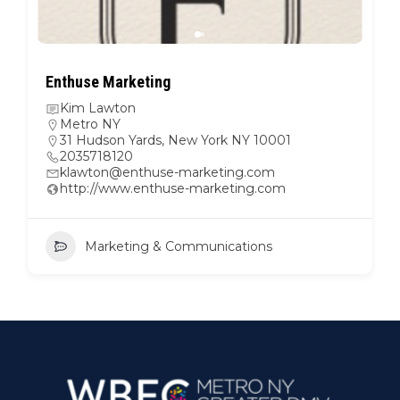
Enthuse Marketing
Kim Lawton
Metro NY
31 Hudson Yards, New York NY 10001
2035718120
klawton@enthuse-marketing.com
http://www.enthuse-marketing.com
Marketing & Communications