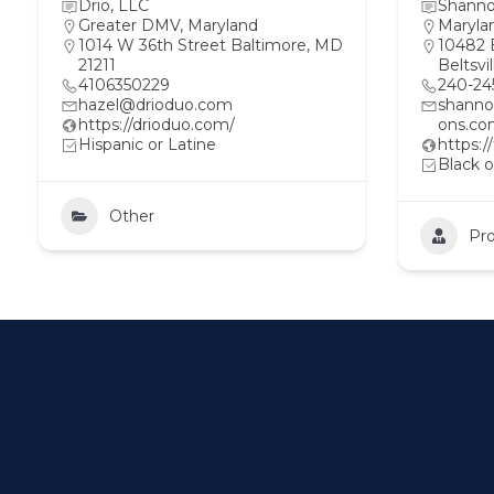
Drio, LLC
Shanno
Greater DMV
,
Maryland
Maryla
1014 W 36th Street Baltimore, MD
10482 
21211
Beltsvi
4106350229
240-24
hazel@drioduo.com
shann
https://drioduo.com/
ons.c
Hispanic or Latine
https:
Black o
Other
Pro