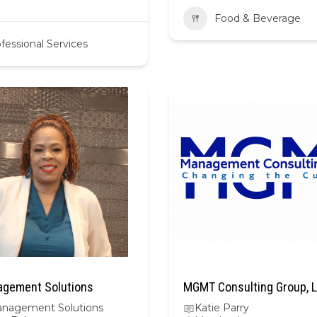
Food & Beverage
fessional Services
gement Solutions
MGMT Consulting Group, 
nagement Solutions
Katie Parry