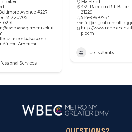
n Baker
Maryland
nd
439 Random Rd. Baltim
Baltimore Avenue #227,
21229
lle, MD 20705
914-999-0757
5-0291
info@mgmtconsultingg
on@tsbmanagementsoluti
http://www.mgmtconsul
om
p.com
//theshannonbaker.com
r African American
Consultants
fessional Services
QUESTIONS?