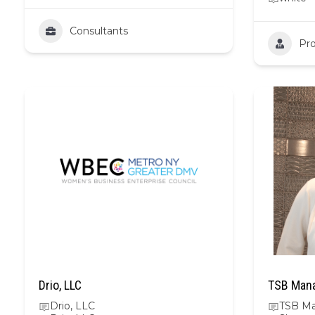
Consultants
Pro
Drio, LLC
TSB Mana
Drio, LLC
TSB Ma