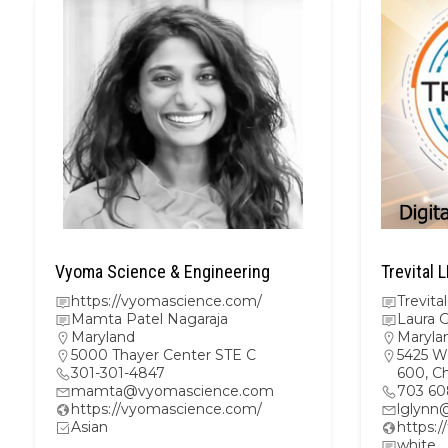
Vyoma Science & Engineering
Trevital 
https://vyomascience.com/
Trevital
Mamta Patel Nagaraja
Laura 
Maryland
Maryla
5000 Thayer Center STE C
5425 W
301-301-4847
600, C
mamta@vyomascience.com
703 60
https://vyomascience.com/
lglynn
Asian
https:/
white