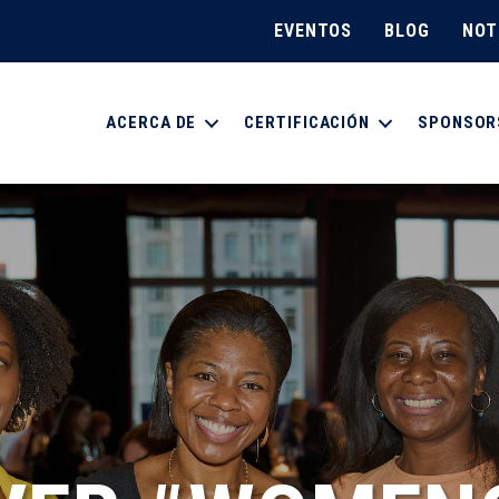
EVENTOS
BLOG
NOT
ACERCA DE
CERTIFICACIÓN
SPONSOR