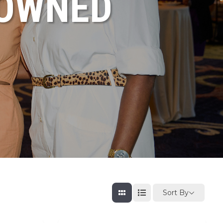
NOWNED
Sort By