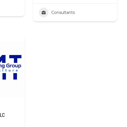
Consultants
LLC