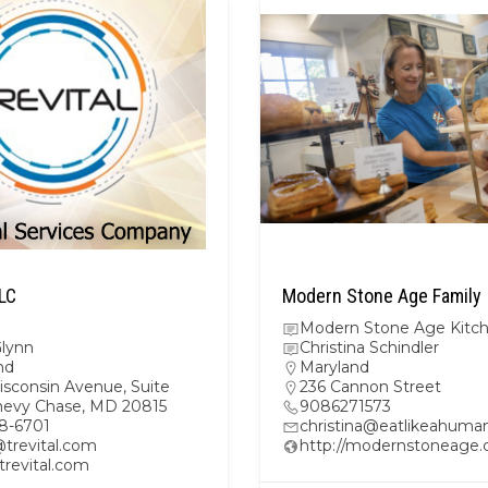
LLC
Modern Stone Age Family
Modern Stone Age Kitc
Glynn
Christina Schindler
nd
Maryland
isconsin Avenue, Suite
236 Cannon Street
hevy Chase, MD 20815
9086271573
8-6701
christina@eatlikeahuma
@trevital.com
http://modernstoneage
/trevital.com