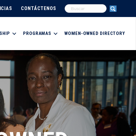
ICIAS
CONTÁCTENOS
SHIP
PROGRAMAS
WOMEN-OWNED DIRECTORY