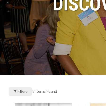
DISCO
Filters
7
Items Found