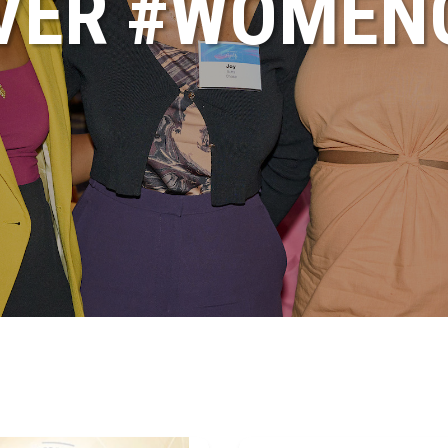
VER #WOME