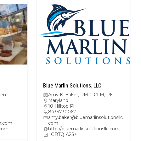
Blue Marlin Solutions, LLC
hen
Amy K. Baker, PMP, CFM, PE
Maryland
10 Hilltop Pl
8434730062
amy.baker@bluemarlinsolutionsllc.
n.com
com
.com
http://bluemarlinsolutionsllc.com
LGBTQIA2S+