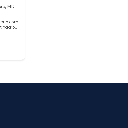
ore, MD
roup.com
tinggrou