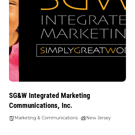
SG&W Integrated Marketing
Communications, Inc.
Marketing & Communications
New Jersey