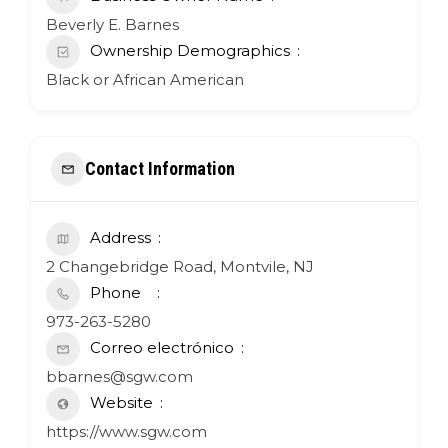
Beverly E. Barnes
Ownership Demographics
Black or African American
Contact Information
Address
2 Changebridge Road, Montvile, NJ
Phone
973-263-5280
Correo electrónico
bbarnes@sgw.com
Website
https://www.sgw.com