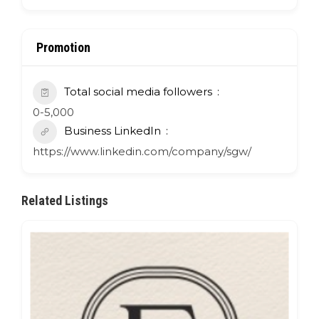
Promotion
Total social media followers
0-5,000
Business LinkedIn
https://www.linkedin.com/company/sgw/
Related Listings