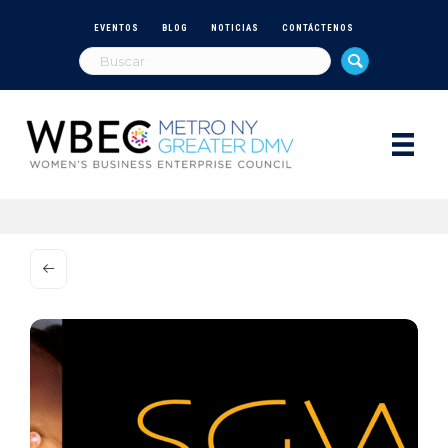
EVENTOS
BLOG
NOTICIAS
CONTÁCTENOS