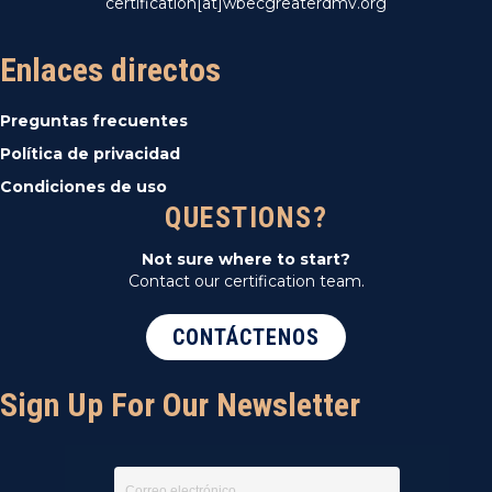
certification[at]wbecgreaterdmv.org
Enlaces directos
Preguntas frecuentes
Política de privacidad
Condiciones de uso
QUESTIONS?
Not sure where to start?
Contact our certification team.
CONTÁCTENOS
Sign Up For Our Newsletter