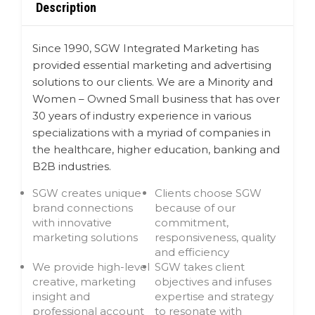
Description
Since 1990, SGW Integrated Marketing has
provided essential marketing and advertising
solutions to our clients. We are a Minority and
Women – Owned Small business that has over
30 years of industry experience in various
specializations with a myriad of companies in
the healthcare, higher education, banking and
B2B industries.
SGW creates unique
Clients choose SGW
brand connections
because of our
with innovative
commitment,
marketing solutions
responsiveness, quality
and efficiency
We provide high-level
SGW takes client
creative, marketing
objectives and infuses
insight and
expertise and strategy
professional account
to resonate with