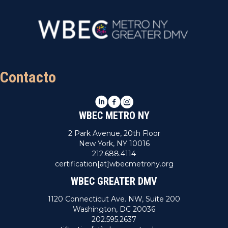
Contacto
LinkedIn
Facebook
Instagram
WBEC METRO NY
2 Park Avenue, 20th Floor
New York, NY 10016
212.688.4114
certification[at]wbecmetrony.org
WBEC GREATER DMV
1120 Connecticut Ave. NW, Suite 200
Washington, DC 20036
202.595.2637