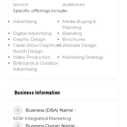
service
audiences
Specific offerings include:
Advertising
Media Buying &
Planning
Digital Advertising
Branding
Graphic Design
Brochures
Trade Show Graphics &
Website Design
Booth Design
Video Production
Marketing Strategy
Billboards & Outdoor
Advertising
Business Information
Business (DBA) Name
SGW Integrated Marketing
Business Owner Name