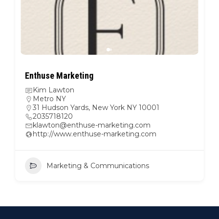
Enthuse Marketing
Kim Lawton
Metro NY
31 Hudson Yards, New York NY 10001
2035718120
klawton@enthuse-marketing.com
http://www.enthuse-marketing.com
Marketing & Communications