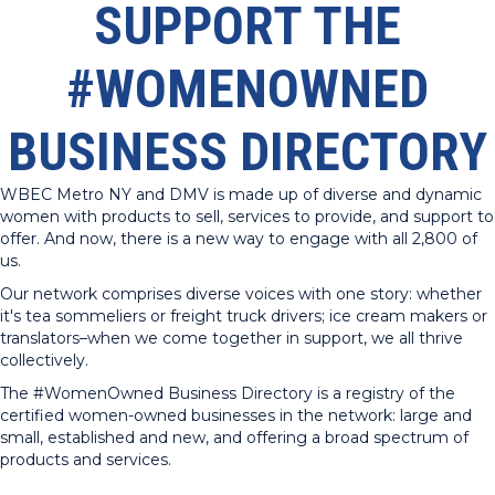
SUPPORT THE
#WOMENOWNED
BUSINESS DIRECTORY
WBEC Metro NY and DMV is made up of diverse and dynamic
women with products to sell, services to provide, and support to
offer. And now, there is a new way to engage with all 2,800 of
us.
Our network comprises diverse voices with one story: whether
it's tea sommeliers or freight truck drivers; ice cream makers or
translators–when we come together in support, we all thrive
collectively.
The #WomenOwned Business Directory is a registry of the
certified women-owned businesses in the network: large and
small, established and new, and offering a broad spectrum of
products and services.