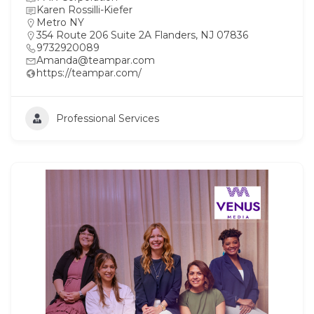
Karen Rossilli-Kiefer
Metro NY
354 Route 206 Suite 2A Flanders, NJ 07836
9732920089
Amanda@teampar.com
https://teampar.com/
Professional Services