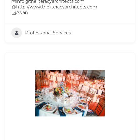
info@theliteracyarchitects.com
http://www.theliteracyarchitects.com
Asian
Professional Services