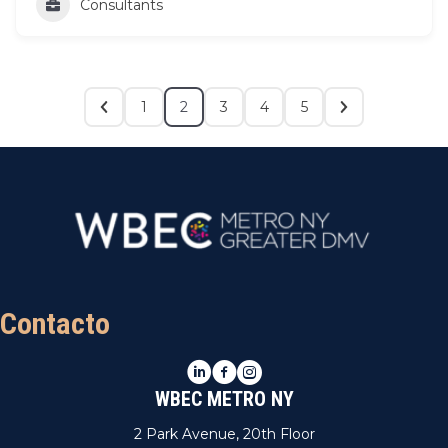
Consultants
1
2
3
4
5
Contacto
LinkedIn
Facebook
Instagram
WBEC METRO NY
2 Park Avenue, 20th Floor