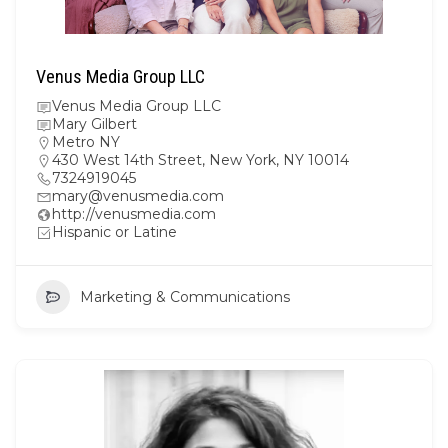
Venus Media Group LLC
Venus Media Group LLC
Mary Gilbert
Metro NY
430 West 14th Street, New York, NY 10014
7324919045
mary@venusmedia.com
http://venusmedia.com
Hispanic or Latine
Marketing & Communications