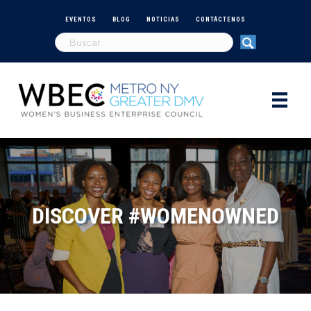
EVENTOS
BLOG
NOTICIAS
CONTÁCTENOS
DISCOVER #WOMENOWNED