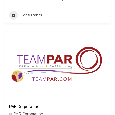
Consultants
PAR Corporation
PAR Corporation