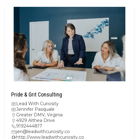
Pride & Grit Consulting
Lead With Curiosity
Jennifer Pasquale
Greater DMV
,
Virginia
4929 Althea Drive
9192444817
jen@leadwithcuriosity.co
http://www.leadwithcuriosity.co