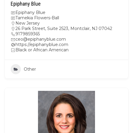
Epiphany Blue
Epiphany Blue
Tamekia Flowers-Ball
New Jersey
26 Park Street, Suite 2523, Montclair, NJ 07042
9179859365
ceo@epiphanyblue.com
https://epiphanyblue.com
Black or African American
Other