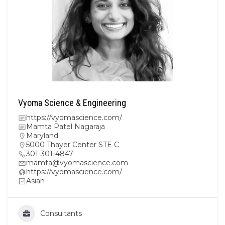
Vyoma Science & Engineering
https://vyomascience.com/
Mamta Patel Nagaraja
Maryland
5000 Thayer Center STE C
301-301-4847
mamta@vyomascience.com
https://vyomascience.com/
Asian
Consultants