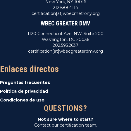
New York, NY 10016
212.688.4114
certification[at]wbecmetrony.org
WBEC GREATER DMV
1120 Connecticut Ave. NW, Suite 200
Washington, DC 20036
202.595.2637
certification[at]wbecgreaterdmv.org
Enlaces directos
Preguntas frecuentes
Política de privacidad
Condiciones de uso
QUESTIONS?
Not sure where to start?
Contact our certification team.