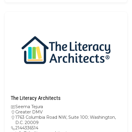
The Literacy Architects
Seema Tejura
Greater DMV
1763 Columbia Road NW, Suite 100; Washington,
D.C. 20009
2144336514