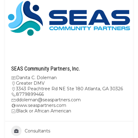
SEAS Community Partners, Inc.
Danita C. Doleman
Greater DMV
3343 Peachtree Rd NE Ste 180 Atlanta, GA 30326
8779899466
ddoleman@seaspartners.com
www.seaspartners.com
Black or African American
Consultants