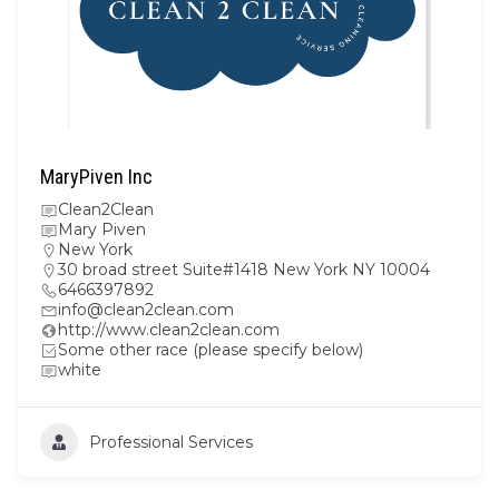
MaryPiven Inc
Clean2Clean
Mary Piven
New York
30 broad street Suite#1418 New York NY 10004
6466397892
info@clean2clean.com
http://www.clean2clean.com
Some other race (please specify below)
white
Professional Services