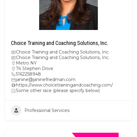
Choice Training and Coaching Solutions, Inc.
Choice Training and Coaching Solutions, Inc.
Choice Training and Coaching Solutions, Inc.
Metro NY
74 Stephen Drive
5162258948
janine@janinefriedman.com
https://www.choicetrainingandcoaching.com/
Some other race (please specify below)
Professional Services