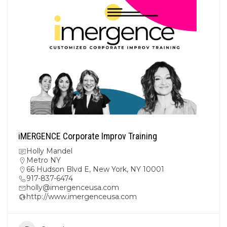
iMERGENCE Corporate Improv Training
Holly Mandel
Metro NY
66 Hudson Blvd E, New York, NY 10001
917-837-6474
holly@imergenceusa.com
http://www.imergenceusa.com