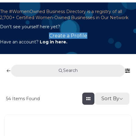
The #WomenOwned Business Directory is a registry of all
2,700+ Certified Women-Owned Businesses in Our Network
Don't see yourself here yet?
Create a Profile
Have an account?
Log in here.
Search
Sort By
54
Items Found