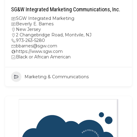
SG&W Integrated Marketing Communications, Inc.
SGW Integrated Marketing
Beverly E. Barnes
New Jersey
2 Changebridge Road, Montvile, NJ
973-263-5280
bbarnes@sgw.com
https://www.sgw.com
Black or African American
Marketing & Communications