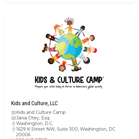
Kids and Culture, LLC
Kids and Culture Camp
Jania Otey, Esq.
Washington, D.C.
1629 K Street NW, Suite 300, Washington, DC
20006