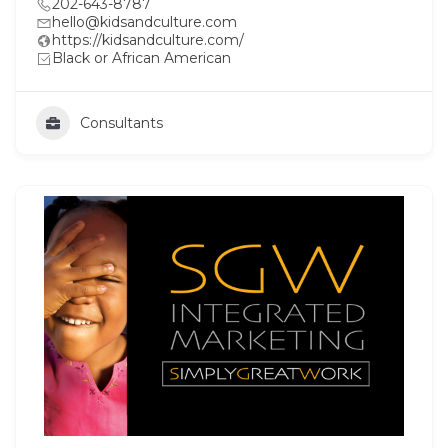
202-643-8787
hello@kidsandculture.com
https://kidsandculture.com/
Black or African American
Consultants