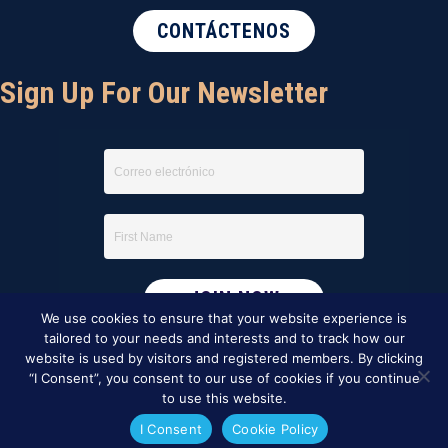
CONTÁCTENOS
Sign Up For Our Newsletter
We use cookies to ensure that your website experience is
tailored to your needs and interests and to track how our
website is used by visitors and registered members. By clicking
“I Consent”, you consent to our use of cookies if you continue
to use this website.
I Consent
Cookie Policy
This website was created by
BBG&G Integrated Marketing
.