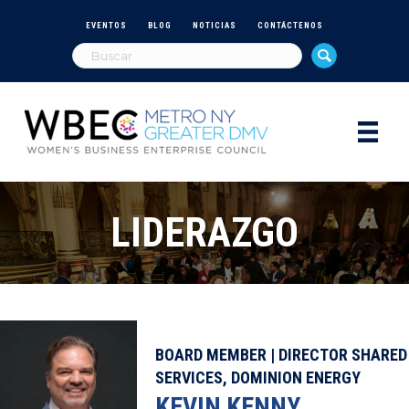
EVENTOS
BLOG
NOTICIAS
CONTÁCTENOS
LIDERAZGO
BOARD MEMBER | DIRECTOR SHARED
SERVICES, DOMINION ENERGY
KEVIN KENNY