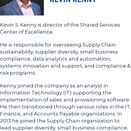
Kevin S. Kenny is director of the Shared Services
Center of Excellence.
He is responsible for overseeing Supply Chain
sustainability, supplier diversity, small business
compliance, data analytics and automation,
systems innovation and support, and compliance &
risk programs.
Kenny joined the company as an analyst in
Information Technology (IT) supporting the
implementation of sales and provisioning software.
He then transitioned through various roles in the IT,
Finance, and Accounts Payable organizations. In
2013 he joined the Supply Chain organization to
lead supplier diversity, small business compliance,