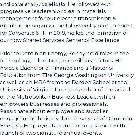
and data analytics efforts. He followed with
progressive leadership roles in materials
management for our electric transmission &
distribution organization followed by procurement
for Corporate & IT. In 2018, he led the formation of
our now Shared Services Center of Excellence.
Prior to Dominion Energy, Kenny held roles in the
technology, education, and military sectors. He
holds a Bachelor of Finance and a Master of
Education from The George Washington University,
as well as an MBA from the Darden School at the
University of Virginia. He is a member of the board
of the Metropolitan Business League, which
empowers businesses and professionals.
Passionate about employee and supplier
engagement, he is involved in several of Dominion
Energy’s Employee Resource Groups and led the
launch of two signature annual events,