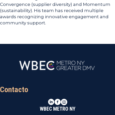
Convergence (supplier diversity) and Momentum
(sustainability). His team has received multiple
awards recognizing innovative engagement and
community support.
Contacto
LinkedIn
Facebook
Instagram
WBEC METRO NY