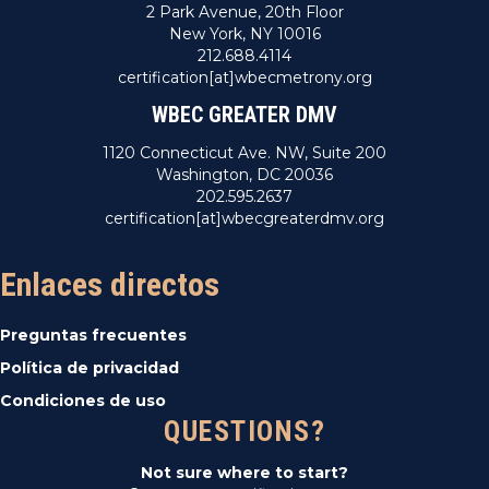
2 Park Avenue, 20th Floor
New York, NY 10016
212.688.4114
certification[at]wbecmetrony.org
WBEC GREATER DMV
1120 Connecticut Ave. NW, Suite 200
Washington, DC 20036
202.595.2637
certification[at]wbecgreaterdmv.org
Enlaces directos
Preguntas frecuentes
Política de privacidad
Condiciones de uso
QUESTIONS?
Not sure where to start?