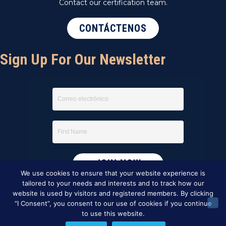
Contact our certification team.
CONTÁCTENOS
Sign Up For Our Newsletter
We use cookies to ensure that your website experience is
tailored to your needs and interests and to track how our
website is used by visitors and registered members. By clicking
“I Consent”, you consent to our use of cookies if you continue
to use this website.