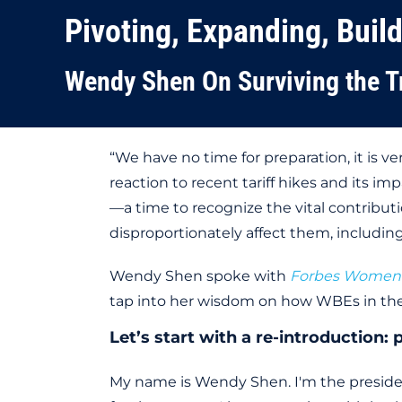
Pivoting, Expanding, Buil
Wendy Shen On Surviving the T
“We have no time for preparation, it is
reaction to recent tariff hikes and its i
—a time to recognize the vital contributi
disproportionately affect them, including 
Wendy Shen spoke with
Forbes Women
tap into her wisdom on how WBEs in the
Let’s start with a re-introduction
My name is Wendy Shen. I'm the presid