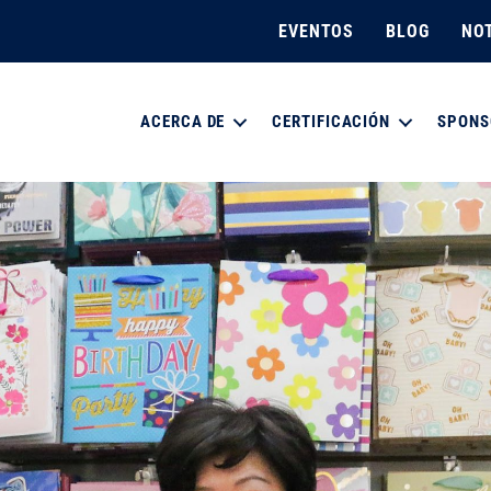
EVENTOS
BLOG
NOT
ACERCA DE
CERTIFICACIÓN
SPONS