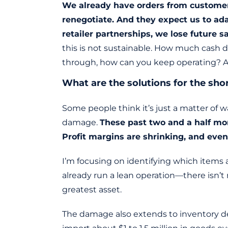
We already have orders from customers 
renegotiate. And they expect us to ada
retailer partnerships, we lose future sa
this is not sustainable. How much cash d
through, how can you keep operating? An
What are the solutions for the sho
Some people think it’s just a matter of w
damage.
These past two and a half mont
Profit margins are shrinking, and even
I’m focusing on identifying which items 
already run a lean operation—there isn’t
greatest asset.
The damage also extends to inventory dec