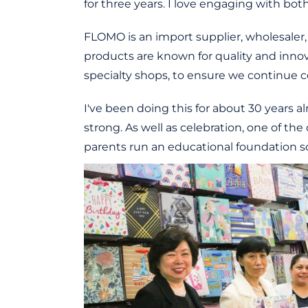
for three years. I love engaging with bo
FLOMO is an import supplier, wholesaler, 
products are known for quality and innov
specialty shops, to ensure we continue c
I've been doing this for about 30 years 
strong. As well as celebration, one of the
parents run an educational foundation so 