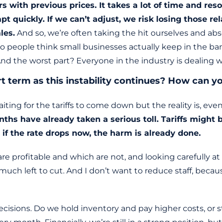
with previous prices. It takes a lot of time and reso
pt quickly. If we can’t adjust, we risk losing those 
les.
And so, we’re often taking the hit ourselves and absor
o people think small businesses actually keep in the ban
d the worst part? Everyone in the industry is dealing 
rt term as this instability continues? How can
aiting for the tariffs to come down but the reality is, e
hs have already taken a serious toll. Tariffs might b
 if the rate drops now, the harm is already done.
are profitable and which are not, and looking carefully 
 much left to cut. And I don’t want to reduce staff, bec
isions. Do we hold inventory and pay higher costs, or s