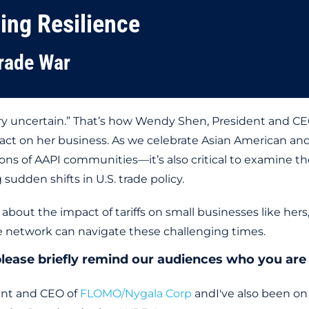
ding Resilience
rade War
 very uncertain.” That’s how Wendy Shen, President and 
mpact on her business. As we celebrate Asian American an
ons of AAPI communities—it’s also critical to examine th
sudden shifts in U.S. trade policy.
about the impact of tariffs on small businesses like her
 network can navigate these challenging times.
: please briefly remind our audiences who you ar
ent and CEO of
FLOMO/Nygala Corp
andI've also been o