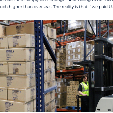
ch higher than overseas. The reality is that if we paid U