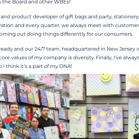
th the Board and other WBEs!
and product developer of gift bags and party, stationery
ation and every quarter, we always meet with customers,
oming out doing things differently for our consumers.
already and our 24/7 team, headquartered in New Jersey w
 core values of my company is diversity. Finally, I’ve al
I think it’s a part of my DNA!