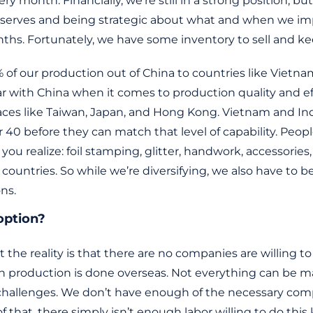
ery month. Financially, we’re still in a strong position, b
reserves and being strategic about what and when we imp
hs. Fortunately, we have some inventory to sell and ke
of our production out of China to countries like Vietnam,
ar with China when it comes to production quality and ef
ces like Taiwan, Japan, and Hong Kong. Vietnam and In
r 40 before they can match that level of capability. Peopl
u realize: foil stamping, glitter, handwork, accessorie
r countries. So while we’re diversifying, we also have to b
ons.
option?
ut the reality is that there are no companies are willing
ch production is done overseas. Not everything can be m
 challenges. We don’t have enough of the necessary comp
f that, there simply isn’t enough labor willing to do this