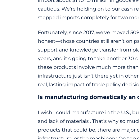
import about $1 to 1.5 million in goods ev
cautious. We’re holding on to our cash 
stopped imports completely for two mont
Fortunately, since 2017, we've moved 50% 
honest—those countries still aren’t on p
support and knowledge transfer from pla
years, and it's going to take another 30 o
these products involve much more than yo
infrastructure just isn’t there yet in othe
real, lasting impact of trade policy decisi
Is manufacturing domestically an 
I wish I could manufacture in the U.S., b
and lack of materials . That’s why so mu
products that could be, there are major
infrastructure, or the machinery. On top o