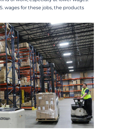
.S. wages for these jobs, the products