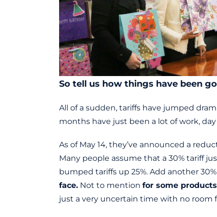
So tell us how things have been go
All of a sudden, tariffs have jumped dra
months have just been a lot of work, day 
As of May 14, they’ve announced a reducti
Many people assume that a 30% tariff jus
bumped tariffs up 25%. Add another 30%.
face.
Not to mention
for some products,
just a very uncertain time with no room 