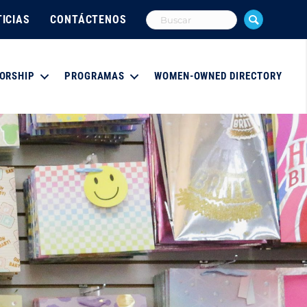
ICIAS
CONTÁCTENOS
ORSHIP
PROGRAMAS
WOMEN-OWNED DIRECTORY