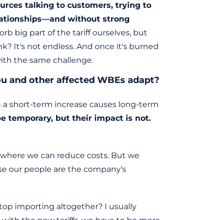
urces talking to customers, trying to
relationships—and without strong
b big part of the tariff ourselves, but
k? It's not endless. And once it's burned
with the same challenge.
 you and other affected WBEs adapt?
ven a short-term increase causes long-term
e temporary, but their impact is not.
at where we can reduce costs. But we
ause our people are the company’s
top importing altogether? I usually