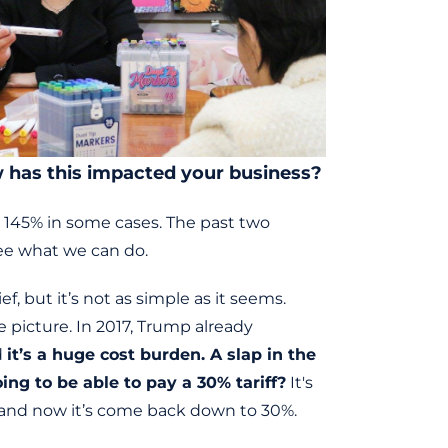
ow has this impacted your business?
o 145% in some cases. The past two
see what we can do.
, but it’s not as simple as it seems.
 picture. In 2017, Trump already
d
it’s a huge cost burden. A slap in the
ng to be able to pay a 30% tariff?
It's
, and now it’s come back down to 30%.