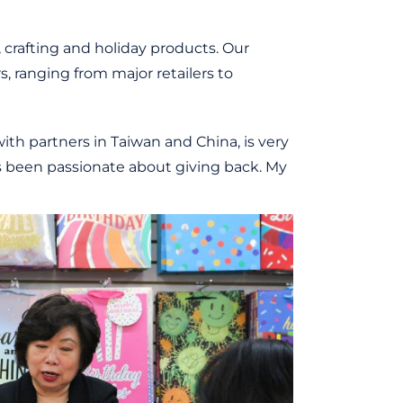
, crafting and holiday products. Our
 ranging from major retailers to
ith partners in Taiwan and China, is very
ways been passionate about giving back. My