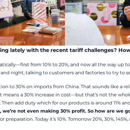
ing lately with the recent tariff challenges? H
matically—first from 10% to 20%, and now all the way up t
and night, talking to customers and factories to try to 
on to 30% on imports from China. That sounds like a relief
t means a 30% increase in cost—but that’s not the whole
 Then add duty which for our products is around 11% an
 we’re not even making 30% profit. So how are we goi
for preparation. Today it’s 10%. Tomorrow 20%, 30%, 145%