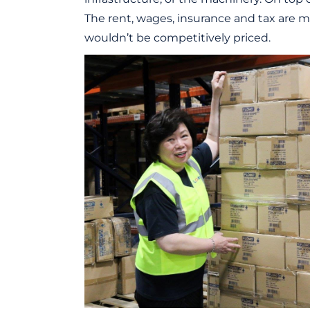
The rent, wages, insurance and tax are mu
wouldn’t be competitively priced.