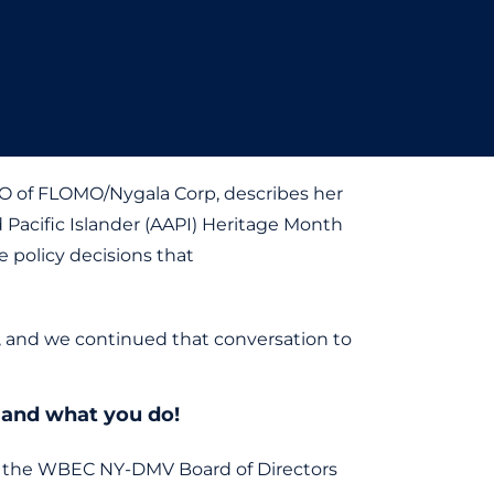
CEO of FLOMO/Nygala Corp, describes her
d Pacific Islander (AAPI) Heritage Month
e policy decisions that
s, and we continued that conversation to
e and what you do!
n the WBEC NY-DMV Board of Directors