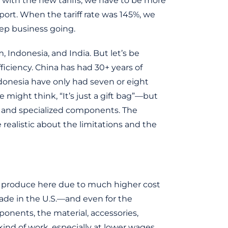
ut with the new tariffs, we have to be more
ort. When the tariff rate was 145%, we
ep business going.
 Indonesia, and India. But let’s be
ficiency. China has had 30+ years of
donesia have only had seven or eight
e might think, “It’s just a gift bag”—but
s, and specialized components. The
e realistic about the limitations and the
 to produce here due to much higher cost
ade in the U.S.—and even for the
onents, the material, accessories,
 kind of work, especially at lower wages.