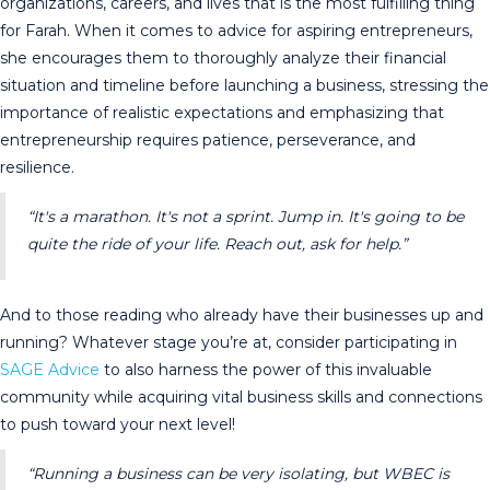
organizations, careers, and lives that is the most fulfilling thing
for Farah. When it comes to advice for aspiring entrepreneurs,
she encourages them to thoroughly analyze their financial
situation and timeline before launching a business, stressing the
importance of realistic expectations and emphasizing that
entrepreneurship requires patience, perseverance, and
resilience.
“It's a marathon. It's not a sprint. Jump in. It's going to be
quite the ride of your life. Reach out, ask for help.”
And to those reading who already have their businesses up and
running? Whatever stage you’re at, consider participating in
SAGE Advice
to also harness the power of this invaluable
community while acquiring vital business skills and connections
to push toward your next level!
“Running a business can be very isolating, but WBEC is