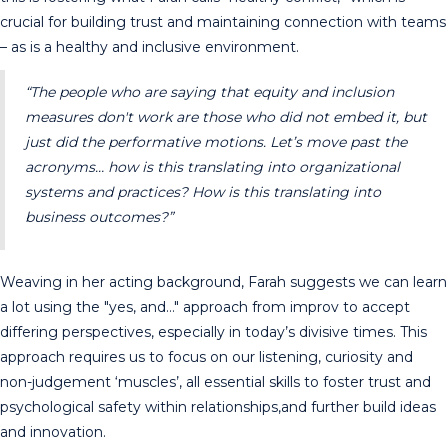
crucial for building trust and maintaining connection with teams
– as is a healthy and inclusive environment.
“The people who are saying that equity and inclusion
measures don't work are those who did not embed it, but
just did the performative motions. Let’s move past the
acronyms… how is this translating into organizational
systems and practices? How is this translating into
business outcomes?”
Weaving in her acting background, Farah suggests we can learn
a lot using the "yes, and…" approach from improv to accept
differing perspectives, especially in today’s divisive times. This
approach requires us to focus on our listening, curiosity and
non-judgement ‘muscles’, all essential skills to foster trust and
psychological safety within relationships,and further build ideas
and innovation.