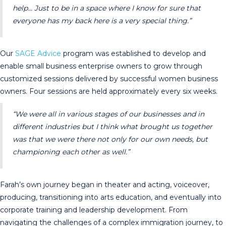
help… Just to be in a space where I know for sure that
everyone has my back here is a very special thing.”
Our
SAGE Advice
program was established to develop and
enable small business enterprise owners to grow through
customized sessions delivered by successful women business
owners. Four sessions are held approximately every six weeks.
“We were all in various stages of our businesses and in
different industries but I think what brought us together
was that we were there not only for our own needs, but
championing each other as well.”
Farah’s own journey began in theater and acting, voiceover,
producing, transitioning into arts education, and eventually into
corporate training and leadership development. From
navigating the challenges of a complex immigration journey, to