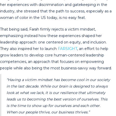
her experiences with discrimination and gatekeeping in the
industry, she stressed that the path to success, especially as a
woman of color in the US today, is no easy feat.
That being said, Farah firmly rejects a victim mindset,
emphasizing instead how these experiences shaped her
leadership approach: one centered on equity, and inclusion.
They also inspired her to launch
FARSIGHT
, an effort to help
grow leaders to develop core human-centered leadership
competencies, an approach that focuses on empowering
people while also being the most business-savvy way forward.
“Having a victim mindset has become cool in our society
in the last decade. While our brain is designed to always
look at what we lack, it is our resilience that ultimately
leads us to becoming the best version of ourselves. This
is the time to show up for ourselves and each other.
When our people thrive, our business thrives.”