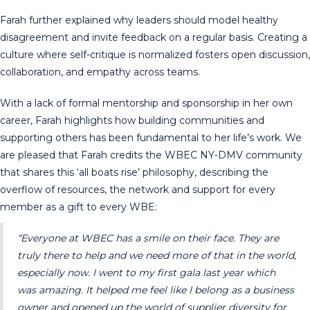
Farah further explained why leaders should model healthy
disagreement and invite feedback on a regular basis. Creating a
culture where self-critique is normalized fosters open discussion,
collaboration, and empathy across teams.
With a lack of formal mentorship and sponsorship in her own
career, Farah highlights how building communities and
supporting others has been fundamental to her life’s work. We
are pleased that Farah credits the WBEC NY-DMV community
that shares this ‘all boats rise’ philosophy, describing the
overflow of resources, the network and support for every
member as a gift to every WBE:
“Everyone at WBEC has a smile on their face. They are
truly there to help and we need more of that in the world,
especially now. I went to my first gala last year which
was amazing. It helped me feel like I belong as a business
owner and opened up the world of supplier diversity for