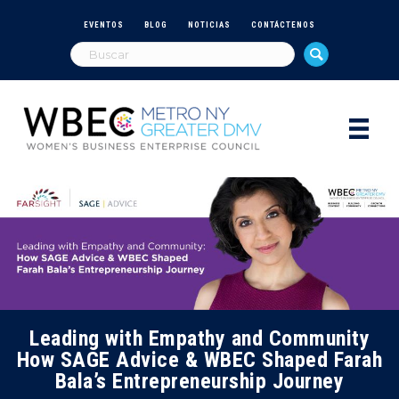
EVENTOS
BLOG
NOTICIAS
CONTÁCTENOS
Leading with Empathy and Community
How SAGE Advice & WBEC Shaped Farah
Bala’s Entrepreneurship Journey