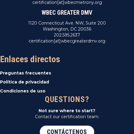
certification[at]wbecmetrony.org
WBEC GREATER DMV
1120 Connecticut Ave. NW, Suite 200
Washington, DC 20036
202.595.2637
certification[at]wbecgreaterdmv.org
Enlaces directos
Preguntas frecuentes
Política de privacidad
Condiciones de uso
QUESTIONS?
Not sure where to start?
Contact our certification team.
CONTÁCTENOS