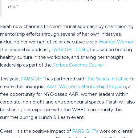
me.”
Farah now channels this communal approach by championing
mentorship efforts through several of her own initiatives,
including her women of color executive circle
Wonder Women
,
the leadership podcast,
FARSIGHT Chats
, focused on building
healthy culture in the workplace, and sharing her thought
leadership as part of the
Forbes Coaches Council
.
This year,
FARSIGHT
has partnered with
The Serica Initiative
to
create their inaugural
AAPI Women's Mentorship Program
, a
free opportunity for NYC-based AAPI women leaders within
corporate, non-profit and entrepreneurial spaces. Farah will also
be sharing her expertise with the WBEC community this
summer during a Lunch & Learn event.
Overall, it’s the positive impact of
FARSIGHT’s
work on clients'