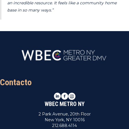
an incredible resource. It feels like a community home
base in so many ways.”
Contacto
LinkedIn
Facebook
Instagram
WBEC METRO NY
2 Park Avenue, 20th Floor
New York, NY 10016
212.688.4114