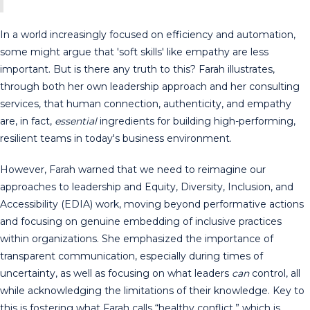
In a world increasingly focused on efficiency and automation,
some might argue that 'soft skills' like empathy are less
important. But is there any truth to this? Farah illustrates,
through both her own leadership approach and her consulting
services, that human connection, authenticity, and empathy
are, in fact,
essential
ingredients for building high-performing,
resilient teams in today's business environment.
However, Farah warned that we need to reimagine our
approaches to leadership and Equity, Diversity, Inclusion, and
Accessibility (EDIA) work, moving beyond performative actions
and focusing on genuine embedding of inclusive practices
within organizations. She emphasized the importance of
transparent communication, especially during times of
uncertainty, as well as focusing on what leaders
can
control, all
while acknowledging the limitations of their knowledge. Key to
this is fostering what Farah calls “healthy conflict,” which is