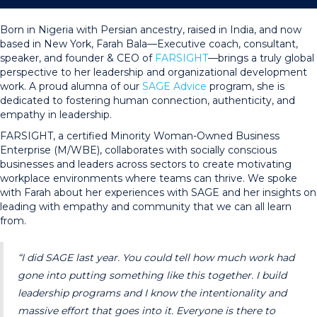
Born in Nigeria with Persian ancestry, raised in India, and now
based in New York, Farah Bala—Executive coach, consultant,
speaker, and founder & CEO of
FARSIGHT
—brings a truly global
perspective to her leadership and organizational development
work. A proud alumna of our
SAGE Advice
program, she is
dedicated to fostering human connection, authenticity, and
empathy in leadership.
FARSIGHT, a certified Minority Woman-Owned Business
Enterprise (M/WBE), collaborates with socially conscious
businesses and leaders across sectors to create motivating
workplace environments where teams can thrive. We spoke
with Farah about her experiences with SAGE and her insights on
leading with empathy and community that we can all learn
from.
“I did SAGE last year. You could tell how much work had
gone into putting something like this together. I build
leadership programs and I know the intentionality and
massive effort that goes into it. Everyone is there to