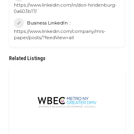
https://www.linkedin.com/in/dori-hindenburg-
0a603b17/
Business LinkedIn
https://www.linkedin.com/company/mrs-
paper/posts/?feedView=all
Related Listings