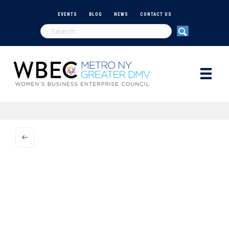
EVENTS
BLOG
NEWS
CONTACT US