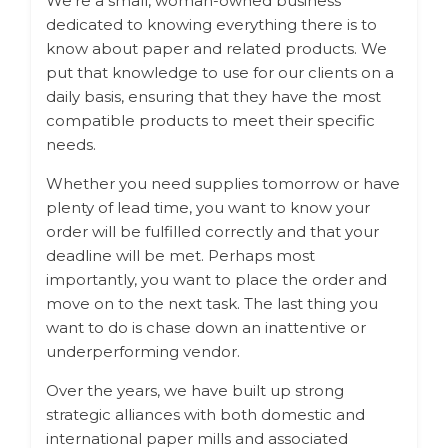
We’re a small, woman-owned business
dedicated to knowing everything there is to
know about paper and related products. We
put that knowledge to use for our clients on a
daily basis, ensuring that they have the most
compatible products to meet their specific
needs.
Whether you need supplies tomorrow or have
plenty of lead time, you want to know your
order will be fulfilled correctly and that your
deadline will be met. Perhaps most
importantly, you want to place the order and
move on to the next task. The last thing you
want to do is chase down an inattentive or
underperforming vendor.
Over the years, we have built up strong
strategic alliances with both domestic and
international paper mills and associated