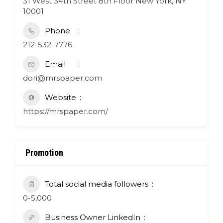
31 West 34th Street 8th Floor New York, NY
10001
Phone
212-532-7776
Email
dori@mrspaper.com
Website
https://mrspaper.com/
Promotion
Total social media followers
0-5,000
Business Owner LinkedIn