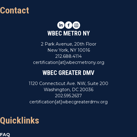
Contact
LinkedIn
Facebook
Instagram
WBEC METRO NY
2 Park Avenue, 20th Floor
New York, NY 10016
212.688.4114
certification[at]wbecmetrony.org
WBEC GREATER DMV
1120 Connecticut Ave. NW, Suite 200
Washington, DC 20036
202.595.2637
certification[at]wbecgreaterdmv.org
Quicklinks
FAQ