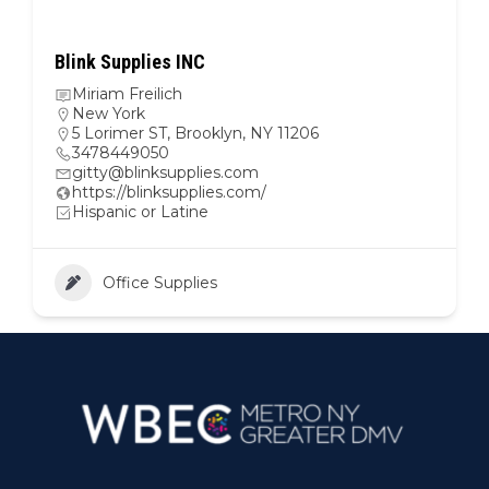
Blink Supplies INC
Miriam Freilich
New York
5 Lorimer ST, Brooklyn, NY 11206
3478449050
gitty@blinksupplies.com
https://blinksupplies.com/
Hispanic or Latine
Office Supplies