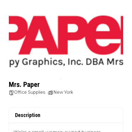
Mrs. Paper
Office Supplies
New York
Description