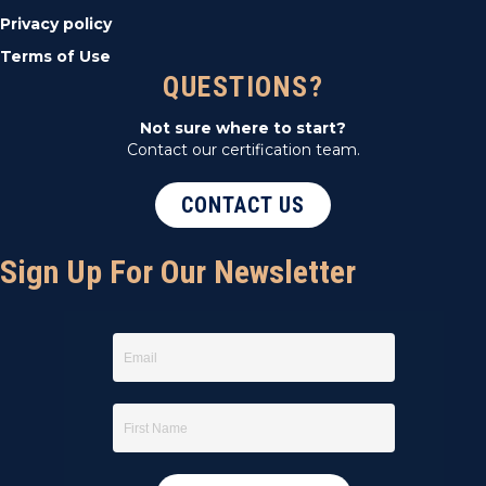
Privacy policy
Terms of Use
QUESTIONS?
Not sure where to start?
Contact our certification team.
CONTACT US
Sign Up For Our Newsletter