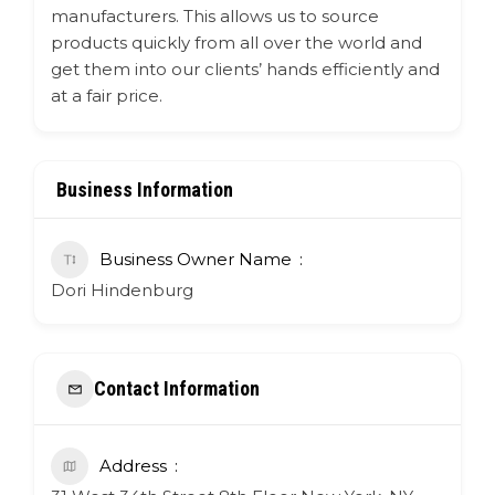
manufacturers. This allows us to source
products quickly from all over the world and
get them into our clients’ hands efficiently and
at a fair price.
Business Information
Business Owner Name
Dori Hindenburg
Contact Information
Address