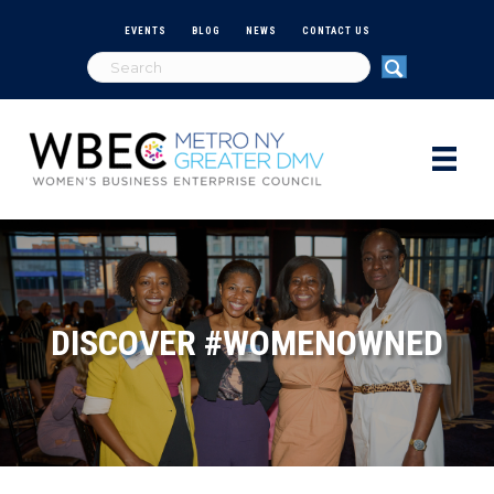
EVENTS
BLOG
NEWS
CONTACT US
DISCOVER #WOMENOWNED