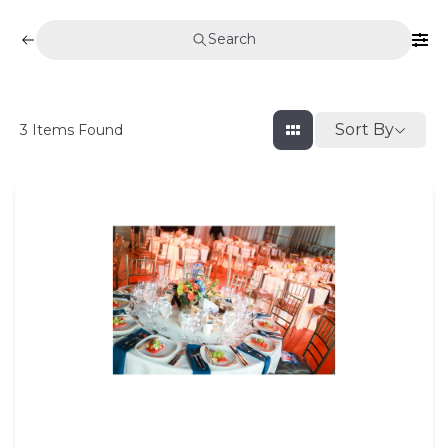
Search
Sort By
3
Items Found