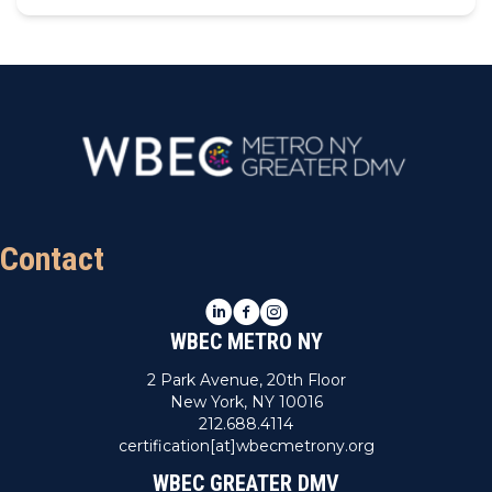
Contact
LinkedIn
Facebook
Instagram
WBEC METRO NY
2 Park Avenue, 20th Floor
New York, NY 10016
212.688.4114
certification[at]wbecmetrony.org
WBEC GREATER DMV