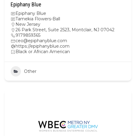
Epiphany Blue
Epiphany Blue
Tamekia Flowers-Ball
New Jersey
26 Park Street, Suite 2523, Montclair, NJ 07042
9179859365
ceo@epiphanyblue.com
https://epiphanyblue.com
Black or African American
Other