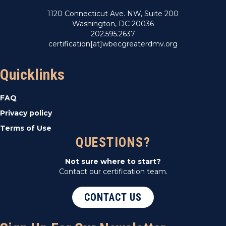
1120 Connecticut Ave. NW, Suite 200
Washington, DC 20036
202.595.2637
certification[at]wbecgreaterdmv.org
Quicklinks
FAQ
Privacy policy
Terms of Use
QUESTIONS?
Not sure where to start?
Contact our certification team.
CONTACT US