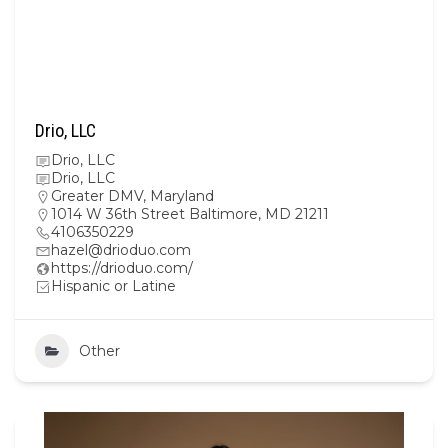
Drio, LLC
Drio, LLC
Drio, LLC
Greater DMV
,
Maryland
1014 W 36th Street Baltimore, MD 21211
4106350229
hazel@drioduo.com
https://drioduo.com/
Hispanic or Latine
Other