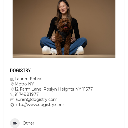
DOGISTRY
Lauren Ephrat
Metro NY
12 Farm Lane, Roslyn Heights NY 11577
9174881977
lauren@dogistry.com
http://www.dogistry.com
Other