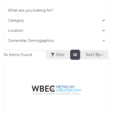
What are you looking for?
Category
Location
Ownership Demographics
Sort By
54
Items Found
Filter