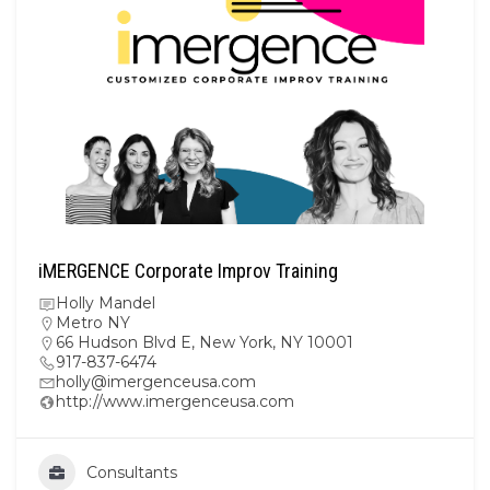
iMERGENCE Corporate Improv Training
Holly Mandel
Metro NY
66 Hudson Blvd E, New York, NY 10001
917-837-6474
holly@imergenceusa.com
http://www.imergenceusa.com
Consultants