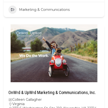
Marketing & Communications
OnWrd & UpWrd Marketing & Communications, Inc.
Colleen Gallagher
Virginia