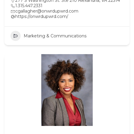
277 S Washington St. Ste 210 Alexandria, VA 22314
1.315.447.2331
cgallagher@onwrdupwrd.com
https://onwrdupwrd.com/
Marketing & Communications