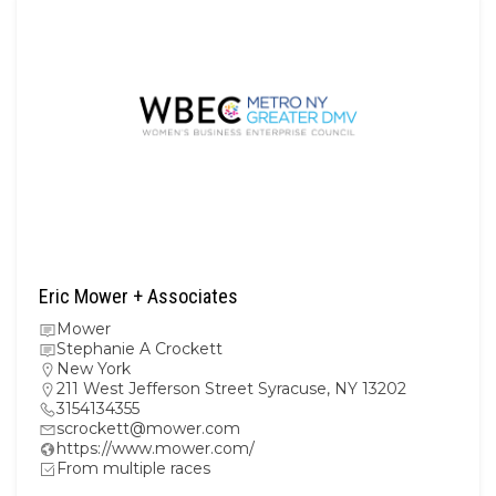
Eric Mower + Associates
Mower
Stephanie A Crockett
New York
211 West Jefferson Street Syracuse, NY 13202
3154134355
scrockett@mower.com
https://www.mower.com/
From multiple races