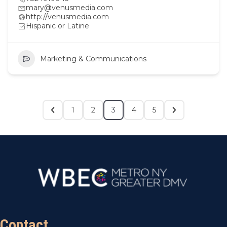
mary@venusmedia.com
http://venusmedia.com
Hispanic or Latine
Marketing & Communications
1
2
3
4
5
Contact