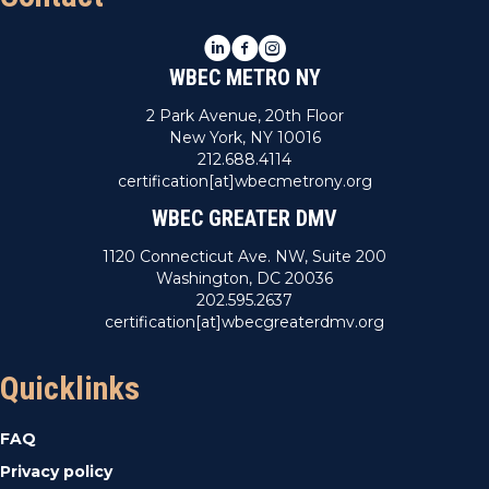
LinkedIn
Facebook
Instagram
WBEC METRO NY
2 Park Avenue, 20th Floor
New York, NY 10016
212.688.4114
certification[at]wbecmetrony.org
WBEC GREATER DMV
1120 Connecticut Ave. NW, Suite 200
Washington, DC 20036
202.595.2637
certification[at]wbecgreaterdmv.org
Quicklinks
FAQ
Privacy policy