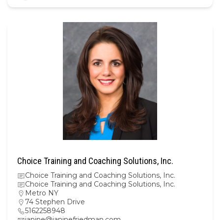
Choice Training and Coaching Solutions, Inc.
Choice Training and Coaching Solutions, Inc.
Choice Training and Coaching Solutions, Inc.
Metro NY
74 Stephen Drive
5162258948
janine@janinefriedman.com