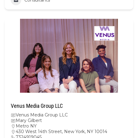
Venus Media Group LLC
Venus Media Group LLC
Mary Gilbert
Metro NY
430 West 14th Street, New York, NY 10014
7324919045