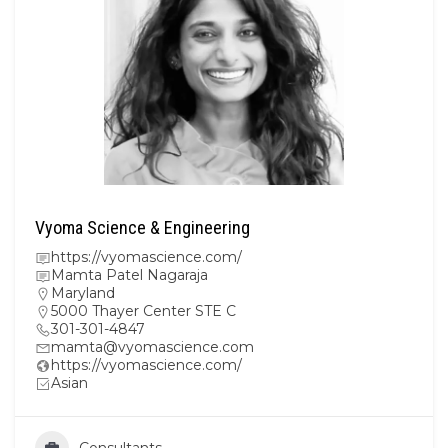
Vyoma Science & Engineering
https://vyomascience.com/
Mamta Patel Nagaraja
Maryland
5000 Thayer Center STE C
301-301-4847
mamta@vyomascience.com
https://vyomascience.com/
Asian
Consultants