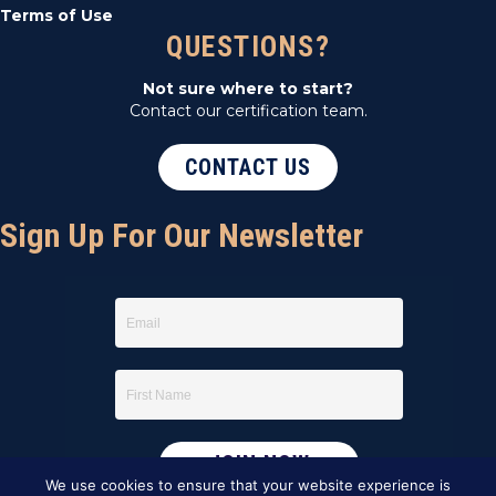
Terms of Use
QUESTIONS?
Not sure where to start?
Contact our certification team.
CONTACT US
Sign Up For Our Newsletter
We use cookies to ensure that your website experience is