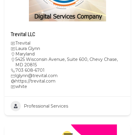
Trevital LLC
Trevital
Laura Glynn
Maryland
5425 Wisconsin Avenue, Suite 600, Chevy Chase,
MD 20815
703 608-6701
lglynn@trevital.com
https://trevital.com
white
Professional Services