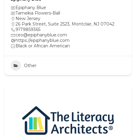
Epiphany Blue
Tamekia Flowers-Ball
New Jersey
26 Park Street, Suite 2523, Montclair, NJ 07042
9179859365
ceo@epiphanyblue.com
https://epiphanyblue.com
Black or African American
Other