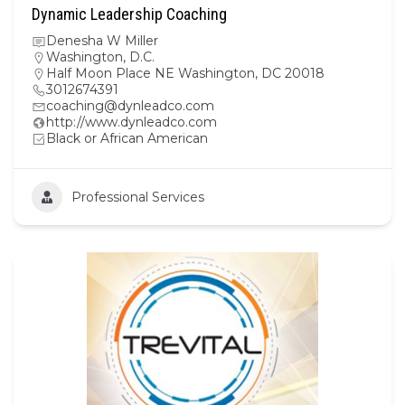
Dynamic Leadership Coaching
Denesha W Miller
Washington, D.C.
Half Moon Place NE Washington, DC 20018
3012674391
coaching@dynleadco.com
http://www.dynleadco.com
Black or African American
Professional Services