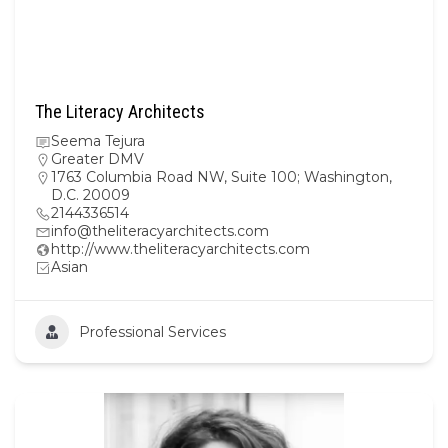
The Literacy Architects
Seema Tejura
Greater DMV
1763 Columbia Road NW, Suite 100; Washington,
D.C. 20009
2144336514
info@theliteracyarchitects.com
http://www.theliteracyarchitects.com
Asian
Professional Services