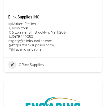
Blink Supplies INC
Miriam Freilich
New York
5 Lorimer ST, Brooklyn, NY 11206
3478449050
gitty@blinksupplies.com
https://blinksupplies.com/
Hispanic or Latine
Office Supplies