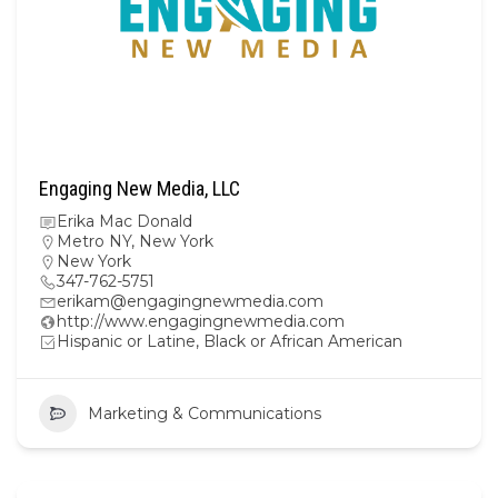
Engaging New Media, LLC
Erika Mac Donald
Metro NY
,
New York
New York
347-762-5751
erikam@engagingnewmedia.com
http://www.engagingnewmedia.com
Hispanic or Latine, Black or African American
Marketing & Communications