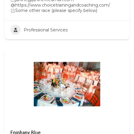
https://www.choicetrainingandcoaching.com/
Some other race (please specify below)
Professional Services
Epiphany Blue