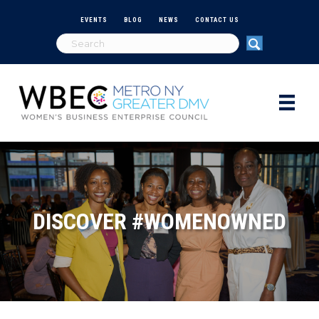
EVENTS
BLOG
NEWS
CONTACT US
DISCOVER #WOMENOWNED