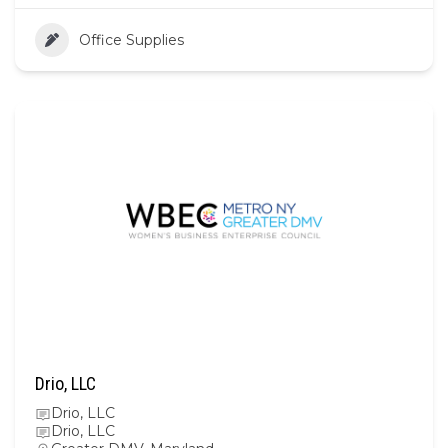
Office Supplies
Drio, LLC
Drio, LLC
Drio, LLC