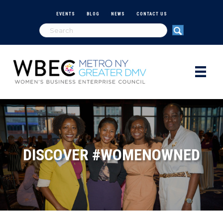
EVENTS
BLOG
NEWS
CONTACT US
DISCOVER #WOMENOWNED