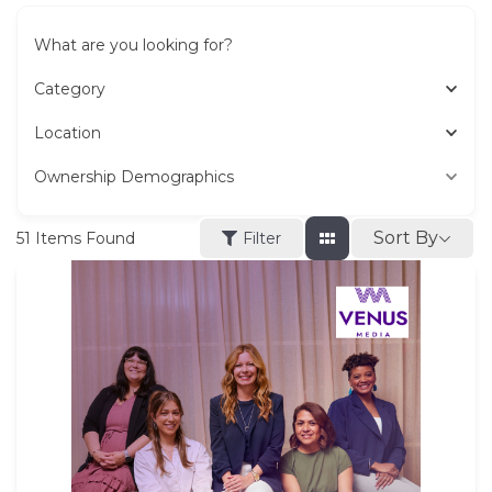
What are you looking for?
Category
Location
Ownership Demographics
Sort By
51
Items Found
Filter