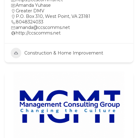
Amanda Yuhase
Greater DMV
P.O. Box 310, West Point, VA 23181
8048324033
amanda@ccscomms.net
http://ccscomms.net
Construction & Home Improvement