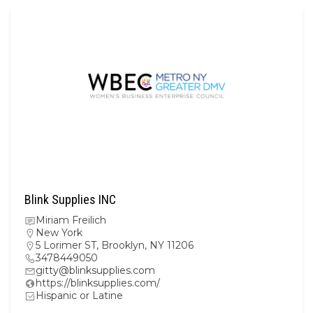
Blink Supplies INC
Miriam Freilich
New York
5 Lorimer ST, Brooklyn, NY 11206
3478449050
gitty@blinksupplies.com
https://blinksupplies.com/
Hispanic or Latine