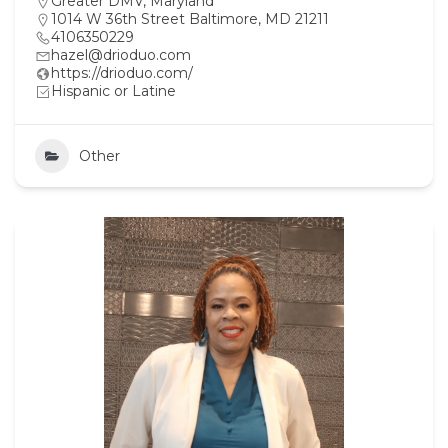
Greater DMV
,
Maryland
1014 W 36th Street Baltimore, MD 21211
4106350229
hazel@drioduo.com
https://drioduo.com/
Hispanic or Latine
Other