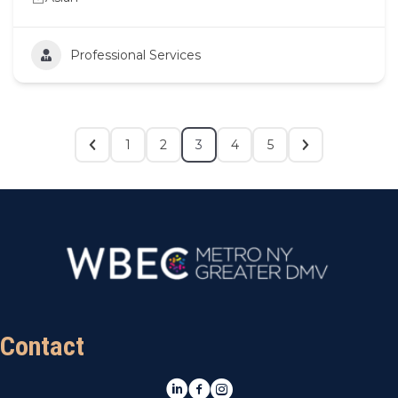
Professional Services
1
2
3
4
5
Contact
LinkedIn
Facebook
Instagram