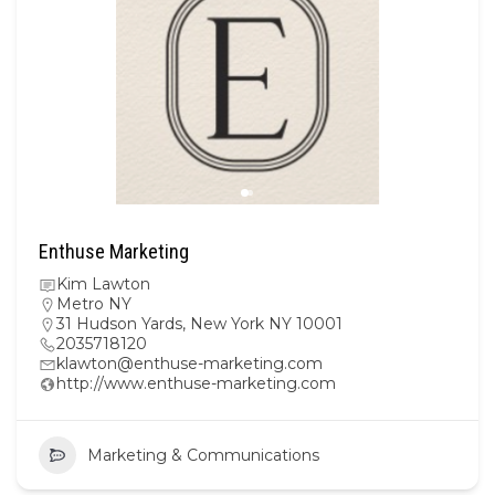
Enthuse Marketing
Kim Lawton
Metro NY
31 Hudson Yards, New York NY 10001
2035718120
klawton@enthuse-marketing.com
http://www.enthuse-marketing.com
Marketing & Communications