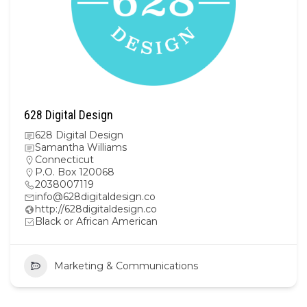
628 Digital Design
628 Digital Design
Samantha Williams
Connecticut
P.O. Box 120068
2038007119
info@628digitaldesign.co
http://628digitaldesign.co
Black or African American
Marketing & Communications