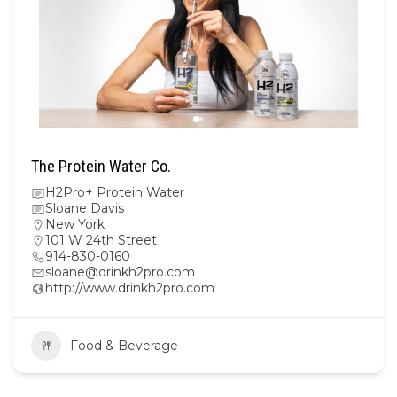
The Protein Water Co.
H2Pro+ Protein Water
Sloane Davis
New York
101 W 24th Street
914-830-0160
sloane@drinkh2pro.com
http://www.drinkh2pro.com
Food & Beverage