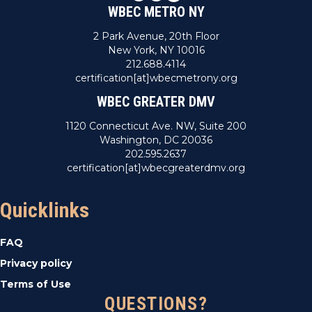
WBEC METRO NY
2 Park Avenue, 20th Floor
New York, NY 10016
212.688.4114
certification[at]wbecmetrony.org
WBEC GREATER DMV
1120 Connecticut Ave. NW, Suite 200
Washington, DC 20036
202.595.2637
certification[at]wbecgreaterdmv.org
Quicklinks
FAQ
Privacy policy
Terms of Use
QUESTIONS?