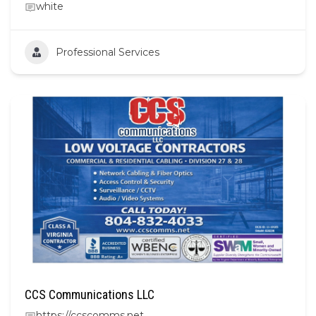
white
Professional Services
CCS Communications LLC
https://ccscomms.net