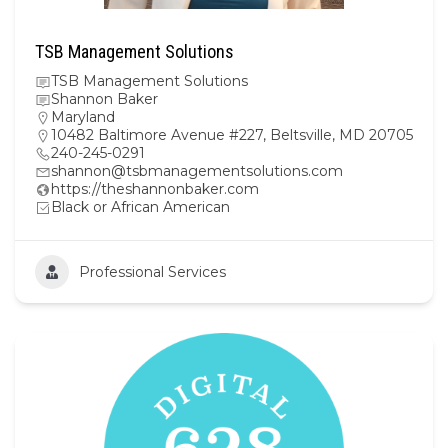
TSB Management Solutions
TSB Management Solutions
Shannon Baker
Maryland
10482 Baltimore Avenue #227, Beltsville, MD 20705
240-245-0291
shannon@tsbmanagementsolutions.com
https://theshannonbaker.com
Black or African American
Professional Services