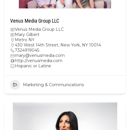
Venus Media Group LLC
Venus Media Group LLC
Mary Gilbert
Metro NY
430 West 14th Street, New York, NY 10014
7324919045
mary@venusmedia.com
http://venusmedia.com
Hispanic or Latine
Marketing & Communications