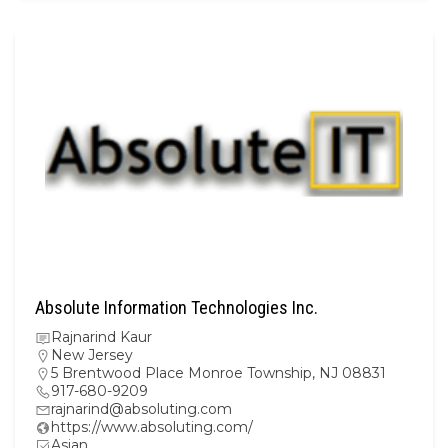
Absolute Information Technologies Inc.
Rajnarind Kaur
New Jersey
5 Brentwood Place Monroe Township, NJ 08831
917-680-9209
rajnarind@absoluting.com
https://www.absoluting.com/
Asian