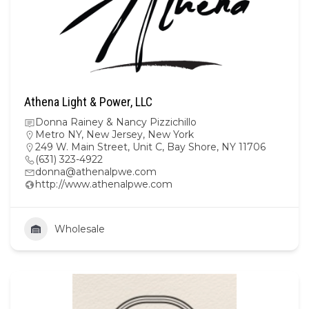
Athena Light & Power, LLC
Donna Rainey & Nancy Pizzichillo
Metro NY
,
New Jersey
,
New York
249 W. Main Street, Unit C, Bay Shore, NY 11706
(631) 323-4922
donna@athenalpwe.com
http://www.athenalpwe.com
Wholesale