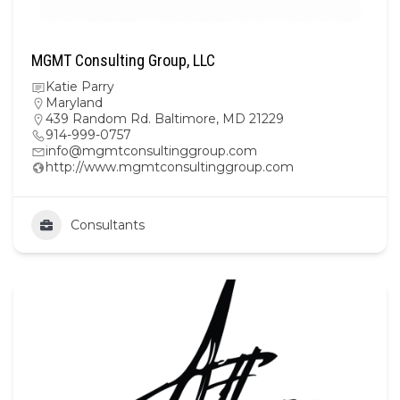
MGMT Consulting Group, LLC
Katie Parry
Maryland
439 Random Rd. Baltimore, MD 21229
914-999-0757
info@mgmtconsultinggroup.com
http://www.mgmtconsultinggroup.com
Consultants