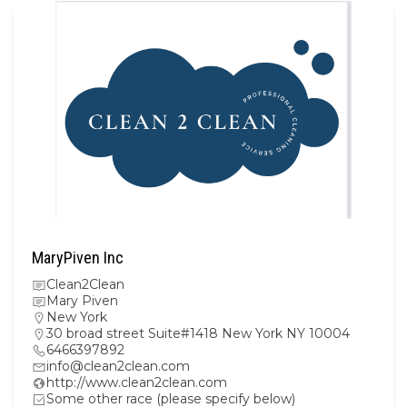
MaryPiven Inc
Clean2Clean
Mary Piven
New York
30 broad street Suite#1418 New York NY 10004
6466397892
info@clean2clean.com
http://www.clean2clean.com
Some other race (please specify below)