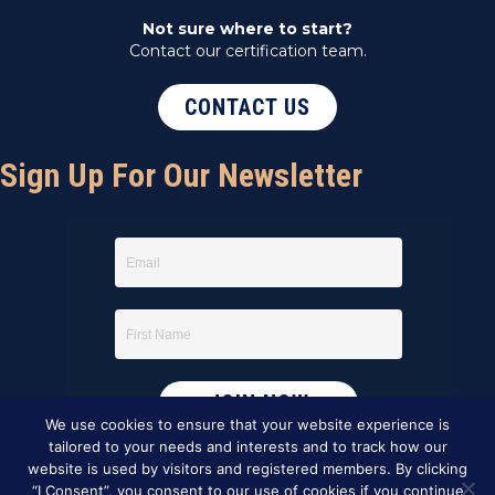
Not sure where to start?
Contact our certification team.
CONTACT US
Sign Up For Our Newsletter
We use cookies to ensure that your website experience is
tailored to your needs and interests and to track how our
website is used by visitors and registered members. By clicking
“I Consent”, you consent to our use of cookies if you continue