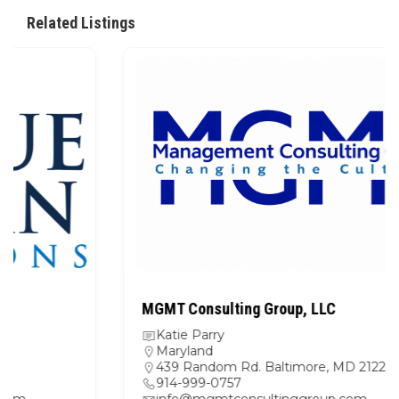
Related Listings
MGMT Consulting Group, LLC
Katie Parry
Maryland
439 Random Rd. Baltimore, MD 21229
914-999-0757
info@mgmtconsultinggroup.com