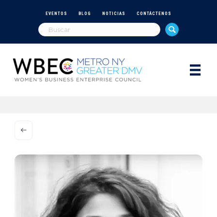
EVENTOS
BLOG
NOTICIAS
CONTÁCTENOS