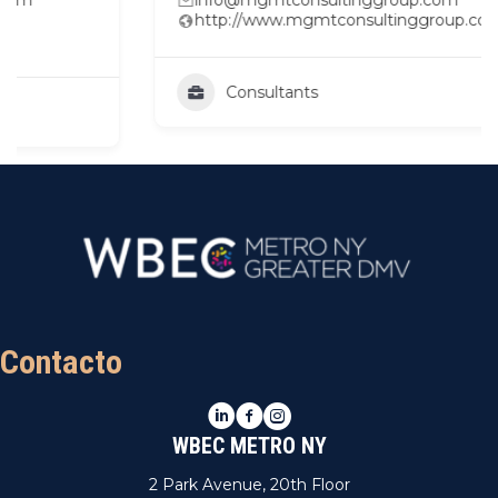
http://www.mgmtconsultinggroup.com
Consultants
Contacto
LinkedIn
Facebook
Instagram
WBEC METRO NY
2 Park Avenue, 20th Floor