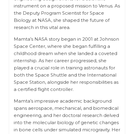
instrument on a proposed mission to Venus. As
the Deputy Program Scientist for Space
Biology at NASA, she shaped the future of
research in this vital area.
Mamta’s NASA story began in 2001 at Johnson
Space Center, where she began fulfilling a
childhood dream when she landed a coveted
internship. As her career progressed, she
played a crucial role in training astronauts for
both the Space Shuttle and the International
Space Station, alongside her responsibilities as
a certified flight controller.
Mamta’s impressive academic background
spans aerospace, mechanical, and biomedical
engineering, and her doctoral research delved
into the molecular biology of genetic changes
in bone cells under simulated microgravity. Her