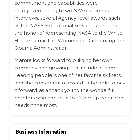
commitment and capabilities were
recognized through two NASA astronaut
interviews, several Agency-level awards such
as the NASA Exceptional Service award, and
the honor of representing NASA to the White
House Council on Women and Girls during the
Obama Administration.
Mamta looks forward to building her own
company and growing it to include a team.
Leading people is one of her favorite skillsets,
and she considers it a reward to be able to pay
it forward, as a thank you to the wonderful
mentors who continue to lift her up when she
needs it the most.
Business Information