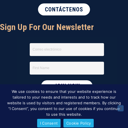
CONTÁCTENOS
Sign Up For Our Newsletter
We use cookies to ensure that your website experience is
tailored to your needs and interests and to track how our
website is used by visitors and registered members. By clicking
“I Consent”, you consent to our use of cookies if you continue
to use this website.
I Consent
Cookie Policy
This website was created by
BBG&G Integrated Marketing
.