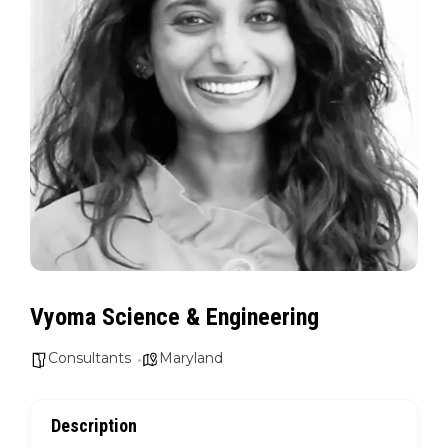
Vyoma Science & Engineering
Consultants
Maryland
Description