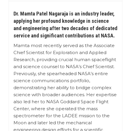
Dr. Mamta Patel Nagaraja is an industry leader,
applying her profound knowledge in science
and engineering after two decades of dedicated
service and significant contributions at NASA.
Mamta most recently served as the Associate
Chief Scientist for Exploration and Applied
Research, providing crucial human spaceflight
and science counsel to NASA’s Chief Scientist.
Previously, she spearheaded NASA’s entire
science communications portfolio,
demonstrating her ability to bridge complex
science with broader audiences. Her expertise
also led her to NASA Goddard Space Flight
Center, where she operated the mass
spectrometer for the LADEE mission to the
Moon and later led the mechanical
engineering design efforts for a scientific