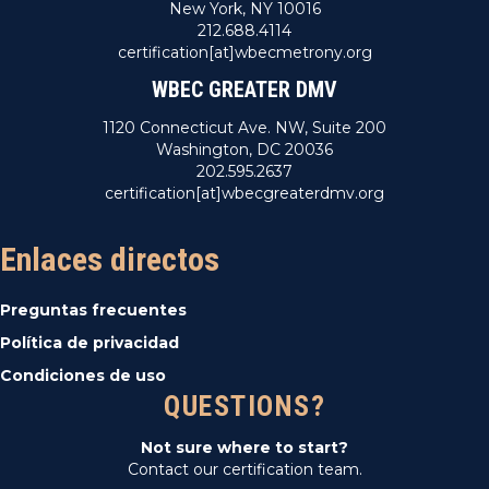
New York, NY 10016
212.688.4114
certification[at]wbecmetrony.org
WBEC GREATER DMV
1120 Connecticut Ave. NW, Suite 200
Washington, DC 20036
202.595.2637
certification[at]wbecgreaterdmv.org
Enlaces directos
Preguntas frecuentes
Política de privacidad
Condiciones de uso
QUESTIONS?
Not sure where to start?
Contact our certification team.