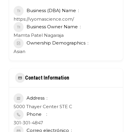
Business (DBA) Name
https://vyomascience.com/
Business Owner Name
Mamta Patel Nagaraja
Ownership Demographics
Asian
Contact Information
Address
5000 Thayer Center STE C
Phone
301-301-4847
Correo electrónico