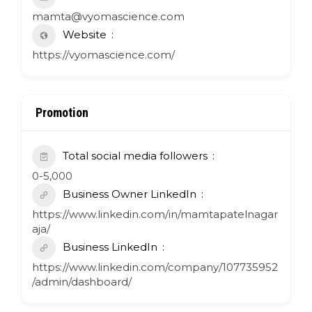
mamta@vyomascience.com
Website
https://vyomascience.com/
Promotion
Total social media followers
0-5,000
Business Owner LinkedIn
https://www.linkedin.com/in/mamtapatelnagar
aja/
Business LinkedIn
https://www.linkedin.com/company/107735952
/admin/dashboard/