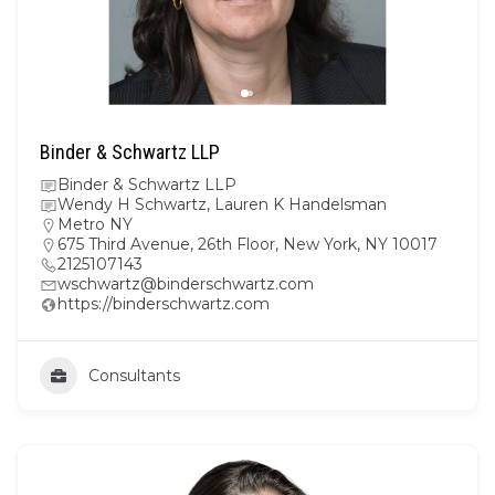
Binder & Schwartz LLP
Binder & Schwartz LLP
Wendy H Schwartz, Lauren K Handelsman
Metro NY
675 Third Avenue, 26th Floor, New York, NY 10017
2125107143
wschwartz@binderschwartz.com
https://binderschwartz.com
Consultants