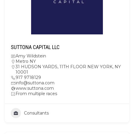
SUTTONA CAPITAL LLC
Amy Wildstein
Metro NY
31 HUDSON YARDS, 11TH FLOOR NEW YORK, NY
10001
917 9718129
info@suttona.com
www.suttona.com
From multiple races
Consultants