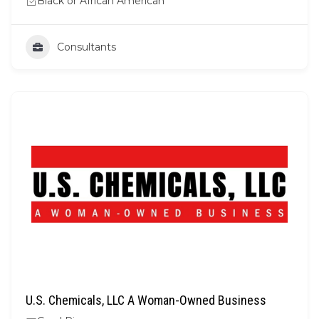
Black or African American
Consultants
U.S. Chemicals, LLC A Woman-Owned Business