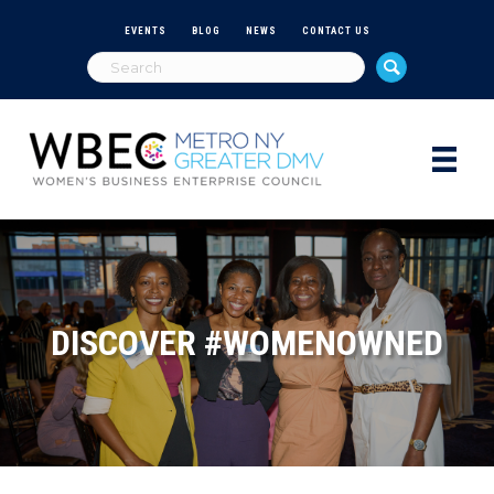
EVENTS
BLOG
NEWS
CONTACT US
DISCOVER #WOMENOWNED