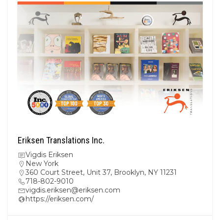
Eriksen Translations Inc.
Vigdis Eriksen
New York
360 Court Street, Unit 37, Brooklyn, NY 11231
718-802-9010
vigdis.eriksen@eriksen.com
https://eriksen.com/