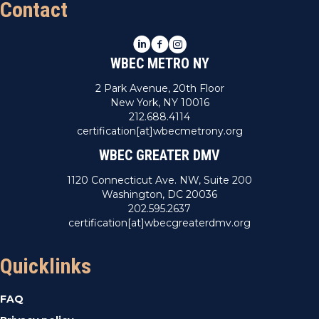
Contact
LinkedIn
Facebook
Instagram
WBEC METRO NY
2 Park Avenue, 20th Floor
New York, NY 10016
212.688.4114
certification[at]wbecmetrony.org
WBEC GREATER DMV
1120 Connecticut Ave. NW, Suite 200
Washington, DC 20036
202.595.2637
certification[at]wbecgreaterdmv.org
Quicklinks
FAQ