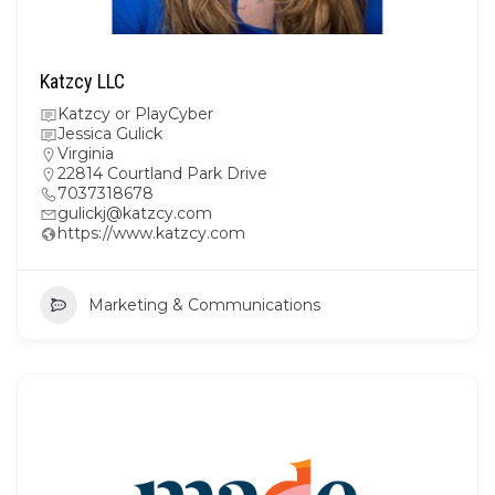
Katzcy LLC
Katzcy or PlayCyber
Jessica Gulick
Virginia
22814 Courtland Park Drive
7037318678
gulickj@katzcy.com
https://www.katzcy.com
Marketing & Communications