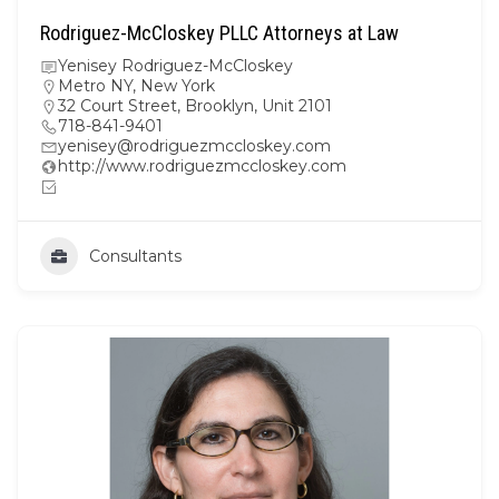
Rodriguez-McCloskey PLLC Attorneys at Law
Yenisey Rodriguez-McCloskey
Metro NY
,
New York
32 Court Street, Brooklyn, Unit 2101
718-841-9401
yenisey@rodriguezmccloskey.com
http://www.rodriguezmccloskey.com
Consultants