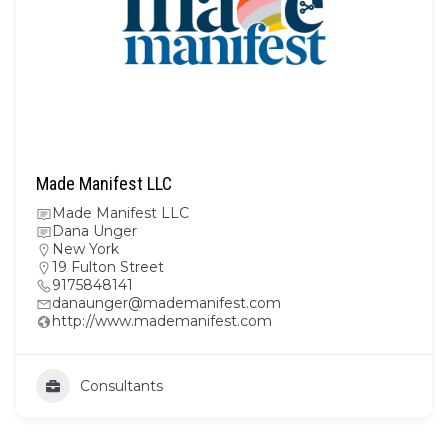
Made Manifest LLC
Made Manifest LLC
Dana Unger
New York
19 Fulton Street
9175848141
danaunger@mademanifest.com
http://www.mademanifest.com
Consultants