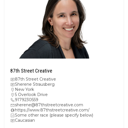
87th Street Creative
87th Street Creative
Sherene Strausberg
New York
5 Overlook Drive
9179230559
sherene@87thstreetcreative.com
https://www.87thstreetcreative.com/
Some other race (please specify below)
Caucasian