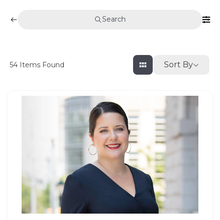
Search
Sort By
54
Items Found