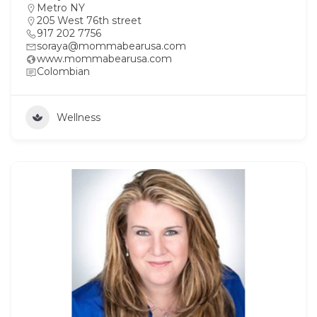
Metro NY
205 West 76th street
917 202 7756
soraya@mommabearusa.com
www.mommabearusa.com
Colombian
Wellness