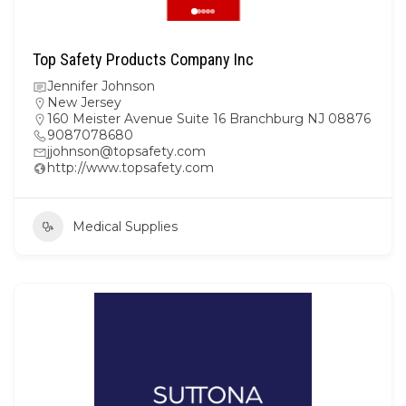
Top Safety Products Company Inc
Jennifer Johnson
New Jersey
160 Meister Avenue Suite 16 Branchburg NJ 08876
9087078680
jjohnson@topsafety.com
http://www.topsafety.com
Medical Supplies