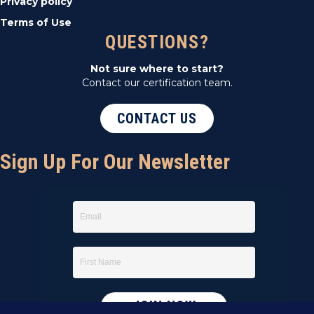
Privacy policy
Terms of Use
QUESTIONS?
Not sure where to start?
Contact our certification team.
CONTACT US
Sign Up For Our Newsletter