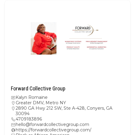
Forward Collective Group
Kalyn Romaine
Greater DMV
,
Metro NY
2890 GA Hwy 212 SW, Ste A-428, Conyers, GA
30094
4709183896
hello@forwardcollectivegroup.com
https://forwardcollectivegroup.com/