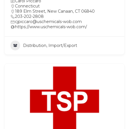
Carol Piccaro
Connecticut
189 Elm Street, New Canaan, CT 06840
203-202-2808
cjpiccaro@uschemicals-wob.com
https://www.uschemicals-wob.com/
Distribution, Import/Export