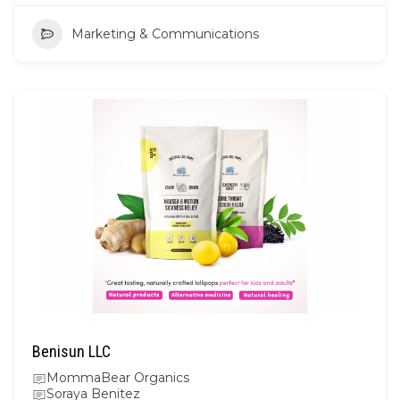
Marketing & Communications
Benisun LLC
MommaBear Organics
Soraya Benitez