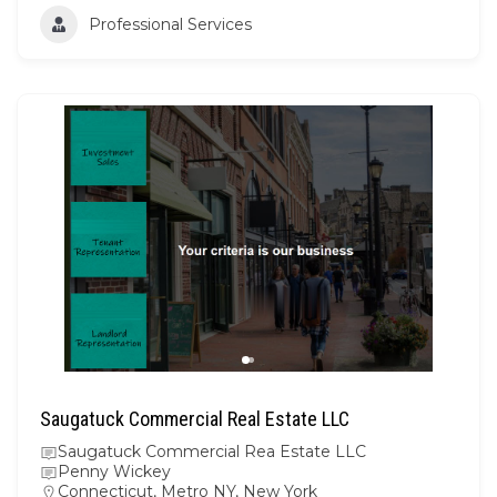
Professional Services
Saugatuck Commercial Real Estate LLC
Saugatuck Commercial Rea Estate LLC
Penny Wickey
Connecticut
,
Metro NY
,
New York