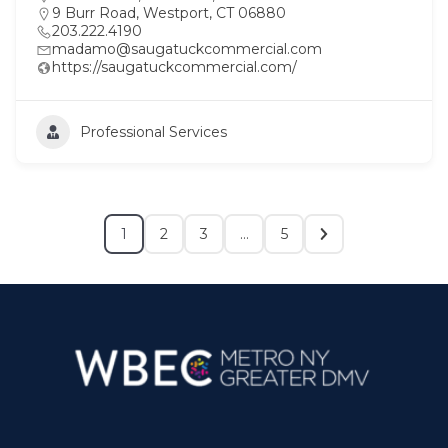
9 Burr Road, Westport, CT 06880
203.222.4190
madamo@saugatuckcommercial.com
https://saugatuckcommercial.com/
Professional Services
1
2
3
…
5