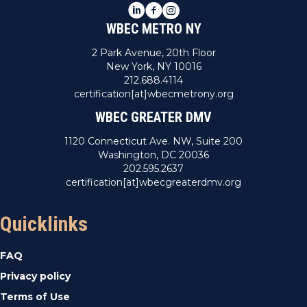
LinkedIn
Facebook
Instagram
WBEC METRO NY
2 Park Avenue, 20th Floor
New York, NY 10016
212.688.4114
certification[at]wbecmetrony.org
WBEC GREATER DMV
1120 Connecticut Ave. NW, Suite 200
Washington, DC 20036
202.595.2637
certification[at]wbecgreaterdmv.org
Quicklinks
FAQ
Privacy policy
Terms of Use