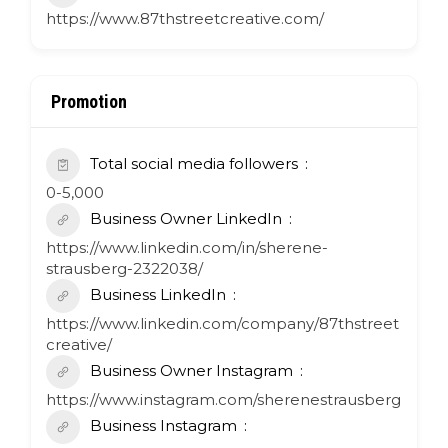
https://www.87thstreetcreative.com/
Promotion
Total social media followers
0-5,000
Business Owner LinkedIn
https://www.linkedin.com/in/sherene-
strausberg-2322038/
Business LinkedIn
https://www.linkedin.com/company/87thstreet
creative/
Business Owner Instagram
https://www.instagram.com/sherenestrausberg
Business Instagram