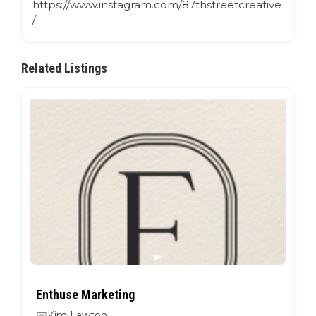
https://www.instagram.com/87thstreetcreative
/
Related Listings
Enthuse Marketing
Kim Lawton