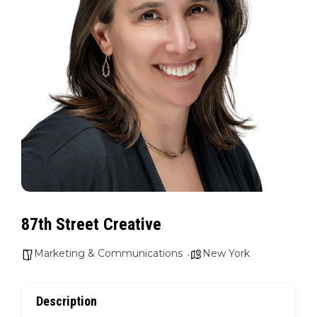
87th Street Creative
Marketing & Communications
New York
Description