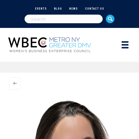
EVENTS
BLOG
NEWS
CONTACT US