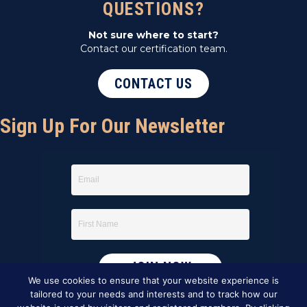
QUESTIONS?
Not sure where to start?
Contact our certification team.
CONTACT US
Sign Up For Our Newsletter
We use cookies to ensure that your website experience is
tailored to your needs and interests and to track how our