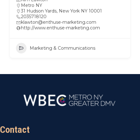
Metro NY
31 Hudson Yards, New York NY 10001
2035718120
klawton@enthuse-marketing.com
http://www.enthuse-marketing.com
Marketing & Communications
Contact