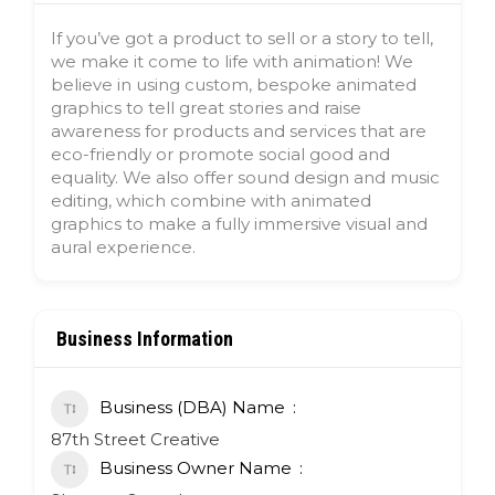
If you’ve got a product to sell or a story to tell,
we make it come to life with animation! We
believe in using custom, bespoke animated
graphics to tell great stories and raise
awareness for products and services that are
eco-friendly or promote social good and
equality. We also offer sound design and music
editing, which combine with animated
graphics to make a fully immersive visual and
aural experience.
Business Information
Business (DBA) Name
87th Street Creative
Business Owner Name