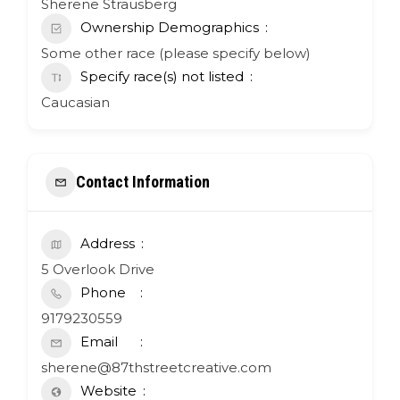
Sherene Strausberg
Ownership Demographics
Some other race (please specify below)
Specify race(s) not listed
Caucasian
Contact Information
Address
5 Overlook Drive
Phone
9179230559
Email
sherene@87thstreetcreative.com
Website