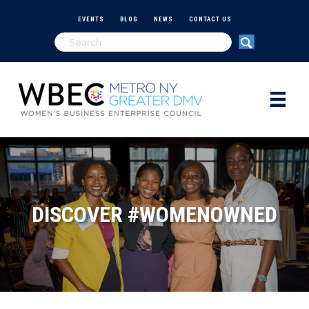
EVENTS
BLOG
NEWS
CONTACT US
DISCOVER #WOMENOWNED