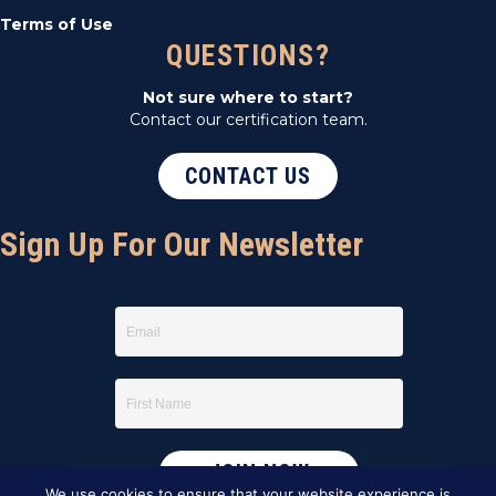
Terms of Use
QUESTIONS?
Not sure where to start?
Contact our certification team.
CONTACT US
Sign Up For Our Newsletter
We use cookies to ensure that your website experience is