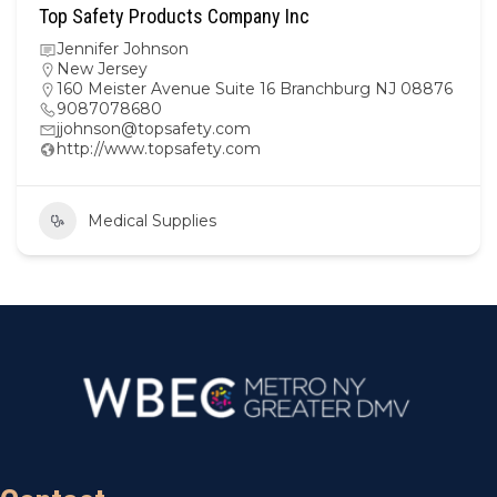
Top Safety Products Company Inc
Jennifer Johnson
New Jersey
160 Meister Avenue Suite 16 Branchburg NJ 08876
9087078680
jjohnson@topsafety.com
http://www.topsafety.com
Medical Supplies