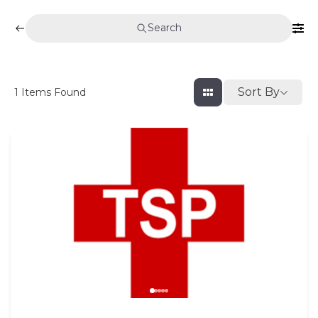
Search
Sort By
1
Items Found