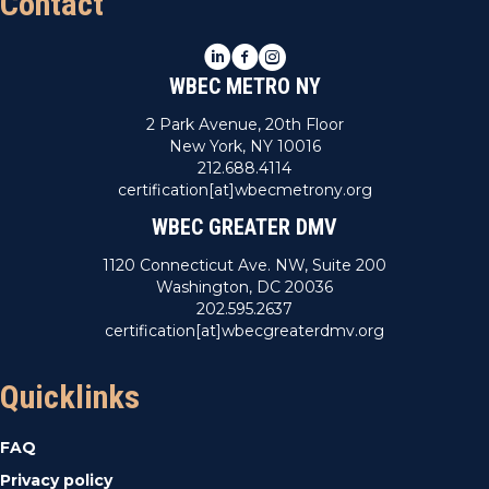
Contact
LinkedIn
Facebook
Instagram
WBEC METRO NY
2 Park Avenue, 20th Floor
New York, NY 10016
212.688.4114
certification[at]wbecmetrony.org
WBEC GREATER DMV
1120 Connecticut Ave. NW, Suite 200
Washington, DC 20036
202.595.2637
certification[at]wbecgreaterdmv.org
Quicklinks
FAQ
Privacy policy