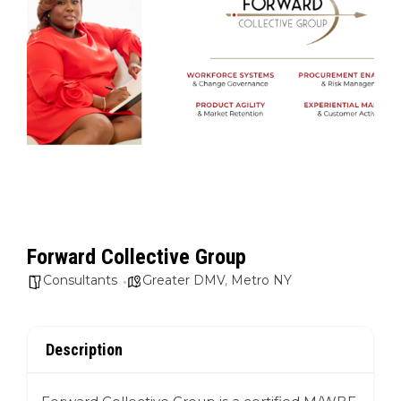
Forward Collective Group
Consultants
Greater DMV
,
Metro NY
Description