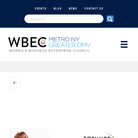
EVENTS
BLOG
NEWS
CONTACT US