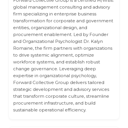
Forward Collective Group is a certified M/WBE
global management consulting and advisory
firm specializing in enterprise business
transformation for corporate and government
entities, organizational design, and
procurement enablement. Led by Founder
and Organizational Psychologist Dr. Kalyn
Romaine, the firm partners with organizations
to drive systemic alignment, optimize
workforce systems, and establish robust
change governance. Leveraging deep
expertise in organizational psychology,
Forward Collective Group delivers tailored
strategic development and advisory services
that transform corporate culture, streamline
procurement infrastructure, and build
sustainable operational efficiency.