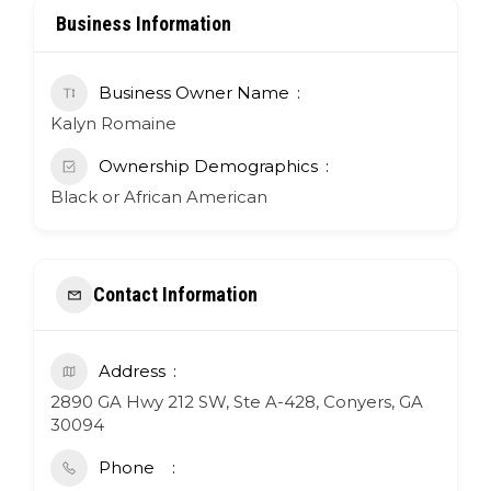
Business Information
Business Owner Name
Kalyn Romaine
Ownership Demographics
Black or African American
Contact Information
Address
2890 GA Hwy 212 SW, Ste A-428, Conyers, GA
30094
Phone