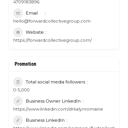
4709183896
Email
hello@forwardcollectivegroup.com
Website
https://forwardcollectivegroup.com/
Promotion
Total social media followers
0-5,000
Business Owner LinkedIn
https://www.linkedin.com/drkalynromaine
Business LinkedIn