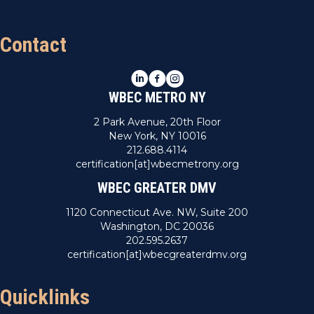
Contact
LinkedIn
Facebook
Instagram
WBEC METRO NY
2 Park Avenue, 20th Floor
New York, NY 10016
212.688.4114
certification[at]wbecmetrony.org
WBEC GREATER DMV
1120 Connecticut Ave. NW, Suite 200
Washington, DC 20036
202.595.2637
certification[at]wbecgreaterdmv.org
Quicklinks