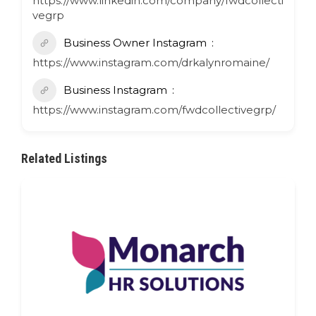
https://www.linkedin.com/company/fwdcollecti
vegrp
Business Owner Instagram
https://www.instagram.com/drkalynromaine/
Business Instagram
https://www.instagram.com/fwdcollectivegrp/
Related Listings