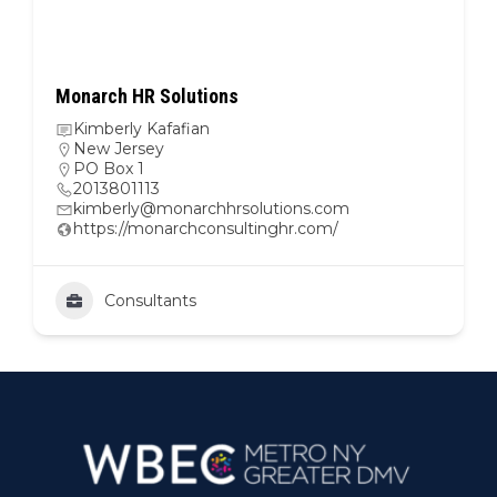
Monarch HR Solutions
Kimberly Kafafian
New Jersey
PO Box 1
2013801113
kimberly@monarchhrsolutions.com
https://monarchconsultinghr.com/
Consultants