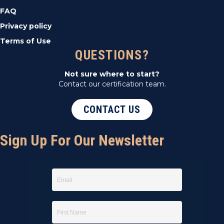
FAQ
Privacy policy
Terms of Use
QUESTIONS?
Not sure where to start?
Contact our certification team.
CONTACT US
Sign Up For Our Newsletter