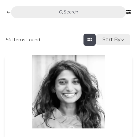
Search
Sort By
54
Items Found