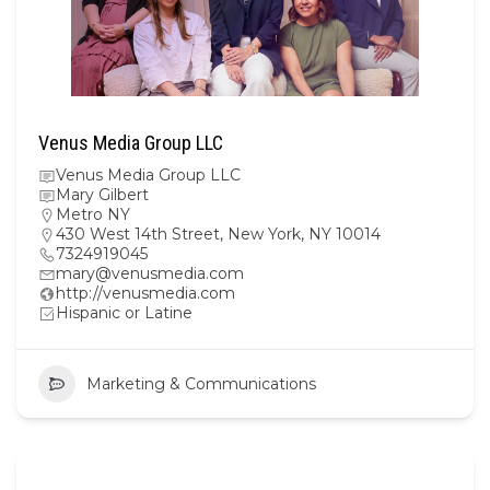
Venus Media Group LLC
Venus Media Group LLC
Mary Gilbert
Metro NY
430 West 14th Street, New York, NY 10014
7324919045
mary@venusmedia.com
http://venusmedia.com
Hispanic or Latine
Marketing & Communications