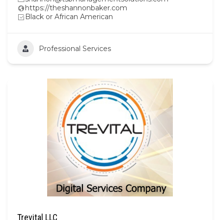
https://theshannonbaker.com
Black or African American
Professional Services
Trevital LLC