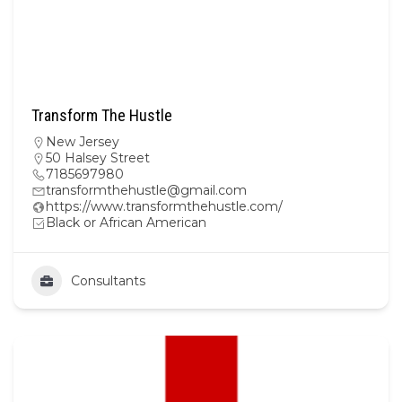
Transform The Hustle
New Jersey
50 Halsey Street
7185697980
transformthehustle@gmail.com
https://www.transformthehustle.com/
Black or African American
Consultants