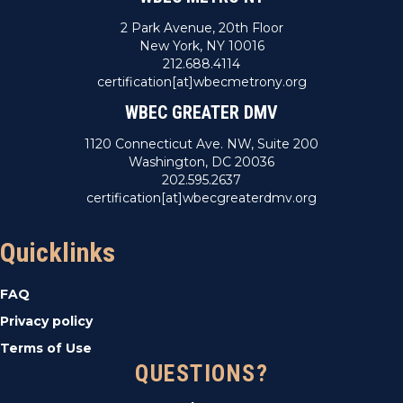
2 Park Avenue, 20th Floor
New York, NY 10016
212.688.4114
certification[at]wbecmetrony.org
WBEC GREATER DMV
1120 Connecticut Ave. NW, Suite 200
Washington, DC 20036
202.595.2637
certification[at]wbecgreaterdmv.org
Quicklinks
FAQ
Privacy policy
Terms of Use
QUESTIONS?