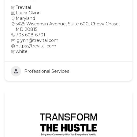
Trevital
Laura Glynn
Maryland
5425 Wisconsin Avenue, Suite 600, Chevy Chase,
MD 20815
703 608-6701
lglynn@trevital.com
https://trevital.com
white
Professional Services