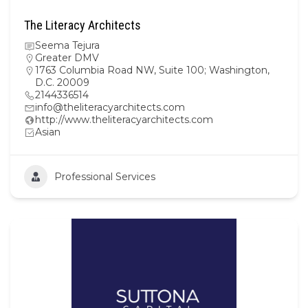
The Literacy Architects
Seema Tejura
Greater DMV
1763 Columbia Road NW, Suite 100; Washington,
D.C. 20009
2144336514
info@theliteracyarchitects.com
http://www.theliteracyarchitects.com
Asian
Professional Services