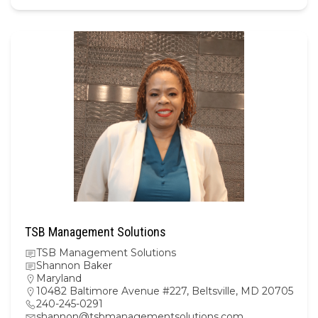
TSB Management Solutions
TSB Management Solutions
Shannon Baker
Maryland
10482 Baltimore Avenue #227, Beltsville, MD 20705
240-245-0291
shannon@tsbmanagementsolutions.com