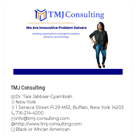
TMJ Consulting
Dr. Tara Jabbaar-Gyambrah
New York
1 Seneca Street Fl 29-M53, Buffalo, New York 14203
716-214-4200
info@tmj-consulting.com
http://www.tmj-consulting.com
Black or African American