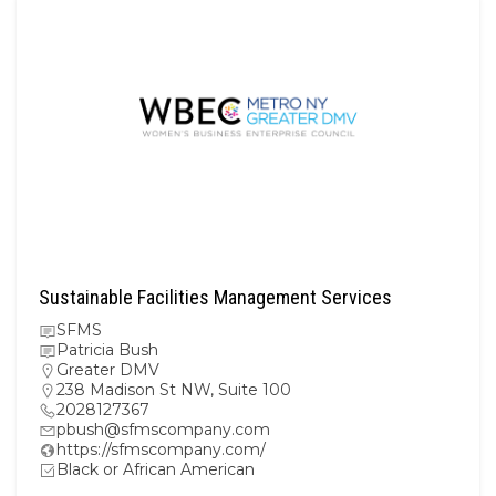
Sustainable Facilities Management Services
SFMS
Patricia Bush
Greater DMV
238 Madison St NW, Suite 100
2028127367
pbush@sfmscompany.com
https://sfmscompany.com/
Black or African American