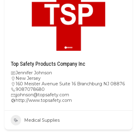
Top Safety Products Company Inc
Jennifer Johnson
New Jersey
160 Meister Avenue Suite 16 Branchburg NJ 08876
9087078680
jjohnson@topsafety.com
http://www.topsafety.com
Medical Supplies