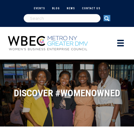
EVENTS
BLOG
NEWS
CONTACT US
DISCOVER #WOMENOWNED