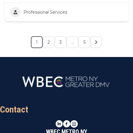
Professional Services
1
2
3
…
5
Contact
LinkedIn
Facebook
Instagram
WBEC METRO NY