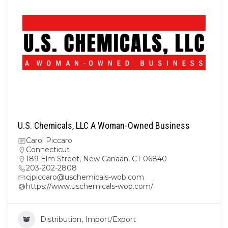
U.S. Chemicals, LLC A Woman-Owned Business
Carol Piccaro
Connecticut
189 Elm Street, New Canaan, CT 06840
203-202-2808
cjpiccaro@uschemicals-wob.com
https://www.uschemicals-wob.com/
Distribution, Import/Export