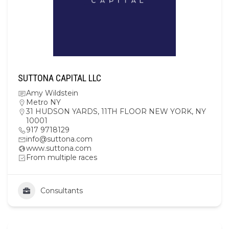
SUTTONA CAPITAL LLC
Amy Wildstein
Metro NY
31 HUDSON YARDS, 11TH FLOOR NEW YORK, NY
10001
917 9718129
info@suttona.com
www.suttona.com
From multiple races
Consultants