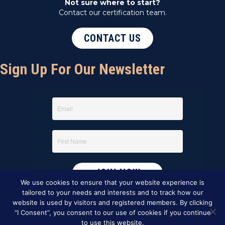
Not sure where to start?
Contact our certification team.
CONTACT US
Sign Up For Our Newsletter
We use cookies to ensure that your website experience is
tailored to your needs and interests and to track how our
website is used by visitors and registered members. By clicking
“I Consent”, you consent to our use of cookies if you continue
to use this website.