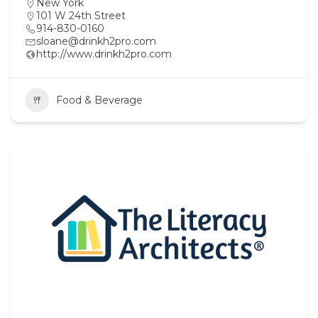
New York
101 W 24th Street
914-830-0160
sloane@drinkh2pro.com
http://www.drinkh2pro.com
Food & Beverage