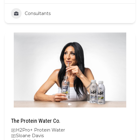
Consultants
The Protein Water Co.
H2Pro+ Protein Water
Sloane Davis