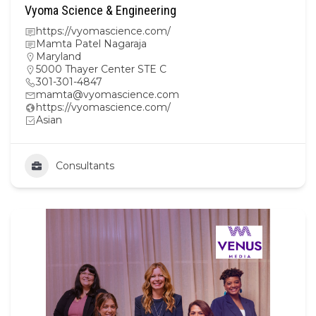
Vyoma Science & Engineering
https://vyomascience.com/
Mamta Patel Nagaraja
Maryland
5000 Thayer Center STE C
301-301-4847
mamta@vyomascience.com
https://vyomascience.com/
Asian
Consultants