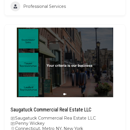
Professional Services
Saugatuck Commercial Real Estate LLC
Saugatuck Commercial Rea Estate LLC
Penny Wickey
Connecticut
,
Metro NY
,
New York