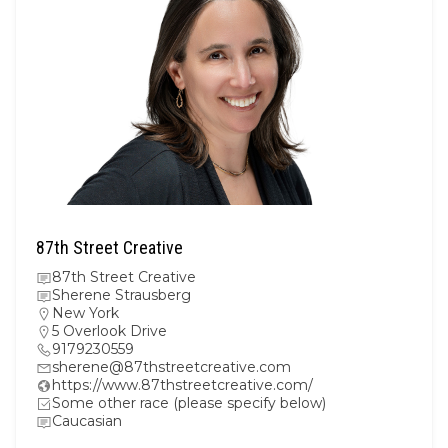
87th Street Creative
87th Street Creative
Sherene Strausberg
New York
5 Overlook Drive
9179230559
sherene@87thstreetcreative.com
https://www.87thstreetcreative.com/
Some other race (please specify below)
Caucasian