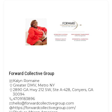
Forward Collective Group
Kalyn Romaine
Greater DMV
,
Metro NY
2890 GA Hwy 212 SW, Ste A-428, Conyers, GA
30094
4709183896
hello@forwardcollectivegroup.com
https://forwardcollectivegroup.com/