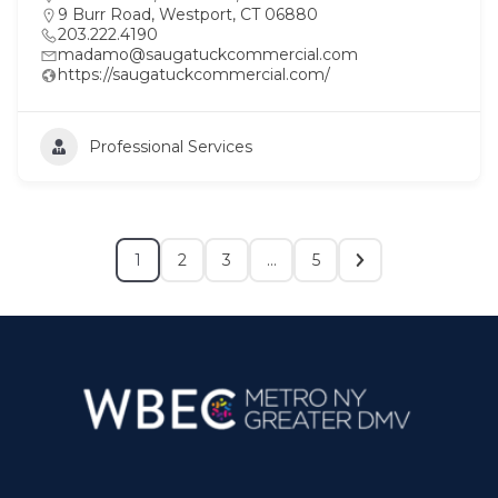
9 Burr Road, Westport, CT 06880
203.222.4190
madamo@saugatuckcommercial.com
https://saugatuckcommercial.com/
Professional Services
1
2
3
…
5