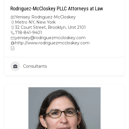
Rodriguez-McCloskey PLLC Attorneys at Law
Yenisey Rodriguez-McCloskey
Metro NY
,
New York
32 Court Street, Brooklyn, Unit 2101
718-841-9401
yenisey@rodriguezmccloskey.com
http://www.rodriguezmccloskey.com
Consultants