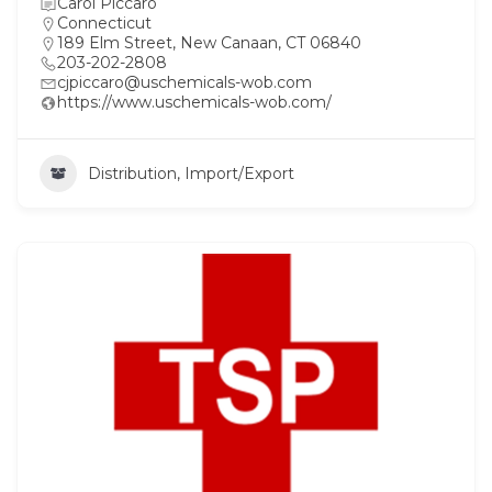
Carol Piccaro
Connecticut
189 Elm Street, New Canaan, CT 06840
203-202-2808
cjpiccaro@uschemicals-wob.com
https://www.uschemicals-wob.com/
Distribution, Import/Export