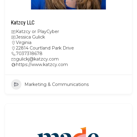
Katzcy LLC
Katzcy or PlayCyber
Jessica Gulick
Virginia
22814 Courtland Park Drive
7037318678
gulickj@katzcy.com
https://www.katzcy.com
Marketing & Communications