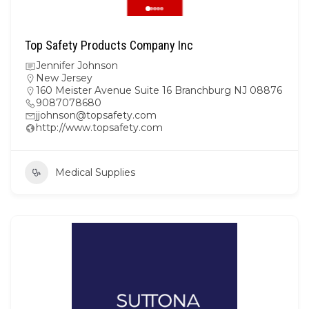
Top Safety Products Company Inc
Jennifer Johnson
New Jersey
160 Meister Avenue Suite 16 Branchburg NJ 08876
9087078680
jjohnson@topsafety.com
http://www.topsafety.com
Medical Supplies