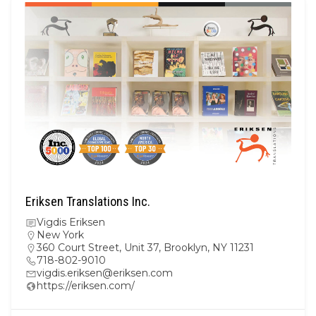
Eriksen Translations Inc.
Vigdis Eriksen
New York
360 Court Street, Unit 37, Brooklyn, NY 11231
718-802-9010
vigdis.eriksen@eriksen.com
https://eriksen.com/