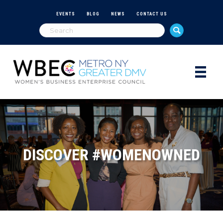
EVENTS
BLOG
NEWS
CONTACT US
DISCOVER #WOMENOWNED