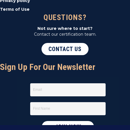
Privacy policy
Terms of Use
QUESTIONS?
Not sure where to start?
Contact our certification team.
CONTACT US
Sign Up For Our Newsletter