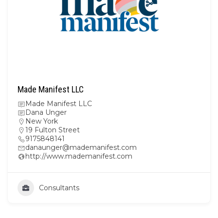
Made Manifest LLC
Made Manifest LLC
Dana Unger
New York
19 Fulton Street
9175848141
danaunger@mademanifest.com
http://www.mademanifest.com
Consultants