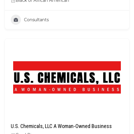
Black or African American
Consultants
U.S. Chemicals, LLC A Woman-Owned Business