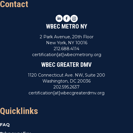
Contact
LinkedIn
Facebook
Instagram
WBEC METRO NY
2 Park Avenue, 20th Floor
New York, NY 10016
212.688.4114
certification[at]wbecmetrony.org
WBEC GREATER DMV
1120 Connecticut Ave. NW, Suite 200
Washington, DC 20036
202.595.2637
certification[at]wbecgreaterdmv.org
Quicklinks
FAQ