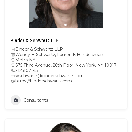
Binder & Schwartz LLP
Binder & Schwartz LLP
Wendy H Schwartz, Lauren K Handelsman
Metro NY
675 Third Avenue, 26th Floor, New York, NY 10017
2125107143
wschwartz@binderschwartz.com
https://binderschwartz.com
Consultants