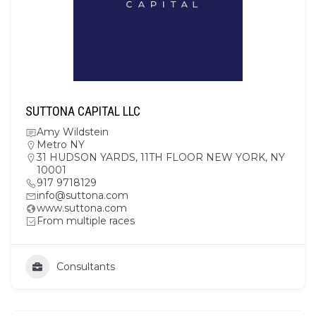
SUTTONA CAPITAL LLC
Amy Wildstein
Metro NY
31 HUDSON YARDS, 11TH FLOOR NEW YORK, NY
10001
917 9718129
info@suttona.com
www.suttona.com
From multiple races
Consultants