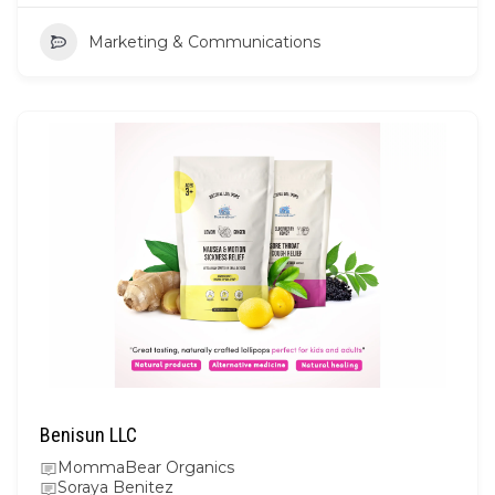
Marketing & Communications
Benisun LLC
MommaBear Organics
Soraya Benitez