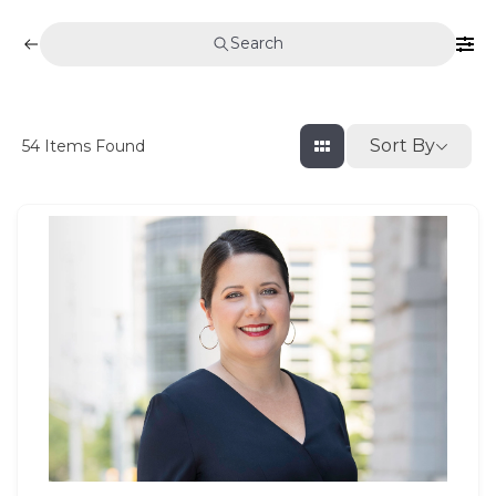
Search
Sort By
54
Items Found