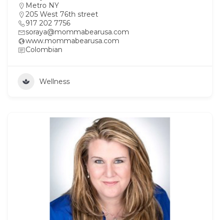
Metro NY
205 West 76th street
917 202 7756
soraya@mommabearusa.com
www.mommabearusa.com
Colombian
Wellness