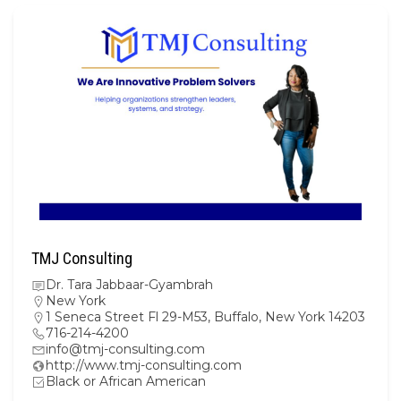
TMJ Consulting
Dr. Tara Jabbaar-Gyambrah
New York
1 Seneca Street Fl 29-M53, Buffalo, New York 14203
716-214-4200
info@tmj-consulting.com
http://www.tmj-consulting.com
Black or African American