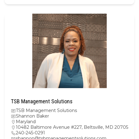
TSB Management Solutions
TSB Management Solutions
Shannon Baker
Maryland
10482 Baltimore Avenue #227, Beltsville, MD 20705
240-245-0291
shannon@tsbmanagementsolutions.com