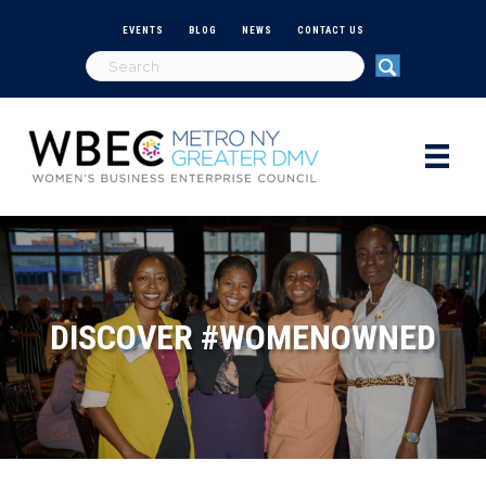
EVENTS
BLOG
NEWS
CONTACT US
DISCOVER #WOMENOWNED