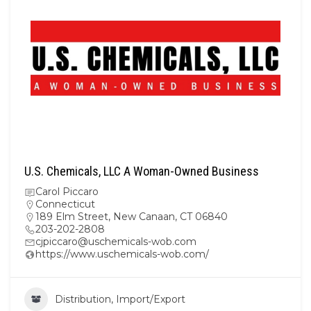
U.S. Chemicals, LLC A Woman-Owned Business
Carol Piccaro
Connecticut
189 Elm Street, New Canaan, CT 06840
203-202-2808
cjpiccaro@uschemicals-wob.com
https://www.uschemicals-wob.com/
Distribution, Import/Export