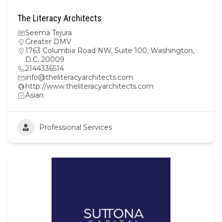
The Literacy Architects
Seema Tejura
Greater DMV
1763 Columbia Road NW, Suite 100; Washington,
D.C. 20009
2144336514
info@theliteracyarchitects.com
http://www.theliteracyarchitects.com
Asian
Professional Services