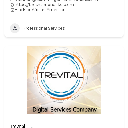
https://theshannonbaker.com
Black or African American
Professional Services
Trevital LLC