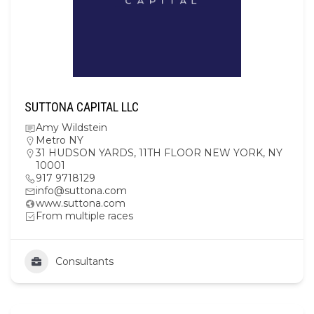
SUTTONA CAPITAL LLC
Amy Wildstein
Metro NY
31 HUDSON YARDS, 11TH FLOOR NEW YORK, NY
10001
917 9718129
info@suttona.com
www.suttona.com
From multiple races
Consultants