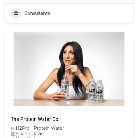
Consultants
The Protein Water Co.
H2Pro+ Protein Water
Sloane Davis