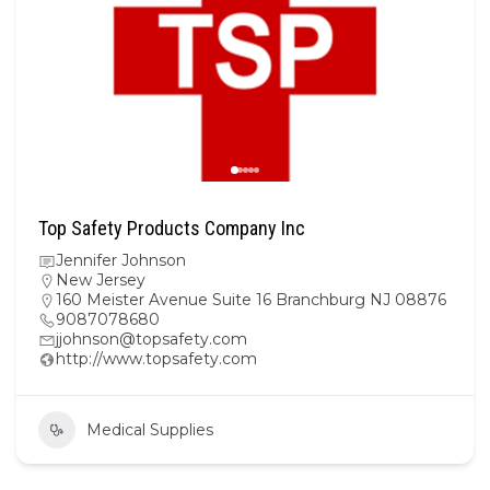
Top Safety Products Company Inc
Jennifer Johnson
New Jersey
160 Meister Avenue Suite 16 Branchburg NJ 08876
9087078680
jjohnson@topsafety.com
http://www.topsafety.com
Medical Supplies