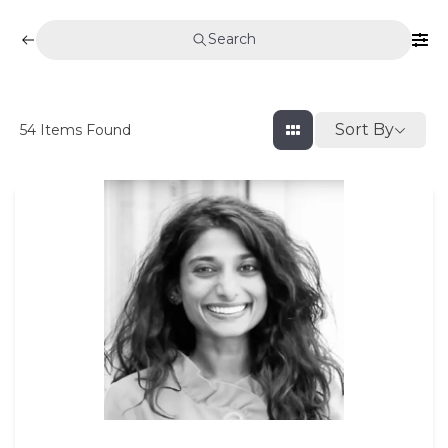
Search
Sort By
54
Items Found