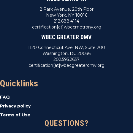
2 Park Avenue, 20th Floor
New York, NY 10016
212.688.4114
certification[at]wbecmetrony.org
WBEC GREATER DMV
1120 Connecticut Ave. NW, Suite 200
Washington, DC 20036
202.595.2637
certification[at]wbecgreaterdmv.org
Quicklinks
FAQ
Privacy policy
Terms of Use
QUESTIONS?