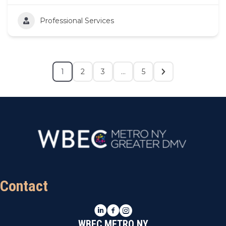
Professional Services
1
2
3
…
5
Contact
LinkedIn
Facebook
Instagram
WBEC METRO NY