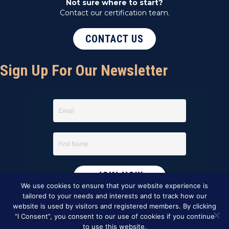
Not sure where to start?
Contact our certification team.
CONTACT US
Sign Up For Our Newsletter
We use cookies to ensure that your website experience is
tailored to your needs and interests and to track how our
website is used by visitors and registered members. By clicking
“I Consent”, you consent to our use of cookies if you continue
to use this website.