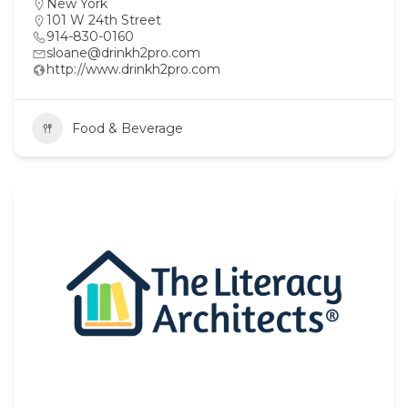
New York
101 W 24th Street
914-830-0160
sloane@drinkh2pro.com
http://www.drinkh2pro.com
Food & Beverage