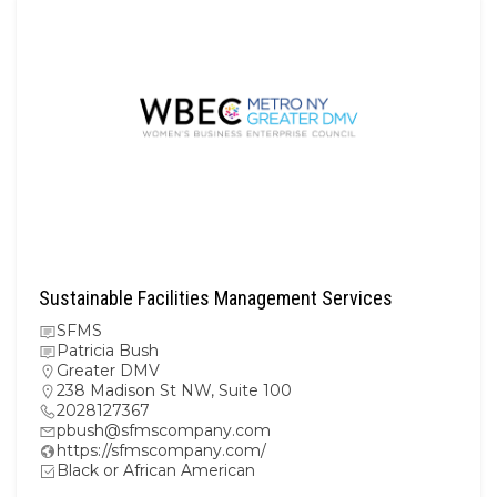
Sustainable Facilities Management Services
SFMS
Patricia Bush
Greater DMV
238 Madison St NW, Suite 100
2028127367
pbush@sfmscompany.com
https://sfmscompany.com/
Black or African American