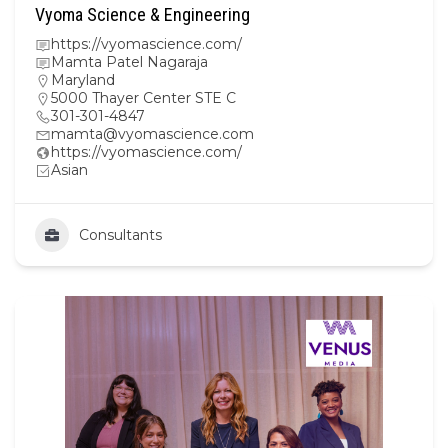
Vyoma Science & Engineering
https://vyomascience.com/
Mamta Patel Nagaraja
Maryland
5000 Thayer Center STE C
301-301-4847
mamta@vyomascience.com
https://vyomascience.com/
Asian
Consultants