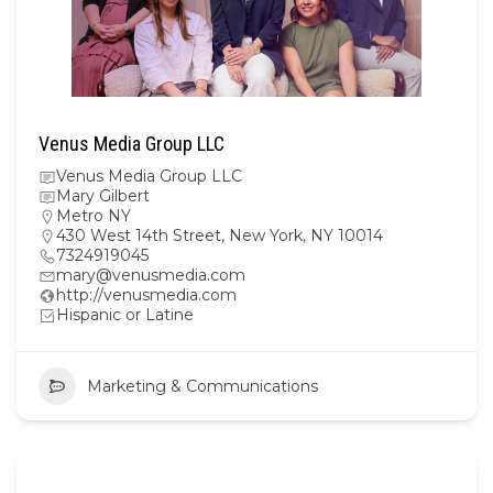
Venus Media Group LLC
Venus Media Group LLC
Mary Gilbert
Metro NY
430 West 14th Street, New York, NY 10014
7324919045
mary@venusmedia.com
http://venusmedia.com
Hispanic or Latine
Marketing & Communications