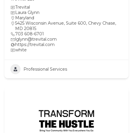
Trevital
Laura Glynn
Maryland
5425 Wisconsin Avenue, Suite 600, Chevy Chase,
MD 20815
703 608-6701
lglynn@trevital.com
https://trevital.com
white
Professional Services