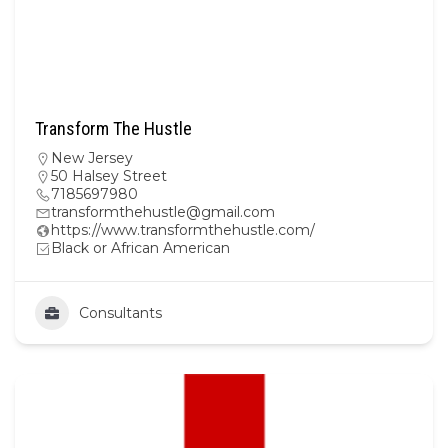
Transform The Hustle
New Jersey
50 Halsey Street
7185697980
transformthehustle@gmail.com
https://www.transformthehustle.com/
Black or African American
Consultants