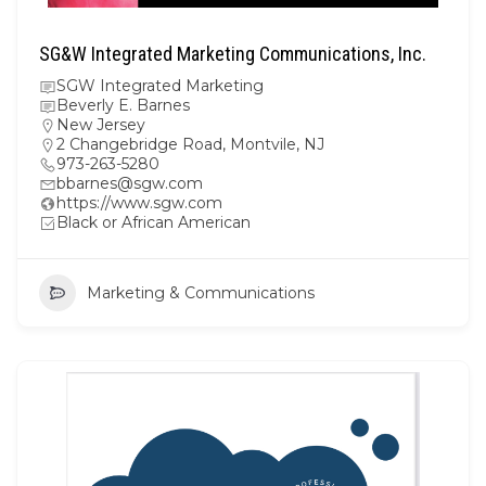
SG&W Integrated Marketing Communications, Inc.
SGW Integrated Marketing
Beverly E. Barnes
New Jersey
2 Changebridge Road, Montvile, NJ
973-263-5280
bbarnes@sgw.com
https://www.sgw.com
Black or African American
Marketing & Communications