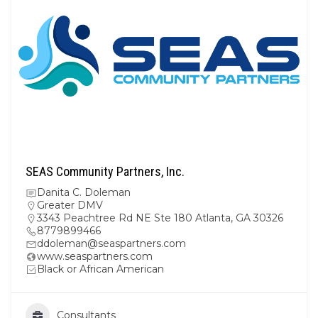
SEAS Community Partners, Inc.
Danita C. Doleman
Greater DMV
3343 Peachtree Rd NE Ste 180 Atlanta, GA 30326
8779899466
ddoleman@seaspartners.com
www.seaspartners.com
Black or African American
Consultants