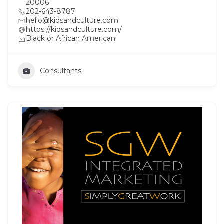
20006
202-643-8787
hello@kidsandculture.com
https://kidsandculture.com/
Black or African American
Consultants