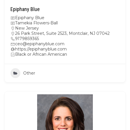
Epiphany Blue
Epiphany Blue
Tamekia Flowers-Ball
New Jersey
26 Park Street, Suite 2523, Montclair, NJ 07042
9179859365
ceo@epiphanyblue.com
https://epiphanyblue.com
Black or African American
Other