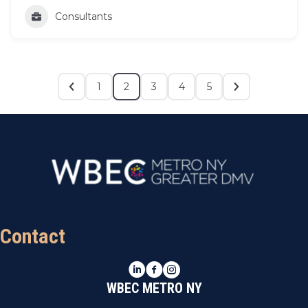
Consultants
1
2
3
4
5
Contact
LinkedIn
Facebook
Instagram
WBEC METRO NY