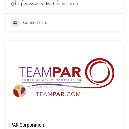
http://www.leadwithcuriosity.co
Consultants
PAR Corporation