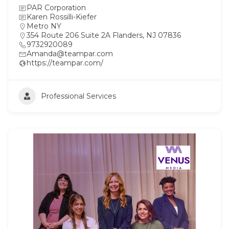
PAR Corporation
Karen Rossilli-Kiefer
Metro NY
354 Route 206 Suite 2A Flanders, NJ 07836
9732920089
Amanda@teampar.com
https://teampar.com/
Professional Services