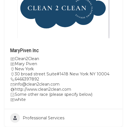
MaryPiven Inc
Clean2Clean
Mary Piven
New York
30 broad street Suite#1418 New York NY 10004
6466397892
info@clean2clean.com
http://www.clean2clean.com
Some other race (please specify below)
white
Professional Services