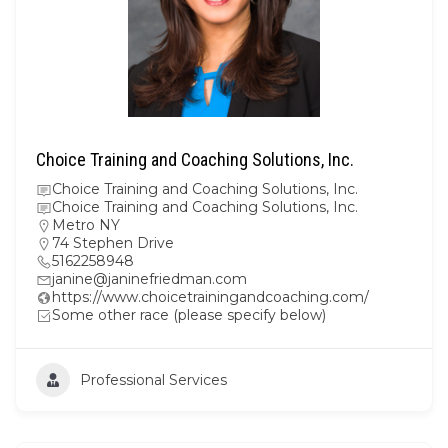
Choice Training and Coaching Solutions, Inc.
Choice Training and Coaching Solutions, Inc.
Choice Training and Coaching Solutions, Inc.
Metro NY
74 Stephen Drive
5162258948
janine@janinefriedman.com
https://www.choicetrainingandcoaching.com/
Some other race (please specify below)
Professional Services