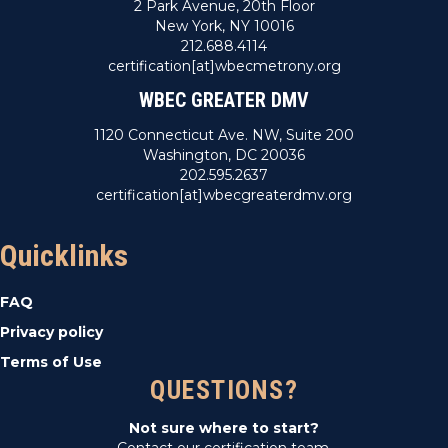
2 Park Avenue, 20th Floor
New York, NY 10016
212.688.4114
certification[at]wbecmetrony.org
WBEC GREATER DMV
1120 Connecticut Ave. NW, Suite 200
Washington, DC 20036
202.595.2637
certification[at]wbecgreaterdmv.org
Quicklinks
FAQ
Privacy policy
Terms of Use
QUESTIONS?
Not sure where to start?
Contact our certification team.