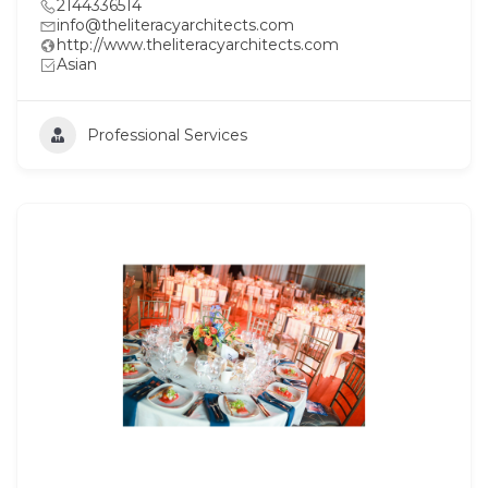
2144336514
info@theliteracyarchitects.com
http://www.theliteracyarchitects.com
Asian
Professional Services