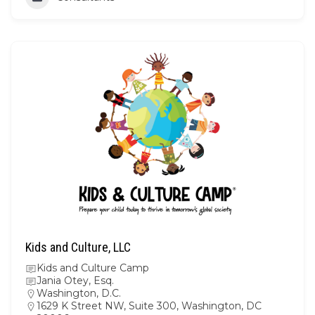
Kids and Culture, LLC
Kids and Culture Camp
Jania Otey, Esq.
Washington, D.C.
1629 K Street NW, Suite 300, Washington, DC