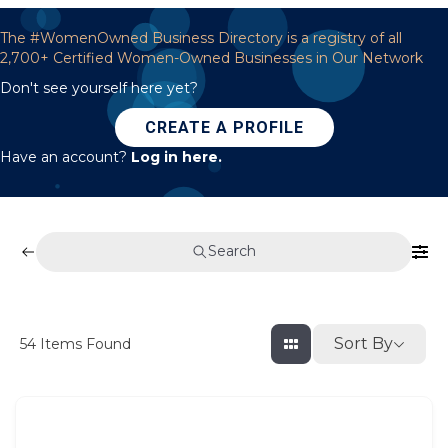
The #WomenOwned Business Directory is a registry of all
2,700+ Certified Women-Owned Businesses in Our Network
Don't see yourself here yet?
CREATE A PROFILE
Have an account?
Log in here.
Search
Sort By
54
Items Found