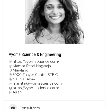
Vyoma Science & Engineering
https://vyomascience.com/
Mamta Patel Nagaraja
Maryland
5000 Thayer Center STE C
301-301-4847
mamta@vyomascience.com
https://vyomascience.com/
Asian
Consultants