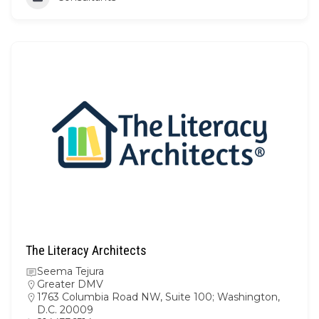
The Literacy Architects
Seema Tejura
Greater DMV
1763 Columbia Road NW, Suite 100; Washington,
D.C. 20009