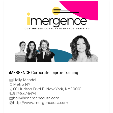
iMERGENCE Corporate Improv Training
Holly Mandel
Metro NY
66 Hudson Blvd E, New York, NY 10001
917-837-6474
holly@imergenceusa.com
http://www.imergenceusa.com