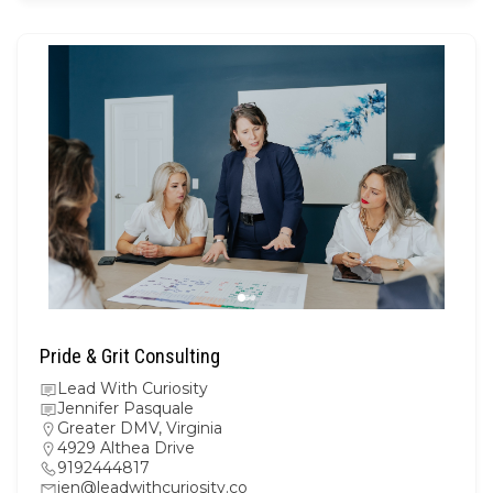
Pride & Grit Consulting
Lead With Curiosity
Jennifer Pasquale
Greater DMV
,
Virginia
4929 Althea Drive
9192444817
jen@leadwithcuriosity.co