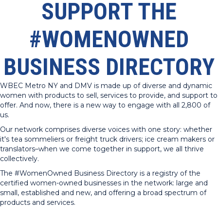
SUPPORT THE
#WOMENOWNED
BUSINESS DIRECTORY
WBEC Metro NY and DMV is made up of diverse and dynamic
women with products to sell, services to provide, and support to
offer. And now, there is a new way to engage with all 2,800 of
us.
Our network comprises diverse voices with one story: whether
it's tea sommeliers or freight truck drivers; ice cream makers or
translators–when we come together in support, we all thrive
collectively.
The #WomenOwned Business Directory is a registry of the
certified women-owned businesses in the network: large and
small, established and new, and offering a broad spectrum of
products and services.