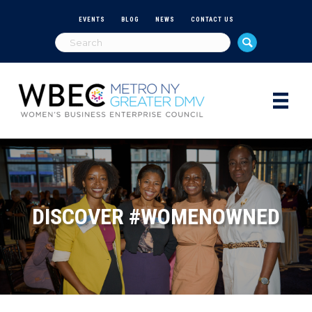
EVENTS
BLOG
NEWS
CONTACT US
DISCOVER #WOMENOWNED