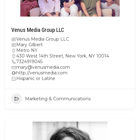
Venus Media Group LLC
Venus Media Group LLC
Mary Gilbert
Metro NY
430 West 14th Street, New York, NY 10014
7324919045
mary@venusmedia.com
http://venusmedia.com
Hispanic or Latine
Marketing & Communications