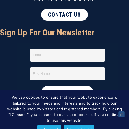
CONTACT US
Sign Up For Our Newsletter
We use cookies to ensure that your website experience is
tailored to your needs and interests and to track how our
website is used by visitors and registered members. By clicking
“I Consent”, you consent to our use of cookies if you continue
to use this website.