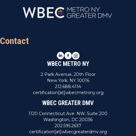
Contact
LinkedIn
Facebook
Instagram
WBEC METRO NY
2 Park Avenue, 20th Floor
New York, NY 10016
212.688.4114
certification[at]wbecmetrony.org
WBEC GREATER DMV
1120 Connecticut Ave. NW, Suite 200
Washington, DC 20036
202.595.2637
certification[at]wbecgreaterdmv.org