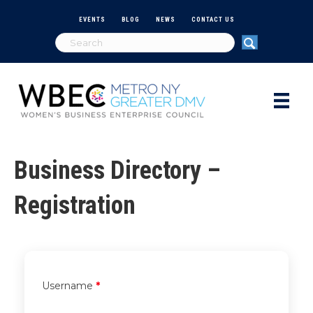
EVENTS
BLOG
NEWS
CONTACT US
Business Directory –
Registration
Username
*