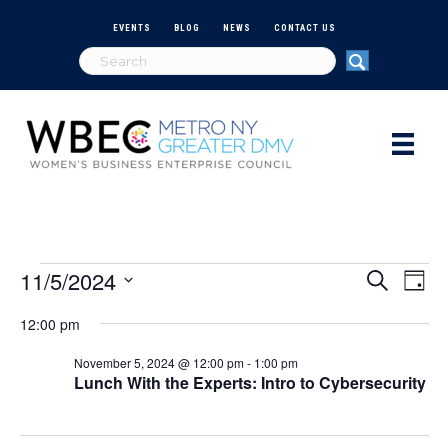
EVENTS
BLOG
NEWS
CONTACT US
11/5/2024
Events
E
E
S
D
e
S
a
v
a
v
12:00 pm
e
for
y
r
e
l
c
e
November 5, 2024 @ 12:00 pm
-
1:00 pm
e
h
n
November
Lunch With the Experts: Intro to Cybersecurity
c
n
t
t
d
5,
V
a