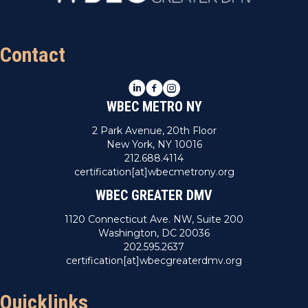
n
V
i
Contact
e
LinkedIn
Facebook
Instagram
w
WBEC METRO NY
s
2 Park Avenue, 20th Floor
New York, NY 10016
N
212.688.4114
certification[at]wbecmetrony.org
a
WBEC GREATER DMV
v
1120 Connecticut Ave. NW, Suite 200
Washington, DC 20036
i
202.595.2637
certification[at]wbecgreaterdmv.org
g
a
Quicklinks