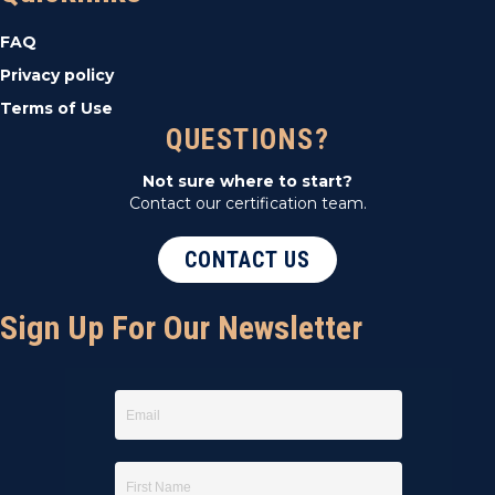
t
FAQ
i
Privacy policy
Terms of Use
o
QUESTIONS?
n
Not sure where to start?
Contact our certification team.
CONTACT US
Sign Up For Our Newsletter