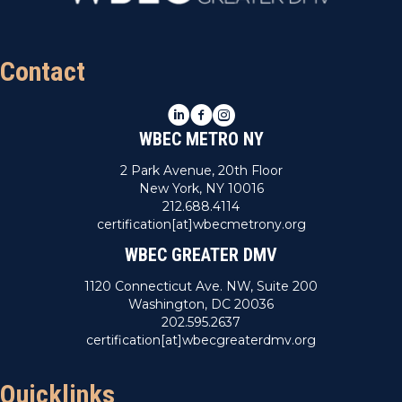
n
V
i
Contact
e
LinkedIn
Facebook
Instagram
w
WBEC METRO NY
s
2 Park Avenue, 20th Floor
New York, NY 10016
N
212.688.4114
certification[at]wbecmetrony.org
a
WBEC GREATER DMV
v
1120 Connecticut Ave. NW, Suite 200
Washington, DC 20036
i
202.595.2637
certification[at]wbecgreaterdmv.org
g
a
Quicklinks