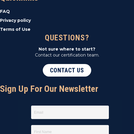
t
FAQ
i
Privacy policy
Terms of Use
o
QUESTIONS?
n
Not sure where to start?
Contact our certification team.
CONTACT US
Sign Up For Our Newsletter