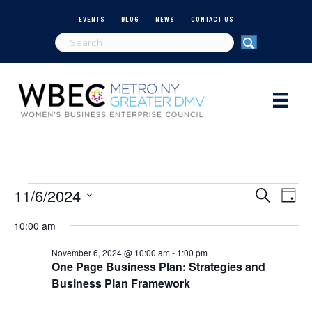
EVENTS
BLOG
NEWS
CONTACT US
11/6/2024
Events
E
E
S
D
e
S
a
v
a
v
10:00 am
e
for
y
r
e
l
c
e
November 6, 2024 @ 10:00 am
-
1:00 pm
e
h
n
November
One Page Business Plan: Strategies and
c
n
Business Plan Framework
t
t
d
6,
V
a