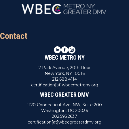
n
V
i
e
Contact
w
LinkedIn
Facebook
Instagram
s
WBEC METRO NY
N
2 Park Avenue, 20th Floor
New York, NY 10016
a
212.688.4114
certification[at]wbecmetrony.org
v
WBEC GREATER DMV
i
1120 Connecticut Ave. NW, Suite 200
Washington, DC 20036
g
202.595.2637
certification[at]wbecgreaterdmv.org
a