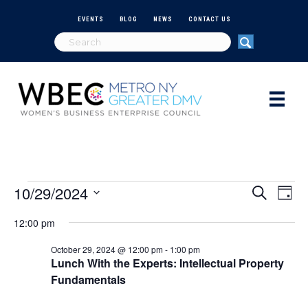
EVENTS
BLOG
NEWS
CONTACT US
10/29/2024
Events
E
E
S
D
e
S
a
v
a
v
12:00 pm
e
for
y
r
e
l
c
e
October 29, 2024 @ 12:00 pm
-
1:00 pm
e
h
n
October
Lunch With the Experts: Intellectual Property
c
n
Fundamentals
t
t
d
29,
V
a