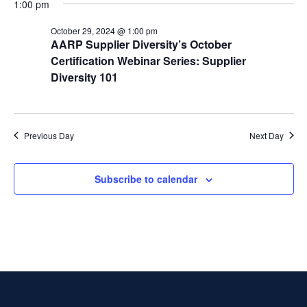
t
1:00 pm
t
i
2024
e
s
October 29, 2024 @ 1:00 pm
.
e
AARP Supplier Diversity’s October
S
Certification Webinar Series: Supplier
w
Diversity 101
e
s
N
a
a
Previous Day
Next Day
r
v
c
i
Subscribe to calendar
g
h
a
a
t
n
i
d
o