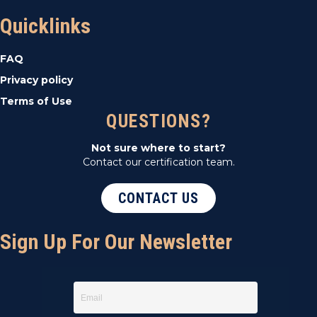
t
Quicklinks
i
FAQ
o
Privacy policy
Terms of Use
n
QUESTIONS?
Not sure where to start?
Contact our certification team.
CONTACT US
Sign Up For Our Newsletter