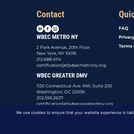
Contact
Qui
LinkedIn
Facebook
Instagram
FAQ
WBEC METRO NY
Privacy
Terms 
2 Park Avenue, 20th Floor
New York, NY 10016
212.688.4114
certification[at]wbecmetrony.org
WBEC GREATER DMV
1120 Connecticut Ave. NW, Suite 200
Washington, DC 20036
202.595.2637
certification[at]wbecgreaterdmv.org
We use cookies to ensure that your website experience is tailo
This website was created by
BBG&G Integrate