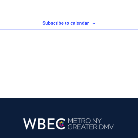
i
s
e
S
w
Subscribe to calendar
e
s
N
a
a
r
v
c
i
g
h
a
a
t
n
i
d
o
n
V