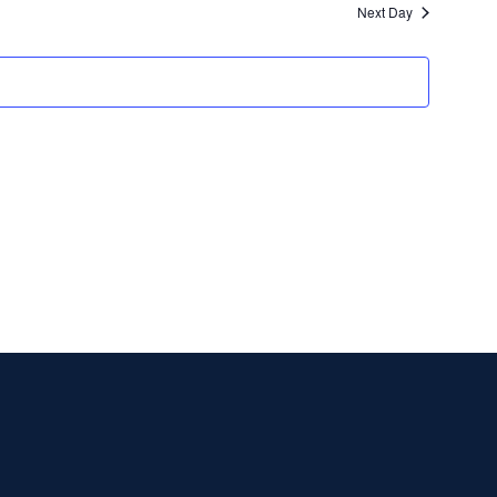
Next Day