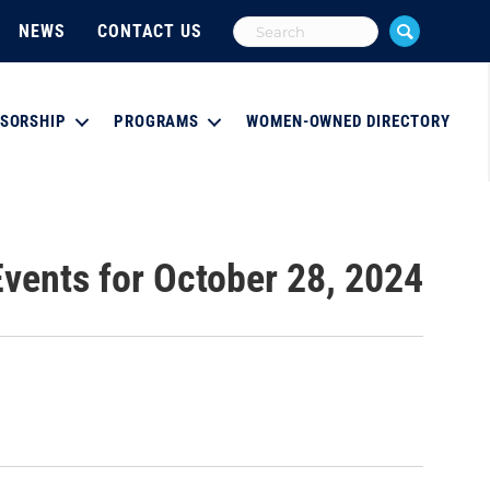
NEWS
CONTACT US
SORSHIP
PROGRAMS
WOMEN-OWNED DIRECTORY
Events for October 28, 2024