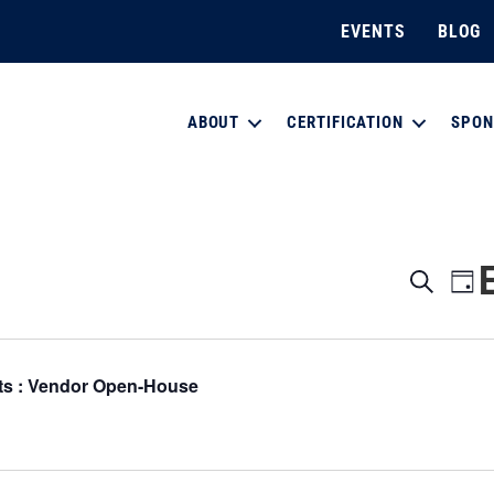
EVENTS
BLOG
ABOUT
CERTIFICATION
SPON
E
E
S
D
e
a
v
a
v
y
r
e
c
e
ts : Vendor Open-House
h
n
n
t
V
t