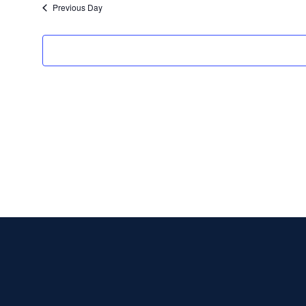
Previous Day
e
.